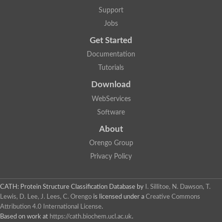
Lipoyl synthase
Support
Fructose-bisphosphate aldolase class I
Jobs
Pyridoxine 5'-phosphate synthase
Deoxyribose-phosphate aldolase
Get Started
4-hydroxy-tetrahydrodipicolinate synthase
3-dehydroquinate dehydratase
Documentation
Delta-aminolevulinic acid dehydratase
Tutorials
tRNA-dihydrouridine synthase B
Fructose-bisphosphate aldolase
Download
Glutamate synthase large subunit
hydroxyacid oxidase 2
WebServices
GTP 3',8-cyclase
Software
2-dehydro-3-deoxyphosphooctonate aldolase
N-ethylmaleimide reductase, FMN-linked
About
IMP dehydrogenase subunit
Glutamate synthase large subunit
Orengo Group
Thiamine-phosphate synthase
Privacy Policy
tRNA-dihydrouridine(47) synthase [NAD(P)(+)]
Fructose-bisphosphate aldolase
Dihydroorotate dehydrogenase
12-oxophytodienoate reductase 3
CATH: Protein Structure Classification Database
by
I. Sillitoe, N. Dawson, T.
Coproporphyrinogen-III oxidase
Lewis, D. Lee, J. Lees, C. Orengo
is licensed under a
Creative Commons
Nicotinamide phosphoribosyltransferase
Attribution 4.0 International License
.
Dihydrouridine synthase 1 like
Based on work at
https://cath.biochem.ucl.ac.uk
.
7-carboxy-7-deazaguanine synthase