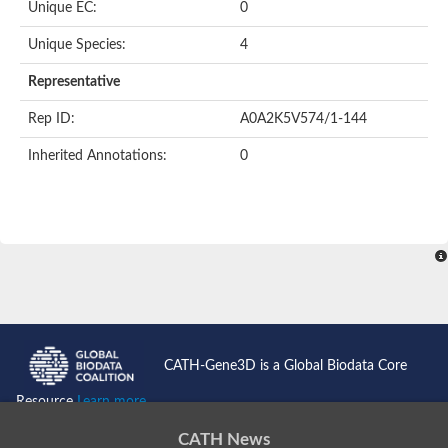
Unique EC:
0
SC:9
Hyaluronidase
Unique Species:
4
Transaldolase
GMP reductase
Representative
Ribulose-phosphate 3-epimerase
Phospho-2-dehydro-3-deoxyheptonate aldolase
Rep ID:
A0A2K5V574/1-144
1-(5-phosphoribosyl)-5-[(5-phosphoribosylamino)methylidenea
Orotidine 5'-phosphate decarboxylase
Inherited Annotations:
0
Triosephosphate isomerase
Glutamate synthase [NADH], amyloplastic
Probable transaldolase
Triosephosphate isomerase
Fructose-bisphosphate aldolase
3-keto-L-gulonate-6-phosphate decarboxylase UlaD
Lipoyl synthase
Indole-3-glycerol phosphate synthase
Triosephosphate isomerase
Biotin synthase
L-lactate dehydrogenase
Nicotinate-nucleotide pyrophosphorylase, carboxylating
CATH-Gene3D is a Global Biodata Core
Glutamate synthase 1 [NADH]
Pyruvate carboxylase
Resource
Learn more...
Lipoyl synthase, mitochondrial
Tryptophan synthase alpha chain
CATH News
N-acetylneuraminate lyase