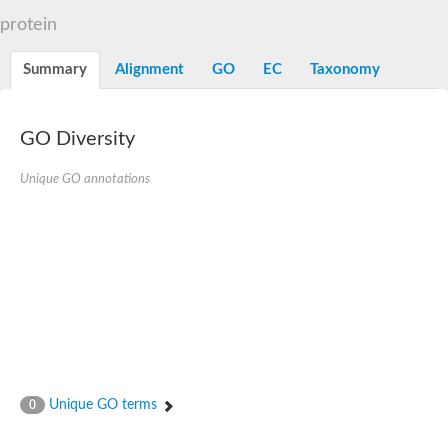
Decarboxylase,orotidine phosphate
SC:2
protein
Orotidine-5-phosphate decarboxylase/orotate phosphoribosylt
Alpha-galactosidase
Alpha-galactosidase
Summary
Alignment
GO
EC
Taxonomy
Cytochrome b2, mitochondrial, putative
SC:20
peroxisomal (S)-2-hydroxy-acid oxidase GLO1
Isopentenyl-diphosphate delta-isomerase
GO Diversity
Thiazole synthase
Unique GO annotations
KHG/KDPG aldolase
Ribulose-phosphate 3-epimerase
Tryptophan biosynthesis protein TRP1
Thiamine-phosphate synthase
Thiamine biosynthetic bifunctional enzyme
Multifunctional fusion protein
SC:21
D-allulose-6-phosphate 3-epimerase
Thiamine-phosphate synthase
Ribulose-phosphate 3-epimerase
ribulose-phosphate 3-epimerase isoform X2
Triosephosphate isomerase
Ribulose-phosphate 3-epimerase
Thiazole tautomerase
Unique GO terms
0
Indole-3-glycerol phosphate synthase