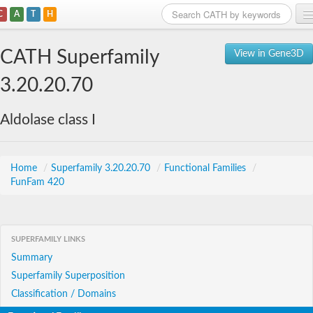
C
A
T
H
Home
CATH Superfamily
View in Gene3D
Search
3.20.20.70
Browse
Aldolase class I
Download
About
Home
/
Superfamily 3.20.20.70
/
Functional Families
/
FunFam 420
Support
SUPERFAMILY LINKS
Summary
Superfamily Superposition
Classification / Domains