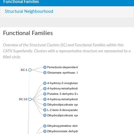
Functional Families
Structural Neighbourhood
Functional Families
Overview of the Structural Clusters (SC) and Functional Families within this
CATH Superfamily. Clusters with a representative structure are represented by a
filled circle.
Ferredoxin-dependent glutamate synthase, chloroplastic
SC:1
Glutamate synthase, large subunit
4-hydroxy-2-oxoglutarate aldolase, mitochondrial isoform X1
4-hydroxy-tetrahydrodipicolinate synthase 2, chloroplastic
Putative 2-dehydro-3-deoxy-D-gluconate aldolase YagE
SC:10
4-hydroxy-tetrahydrodipicolinate synthase
Dihydrodipicolinate synthase DapA
L-2-keto-3-deoxyarabonate dehydratase
Dihydrodipicolinate synthase/N-acetylneuraminate lyase
Dihydropyrimidine dehydrogenase [NADP(+)]
Dihydroorotate dehydrogenase (quinone)