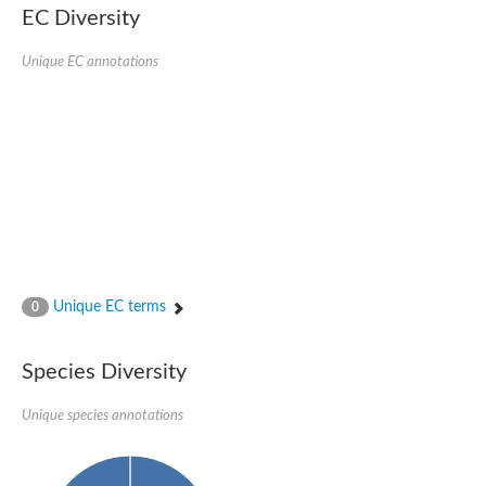
SC:22
Ferredoxin-dependent glutamate synthase, chloroplastic
EC Diversity
Imidazole glycerol phosphate synthase subunit HisF
Unique EC annotations
Fatty acid synthase beta subunit dehydratase
tRNA-dihydrouridine(20/20a) synthase
SC:23
Imidazole glycerol phosphate synthase hisHF
1-(5-phosphoribosyl)-5-[(5-phosphoribosylamino)methylideneam
tRNA-dihydrouridine(16) synthase
SC:24
NADPH-dependent 2,4-dienoyl-CoA reductase
Biotin synthase
Ethanolamine ammonia-lyase heavy chain
bifunctional 3-dehydroquinate dehydratase/shikimate dehydrog
SC:25
3-dehydroquinate dehydratase
3-dehydroquinate dehydratase
Unique EC terms
0
Proline 2-methylase for pyrrolysine biosynthesis
Putative N-acetylmannosamine-6-phosphate 2-epimerase
Species Diversity
Nicotinate phosphoribosyltransferase
SC:3
Nicotinate-nucleotide pyrophosphorylase [carboxylating]
Tryptophan synthase alpha chain, chloroplastic
Unique species annotations
1-(5-phosphoribosyl)-5-[(5-phosphoribosylamino)methylidenea
Deoxyribose-phosphate aldolase