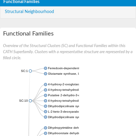
Functional Families
Structural Neighbourhood
Functional Families
Overview of the Structural Clusters (SC) and Functional Families within this
CATH Superfamily. Clusters with a representative structure are represented by a
filled circle.
Ferredoxin-dependent glutamate synthase, chloroplastic
SC:1
Glutamate synthase, large subunit
4-hydroxy-2-oxoglutarate aldolase, mitochondrial isoform X1
4-hydroxy-tetrahydrodipicolinate synthase 2, chloroplastic
Putative 2-dehydro-3-deoxy-D-gluconate aldolase YagE
SC:10
4-hydroxy-tetrahydrodipicolinate synthase
Dihydrodipicolinate synthase DapA
L-2-keto-3-deoxyarabonate dehydratase
Dihydrodipicolinate synthase/N-acetylneuraminate lyase
Dihydropyrimidine dehydrogenase [NADP(+)]
Dihydroorotate dehydrogenase (quinone)