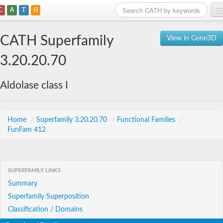
C
A
T
H
Home
CATH Superfamily
View in Gene3D
Search
3.20.20.70
Browse
Aldolase class I
Download
About
Home
/
Superfamily 3.20.20.70
/
Functional Families
/
FunFam 412
Support
SUPERFAMILY LINKS
Summary
Superfamily Superposition
Classification / Domains