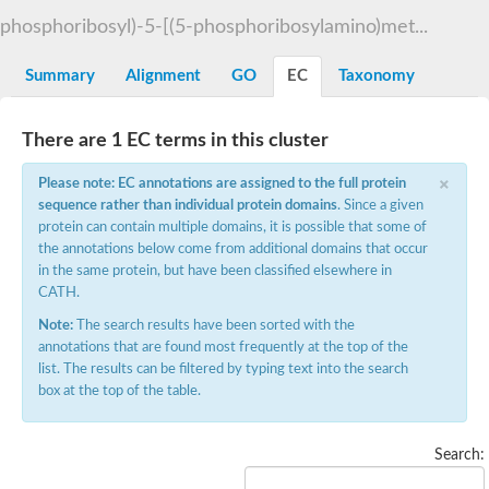
Decarboxylase,orotidine phosphate
SC:2
phosphoribosyl)-5-[(5-phosphoribosylamino)met...
Orotidine-5-phosphate decarboxylase/orotate phosphoribosylt
Alpha-galactosidase
Alpha-galactosidase
Summary
Alignment
GO
EC
Taxonomy
Cytochrome b2, mitochondrial, putative
SC:20
peroxisomal (S)-2-hydroxy-acid oxidase GLO1
There are 1 EC terms in this cluster
Isopentenyl-diphosphate delta-isomerase
×
Thiazole synthase
Please note: EC annotations are assigned to the full protein
KHG/KDPG aldolase
sequence rather than individual protein domains
. Since a given
Ribulose-phosphate 3-epimerase
protein can contain multiple domains, it is possible that some of
Tryptophan biosynthesis protein TRP1
the annotations below come from additional domains that occur
Thiamine-phosphate synthase
in the same protein, but have been classified elsewhere in
Thiamine biosynthetic bifunctional enzyme
CATH.
Multifunctional fusion protein
SC:21
D-allulose-6-phosphate 3-epimerase
Note:
The search results have been sorted with the
Thiamine-phosphate synthase
annotations that are found most frequently at the top of the
Ribulose-phosphate 3-epimerase
list. The results can be filtered by typing text into the search
ribulose-phosphate 3-epimerase isoform X2
box at the top of the table.
Triosephosphate isomerase
Ribulose-phosphate 3-epimerase
Thiazole tautomerase
Search:
Indole-3-glycerol phosphate synthase