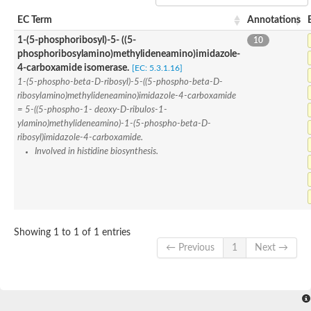
SC:22
Ferredoxin-dependent glutamate synthase, chloroplastic
EC Term
Annotations
Imidazole glycerol phosphate synthase subunit HisF
1-(5-phosphoribosyl)-5- ((5-
10
Fatty acid synthase beta subunit dehydratase
phosphoribosylamino)methylideneamino)imidazole-
tRNA-dihydrouridine(20/20a) synthase
SC:23
Imidazole glycerol phosphate synthase hisHF
4-carboxamide isomerase.
[EC: 5.3.1.16]
1-(5-phosphoribosyl)-5-[(5-phosphoribosylamino)methylideneam
1-(5-phospho-beta-D-ribosyl)-5-((5-phospho-beta-D-
tRNA-dihydrouridine(16) synthase
ribosylamino)methylideneamino)imidazole-4-carboxamide
= 5-((5-phospho-1- deoxy-D-ribulos-1-
SC:24
NADPH-dependent 2,4-dienoyl-CoA reductase
ylamino)methylideneamino)-1-(5-phospho-beta-D-
ribosyl)imidazole-4-carboxamide.
Biotin synthase
Involved in histidine biosynthesis.
Ethanolamine ammonia-lyase heavy chain
bifunctional 3-dehydroquinate dehydratase/shikimate dehydrog
SC:25
3-dehydroquinate dehydratase
3-dehydroquinate dehydratase
Proline 2-methylase for pyrrolysine biosynthesis
Putative N-acetylmannosamine-6-phosphate 2-epimerase
Showing 1 to 1 of 1 entries
Nicotinate phosphoribosyltransferase
← Previous
1
Next →
SC:3
Nicotinate-nucleotide pyrophosphorylase [carboxylating]
Tryptophan synthase alpha chain, chloroplastic
1-(5-phosphoribosyl)-5-[(5-phosphoribosylamino)methylid
Deoxyribose-phosphate aldolase