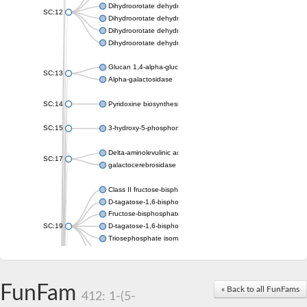
Dihydroorotate dehydrogenase (quinone), mitochondrial
SC:12
Dihydroorotate dehydrogenase (quinone)
Dihydroorotate dehydrogenase A (fumarate)
Dihydroorotate dehydrogenase (quinone)
Glucan 1,4-alpha-glucosidase SusB
SC:13
Alpha-galactosidase
SC:14
Pyridoxine biosynthesis protein PDX1
SC:15
3-hydroxy-5-phosphonooxypentane-2,4-dione thiolase
Delta-aminolevulinic acid dehydratase
SC:17
galactocerebrosidase precursor
Class II fructose-bisphosphate aldolase
D-tagatose-1,6-bisphosphate aldolase subunit GatY
Fructose-bisphosphate aldolase Fba
SC:19
D-tagatose-1,6-bisphosphate aldolase subunit GatZ
Triosephosphate isomerase
Triosephosphate isomerase
Triosephosphate isomerase
FunFam
Alpha-galactosidase
« Back to all FunFams
412: 1-(5-
Uridine monophosphate synthetase