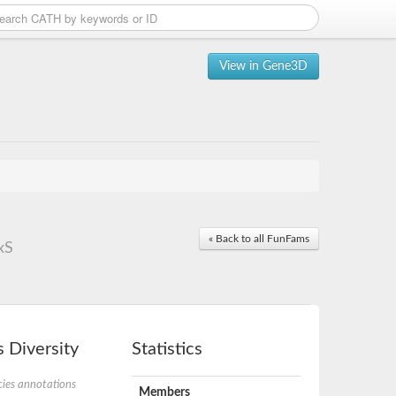
View in Gene3D
« Back to all FunFams
xS
 Diversity
Statistics
ies annotations
Members