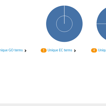
hloroplastic
ique GO terms
Unique EC terms
Uniqu
1
4
drial isoform X1
 chloroplastic
dolase YagE
minate lyase
]
itochondrial
)