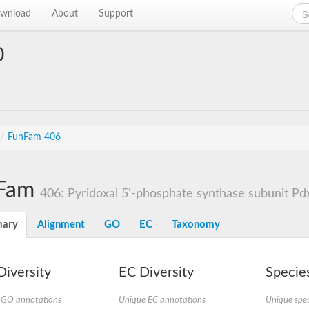
wnload
About
Support
0
/
FunFam 406
Fam
406: Pyridoxal 5'-phosphate synthase subunit Pd
ary
Alignment
GO
EC
Taxonomy
iversity
EC Diversity
Species
 GO annotations
Unique EC annotations
Unique spec