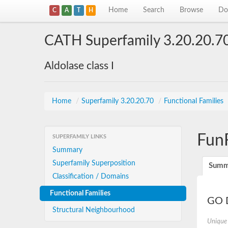
Home
Search
Browse
Do
C
A
T
H
CATH Superfamily 3.20.20.7
Aldolase class I
Home
/
Superfamily 3.20.20.70
/
Functional Families
Fun
SUPERFAMILY LINKS
Summary
Superfamily Superposition
Summ
Classification / Domains
Functional Families
GO D
Structural Neighbourhood
Unique