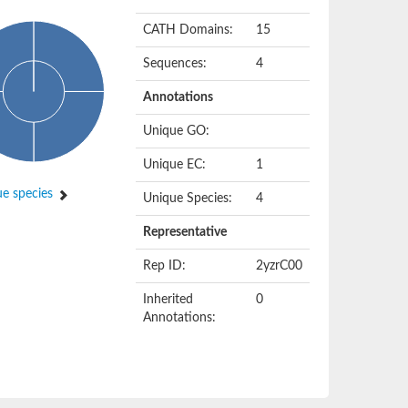
CATH Domains:
15
Sequences:
4
Annotations
Unique GO:
Unique EC:
1
e species
Unique Species:
4
Representative
Rep ID:
2yzrC00
Inherited
0
Annotations: