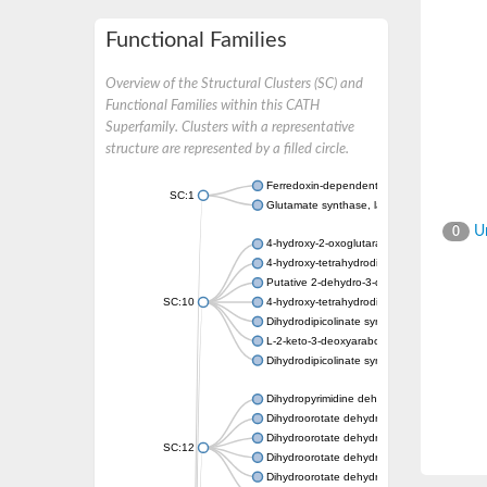
Functional Families
Overview of the Structural Clusters (SC) and
Functional Families within this CATH
Superfamily. Clusters with a representative
structure are represented by a filled circle.
Ferredoxin-dependent glutamate synthase, c
SC:1
Glutamate synthase, large subunit
Un
0
4-hydroxy-2-oxoglutarate aldolase, mitochon
4-hydroxy-tetrahydrodipicolinate synthase 2,
Putative 2-dehydro-3-deoxy-D-gluconate al
SC:10
4-hydroxy-tetrahydrodipicolinate synthase
Dihydrodipicolinate synthase DapA
L-2-keto-3-deoxyarabonate dehydratase
Dihydrodipicolinate synthase/N-acetylneura
Dihydropyrimidine dehydrogenase [NADP(+)
Dihydroorotate dehydrogenase (quinone)
Dihydroorotate dehydrogenase (quinone), m
SC:12
Dihydroorotate dehydrogenase (quinone)
Dihydroorotate dehydrogenase A (fumarate