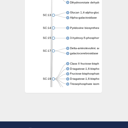
Dihydroorotate dehydrogenase (quinone)
Glucan 1,4-alpha-glucosidase SusB
SC:13
Alpha-galactosidase
SC:14
Pyridoxine biosynthesis protein PDX1
SC:15
3-hydroxy-5-phosphonooxypentane-2,4-dion
Delta-aminolevulinic acid dehydratase
SC:17
galactocerebrosidase precursor
Class II fructose-bisphosphate aldolase
D-tagatose-1,6-bisphosphate aldolase subu
Fructose-bisphosphate aldolase Fba
SC:19
D-tagatose-1,6-bisphosphate aldolase subu
Triosephosphate isomerase
Triosephosphate isomerase
Triosephosphate isomerase
Alpha-galactosidase
Uridine monophosphate synthetase
Decarboxylase,orotidine phosphate
SC:2
Orotidine-5-phosphate decarboxylase/orota
Alpha-galactosidase