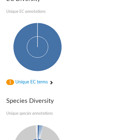
Imidazole glycerol phosphate synthase subunit HisF
Unique EC annotations
Fatty acid synthase beta subunit dehydratase
tRNA-dihydrouridine(20/20a) synthase
SC:23
Imidazole glycerol phosphate synthase hisHF
1-(5-phosphoribosyl)-5-[(5-phosphoribosylamino)methylideneam
tRNA-dihydrouridine(16) synthase
SC:24
NADPH-dependent 2,4-dienoyl-CoA reductase
Biotin synthase
Ethanolamine ammonia-lyase heavy chain
bifunctional 3-dehydroquinate dehydratase/shikimate dehydrog
SC:25
3-dehydroquinate dehydratase
3-dehydroquinate dehydratase
Unique EC terms
1
Proline 2-methylase for pyrrolysine biosynthesis
Putative N-acetylmannosamine-6-phosphate 2-epimerase
Species Diversity
Nicotinate phosphoribosyltransferase
SC:3
Nicotinate-nucleotide pyrophosphorylase [carboxylating]
Tryptophan synthase alpha chain, chloroplastic
Unique species annotations
1-(5-phosphoribosyl)-5-[(5-phosphoribosylamino)methylidenea
Deoxyribose-phosphate aldolase
SC:4
Deoxyribose-phosphate aldolase