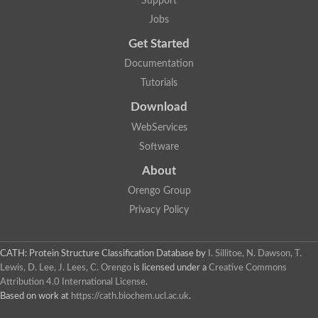
Support
Fructose-bisphosphate aldolase class I
Jobs
Pyridoxine 5'-phosphate synthase
Deoxyribose-phosphate aldolase
Get Started
4-hydroxy-tetrahydrodipicolinate synthase
3-dehydroquinate dehydratase
Documentation
Delta-aminolevulinic acid dehydratase
Tutorials
tRNA-dihydrouridine synthase B
Fructose-bisphosphate aldolase
Download
Glutamate synthase large subunit
hydroxyacid oxidase 2
WebServices
GTP 3',8-cyclase
Software
2-dehydro-3-deoxyphosphooctonate aldolase
N-ethylmaleimide reductase, FMN-linked
About
IMP dehydrogenase subunit
Glutamate synthase large subunit
Orengo Group
Thiamine-phosphate synthase
Privacy Policy
tRNA-dihydrouridine(47) synthase [NAD(P)(+)]
Fructose-bisphosphate aldolase
Dihydroorotate dehydrogenase
12-oxophytodienoate reductase 3
CATH: Protein Structure Classification Database
by
I. Sillitoe, N. Dawson, T.
Coproporphyrinogen-III oxidase
Lewis, D. Lee, J. Lees, C. Orengo
is licensed under a
Creative Commons
Nicotinamide phosphoribosyltransferase
Attribution 4.0 International License
.
Dihydrouridine synthase 1 like
Based on work at
https://cath.biochem.ucl.ac.uk
.
7-carboxy-7-deazaguanine synthase
IMP dehydrogenase, putative