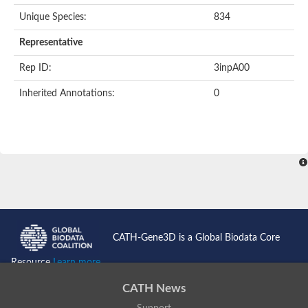
Unique Species:
834
Transaldolase
GMP reductase
Representative
Ribulose-phosphate 3-epimerase
Phospho-2-dehydro-3-deoxyheptonate aldolase
Rep ID:
3inpA00
1-(5-phosphoribosyl)-5-[(5-phosphoribosylamino)methylidenea
Orotidine 5'-phosphate decarboxylase
Inherited Annotations:
0
Triosephosphate isomerase
Glutamate synthase [NADH], amyloplastic
Probable transaldolase
Triosephosphate isomerase
Fructose-bisphosphate aldolase
3-keto-L-gulonate-6-phosphate decarboxylase UlaD
Lipoyl synthase
Indole-3-glycerol phosphate synthase
Triosephosphate isomerase
Biotin synthase
L-lactate dehydrogenase
Nicotinate-nucleotide pyrophosphorylase, carboxylating
CATH-Gene3D is a Global Biodata Core
Glutamate synthase 1 [NADH]
Pyruvate carboxylase
Resource
Learn more...
Lipoyl synthase, mitochondrial
Tryptophan synthase alpha chain
CATH News
N-acetylneuraminate lyase
Lipoyl synthase