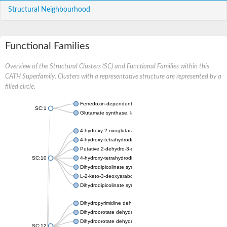
Structural Neighbourhood
Functional Families
Overview of the Structural Clusters (SC) and Functional Families within this
CATH Superfamily. Clusters with a representative structure are represented by a
filled circle.
Ferredoxin-dependent glutamate synthase, chloroplastic
SC:1
Glutamate synthase, large subunit
4-hydroxy-2-oxoglutarate aldolase, mitochondrial isoform X1
4-hydroxy-tetrahydrodipicolinate synthase 2, chloroplastic
Putative 2-dehydro-3-deoxy-D-gluconate aldolase YagE
SC:10
4-hydroxy-tetrahydrodipicolinate synthase
Dihydrodipicolinate synthase DapA
L-2-keto-3-deoxyarabonate dehydratase
Dihydrodipicolinate synthase/N-acetylneuraminate lyase
Dihydropyrimidine dehydrogenase [NADP(+)]
Dihydroorotate dehydrogenase (quinone)
Dihydroorotate dehydrogenase (quinone), mitochondrial
SC:12