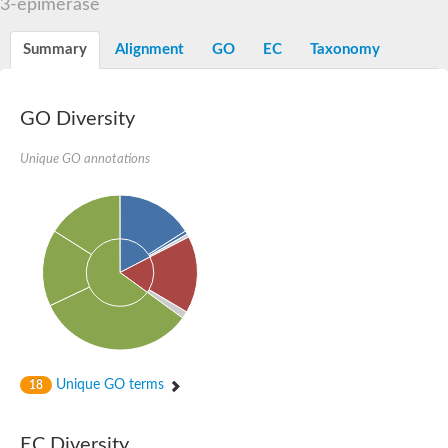
3-epimerase
Orotidine-5-phosphate decarboxylase/orotate phosphoribosylt
Alpha-galactosidase
Alpha-galactosidase
Summary
Alignment
GO
EC
Taxonomy
Cytochrome b2, mitochondrial, putative
SC:20
peroxisomal (S)-2-hydroxy-acid oxidase GLO1
Isopentenyl-diphosphate delta-isomerase
GO Diversity
Thiazole synthase
Unique GO annotations
KHG/KDPG aldolase
Ribulose-phosphate 3-epimerase
Tryptophan biosynthesis protein TRP1
Thiamine-phosphate synthase
Thiamine biosynthetic bifunctional enzyme
Multifunctional fusion protein
SC:21
D-allulose-6-phosphate 3-epimerase
Thiamine-phosphate synthase
Ribulose-phosphate 3-epimerase
ribulose-phosphate 3-epimerase isoform X2
Triosephosphate isomerase
Ribulose-phosphate 3-epimerase
Thiazole tautomerase
Unique GO terms
18
Indole-3-glycerol phosphate synthase
SC:22
Ferredoxin-dependent glutamate synthase, chloroplastic
EC Diversity