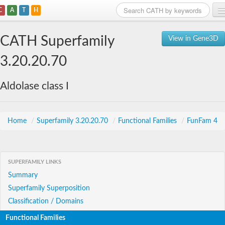
C
A
T
H
Home
CATH Superfamily
View in Gene3D
Search
3.20.20.70
Browse
Aldolase class I
Download
About
Home
/
Superfamily 3.20.20.70
/
Functional Families
/
FunFam 4
Support
SUPERFAMILY LINKS
Summary
Superfamily Superposition
Classification / Domains
Functional Families