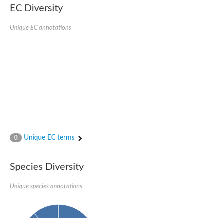
SC:22
Ferredoxin-dependent glutamate synthase, chloroplastic
EC Diversity
Imidazole glycerol phosphate synthase subunit HisF
Unique EC annotations
Fatty acid synthase beta subunit dehydratase
tRNA-dihydrouridine(20/20a) synthase
SC:23
Imidazole glycerol phosphate synthase hisHF
1-(5-phosphoribosyl)-5-[(5-phosphoribosylamino)methylideneam
tRNA-dihydrouridine(16) synthase
SC:24
NADPH-dependent 2,4-dienoyl-CoA reductase
Biotin synthase
Ethanolamine ammonia-lyase heavy chain
bifunctional 3-dehydroquinate dehydratase/shikimate dehydrog
SC:25
3-dehydroquinate dehydratase
3-dehydroquinate dehydratase
Unique EC terms
0
Proline 2-methylase for pyrrolysine biosynthesis
Putative N-acetylmannosamine-6-phosphate 2-epimerase
Species Diversity
Nicotinate phosphoribosyltransferase
SC:3
Nicotinate-nucleotide pyrophosphorylase [carboxylating]
Tryptophan synthase alpha chain, chloroplastic
Unique species annotations
1-(5-phosphoribosyl)-5-[(5-phosphoribosylamino)methylidenea
Deoxyribose-phosphate aldolase