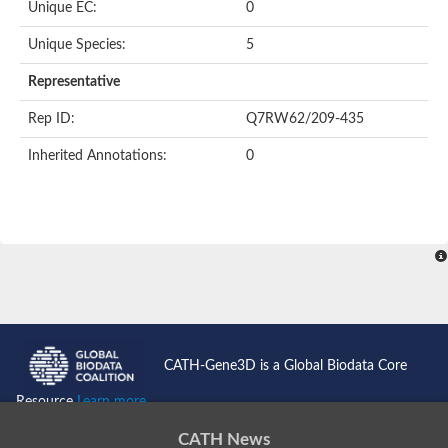
Unique EC:
0
SC:9
Hyaluronidase
Unique Species:
5
Transaldolase
GMP reductase
Representative
Ribulose-phosphate 3-epimerase
Phospho-2-dehydro-3-deoxyheptonate aldolase
Rep ID:
Q7RW62/209-435
1-(5-phosphoribosyl)-5-[(5-phosphoribosylamino)methylidenea
Orotidine 5'-phosphate decarboxylase
Inherited Annotations:
0
Triosephosphate isomerase
Glutamate synthase [NADH], amyloplastic
Probable transaldolase
Triosephosphate isomerase
Fructose-bisphosphate aldolase
3-keto-L-gulonate-6-phosphate decarboxylase UlaD
Lipoyl synthase
Indole-3-glycerol phosphate synthase
Triosephosphate isomerase
Biotin synthase
L-lactate dehydrogenase
Nicotinate-nucleotide pyrophosphorylase, carboxylating
CATH-Gene3D is a Global Biodata Core
Glutamate synthase 1 [NADH]
Pyruvate carboxylase
Resource
Learn more...
Lipoyl synthase, mitochondrial
Tryptophan synthase alpha chain
CATH News
N-acetylneuraminate lyase