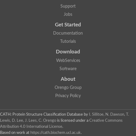
Lipoyl synthase
Support
Fructose-bisphosphate aldolase class I
Jobs
Pyridoxine 5'-phosphate synthase
Deoxyribose-phosphate aldolase
Get Started
4-hydroxy-tetrahydrodipicolinate synthase
3-dehydroquinate dehydratase
Documentation
Delta-aminolevulinic acid dehydratase
Tutorials
tRNA-dihydrouridine synthase B
Fructose-bisphosphate aldolase
Download
Glutamate synthase large subunit
hydroxyacid oxidase 2
WebServices
GTP 3',8-cyclase
Software
2-dehydro-3-deoxyphosphooctonate aldolase
N-ethylmaleimide reductase, FMN-linked
About
IMP dehydrogenase subunit
Glutamate synthase large subunit
Orengo Group
Thiamine-phosphate synthase
Privacy Policy
tRNA-dihydrouridine(47) synthase [NAD(P)(+)]
Fructose-bisphosphate aldolase
Dihydroorotate dehydrogenase
12-oxophytodienoate reductase 3
CATH: Protein Structure Classification Database
by
I. Sillitoe, N. Dawson, T.
Coproporphyrinogen-III oxidase
Lewis, D. Lee, J. Lees, C. Orengo
is licensed under a
Creative Commons
Nicotinamide phosphoribosyltransferase
Attribution 4.0 International License
.
Dihydrouridine synthase 1 like
Based on work at
https://cath.biochem.ucl.ac.uk
.
7-carboxy-7-deazaguanine synthase