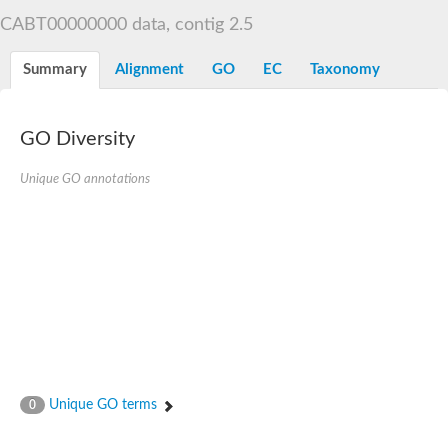
Decarboxylase,orotidine phosphate
SC:2
CABT00000000 data, contig 2.5
Orotidine-5-phosphate decarboxylase/orotate phosphoribosylt
Alpha-galactosidase
Alpha-galactosidase
Summary
Alignment
GO
EC
Taxonomy
Cytochrome b2, mitochondrial, putative
SC:20
peroxisomal (S)-2-hydroxy-acid oxidase GLO1
Isopentenyl-diphosphate delta-isomerase
GO Diversity
Thiazole synthase
Unique GO annotations
KHG/KDPG aldolase
Ribulose-phosphate 3-epimerase
Tryptophan biosynthesis protein TRP1
Thiamine-phosphate synthase
Thiamine biosynthetic bifunctional enzyme
Multifunctional fusion protein
SC:21
D-allulose-6-phosphate 3-epimerase
Thiamine-phosphate synthase
Ribulose-phosphate 3-epimerase
ribulose-phosphate 3-epimerase isoform X2
Triosephosphate isomerase
Ribulose-phosphate 3-epimerase
Thiazole tautomerase
Unique GO terms
0
Indole-3-glycerol phosphate synthase