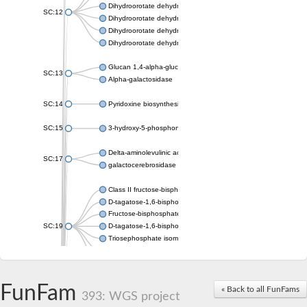
Dihydroorotate dehydrogenase (quinone), mitochondrial
SC:12
Dihydroorotate dehydrogenase (quinone)
Dihydroorotate dehydrogenase A (fumarate)
Dihydroorotate dehydrogenase (quinone)
Glucan 1,4-alpha-glucosidase SusB
SC:13
Alpha-galactosidase
SC:14
Pyridoxine biosynthesis protein PDX1
SC:15
3-hydroxy-5-phosphonooxypentane-2,4-dione thiolase
Delta-aminolevulinic acid dehydratase
SC:17
galactocerebrosidase precursor
Class II fructose-bisphosphate aldolase
D-tagatose-1,6-bisphosphate aldolase subunit GatY
Fructose-bisphosphate aldolase Fba
SC:19
D-tagatose-1,6-bisphosphate aldolase subunit GatZ
Triosephosphate isomerase
Triosephosphate isomerase
Triosephosphate isomerase
FunFam
Alpha-galactosidase
« Back to all FunFams
393: WGS project
Uridine monophosphate synthetase