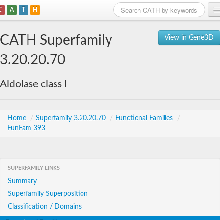
C
A
T
H
Home
CATH Superfamily
View in Gene3D
Search
3.20.20.70
Browse
Aldolase class I
Download
About
Home
/
Superfamily 3.20.20.70
/
Functional Families
/
FunFam 393
Support
SUPERFAMILY LINKS
Summary
Superfamily Superposition
Classification / Domains