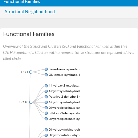
Functional Families
Structural Neighbourhood
Functional Families
Overview of the Structural Clusters (SC) and Functional Families within this
CATH Superfamily. Clusters with a representative structure are represented by a
filled circle.
Ferredoxin-dependent glutamate synthase, chloroplastic
SC:1
Glutamate synthase, large subunit
4-hydroxy-2-oxoglutarate aldolase, mitochondrial isoform X1
4-hydroxy-tetrahydrodipicolinate synthase 2, chloroplastic
Putative 2-dehydro-3-deoxy-D-gluconate aldolase YagE
SC:10
4-hydroxy-tetrahydrodipicolinate synthase
Dihydrodipicolinate synthase DapA
L-2-keto-3-deoxyarabonate dehydratase
Dihydrodipicolinate synthase/N-acetylneuraminate lyase
Dihydropyrimidine dehydrogenase [NADP(+)]
Dihydroorotate dehydrogenase (quinone)