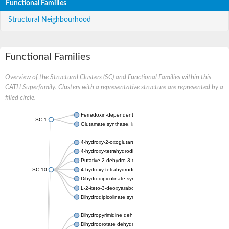
Functional Families
Structural Neighbourhood
Functional Families
Overview of the Structural Clusters (SC) and Functional Families within this
CATH Superfamily. Clusters with a representative structure are represented by a
filled circle.
Ferredoxin-dependent glutamate synthase, chloroplastic
SC:1
Glutamate synthase, large subunit
4-hydroxy-2-oxoglutarate aldolase, mitochondrial isoform X1
4-hydroxy-tetrahydrodipicolinate synthase 2, chloroplastic
Putative 2-dehydro-3-deoxy-D-gluconate aldolase YagE
SC:10
4-hydroxy-tetrahydrodipicolinate synthase
Dihydrodipicolinate synthase DapA
L-2-keto-3-deoxyarabonate dehydratase
Dihydrodipicolinate synthase/N-acetylneuraminate lyase
Dihydropyrimidine dehydrogenase [NADP(+)]
Dihydroorotate dehydrogenase (quinone)