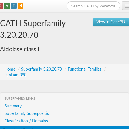
C
A
T
H
Home
CATH Superfamily
View in Gene3D
Search
3.20.20.70
Browse
Aldolase class I
Download
About
Home
/
Superfamily 3.20.20.70
/
Functional Families
/
FunFam 390
Support
SUPERFAMILY LINKS
Summary
Superfamily Superposition
Classification / Domains