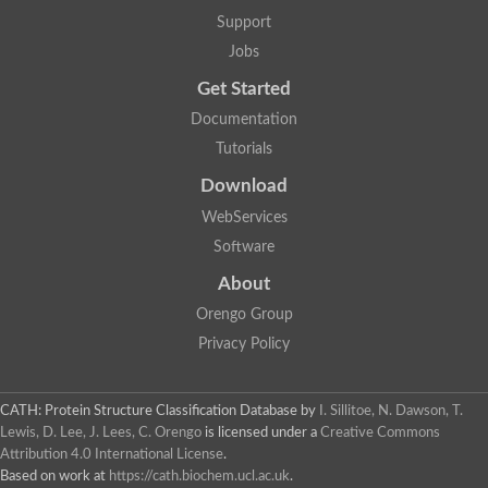
Lipoyl synthase
Support
Fructose-bisphosphate aldolase class I
Jobs
Pyridoxine 5'-phosphate synthase
Deoxyribose-phosphate aldolase
Get Started
4-hydroxy-tetrahydrodipicolinate synthase
3-dehydroquinate dehydratase
Documentation
Delta-aminolevulinic acid dehydratase
Tutorials
tRNA-dihydrouridine synthase B
Fructose-bisphosphate aldolase
Download
Glutamate synthase large subunit
hydroxyacid oxidase 2
WebServices
GTP 3',8-cyclase
Software
2-dehydro-3-deoxyphosphooctonate aldolase
N-ethylmaleimide reductase, FMN-linked
About
IMP dehydrogenase subunit
Glutamate synthase large subunit
Orengo Group
Thiamine-phosphate synthase
Privacy Policy
tRNA-dihydrouridine(47) synthase [NAD(P)(+)]
Fructose-bisphosphate aldolase
Dihydroorotate dehydrogenase
12-oxophytodienoate reductase 3
CATH: Protein Structure Classification Database
by
I. Sillitoe, N. Dawson, T.
Coproporphyrinogen-III oxidase
Lewis, D. Lee, J. Lees, C. Orengo
is licensed under a
Creative Commons
Nicotinamide phosphoribosyltransferase
Attribution 4.0 International License
.
Dihydrouridine synthase 1 like
Based on work at
https://cath.biochem.ucl.ac.uk
.
7-carboxy-7-deazaguanine synthase