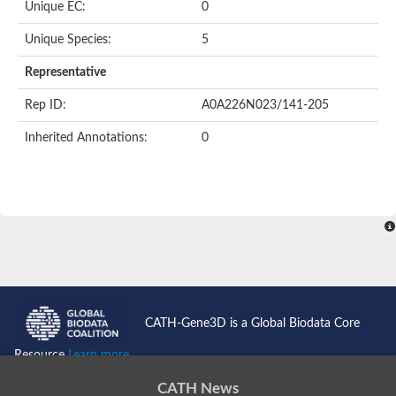
Unique EC:
0
SC:9
Hyaluronidase
Unique Species:
5
Transaldolase
GMP reductase
Representative
Ribulose-phosphate 3-epimerase
Phospho-2-dehydro-3-deoxyheptonate aldolase
Rep ID:
A0A226N023/141-205
1-(5-phosphoribosyl)-5-[(5-phosphoribosylamino)methylidenea
Orotidine 5'-phosphate decarboxylase
Inherited Annotations:
0
Triosephosphate isomerase
Glutamate synthase [NADH], amyloplastic
Probable transaldolase
Triosephosphate isomerase
Fructose-bisphosphate aldolase
3-keto-L-gulonate-6-phosphate decarboxylase UlaD
Lipoyl synthase
Indole-3-glycerol phosphate synthase
Triosephosphate isomerase
Biotin synthase
L-lactate dehydrogenase
Nicotinate-nucleotide pyrophosphorylase, carboxylating
CATH-Gene3D is a Global Biodata Core
Glutamate synthase 1 [NADH]
Pyruvate carboxylase
Resource
Learn more...
Lipoyl synthase, mitochondrial
Tryptophan synthase alpha chain
CATH News
N-acetylneuraminate lyase