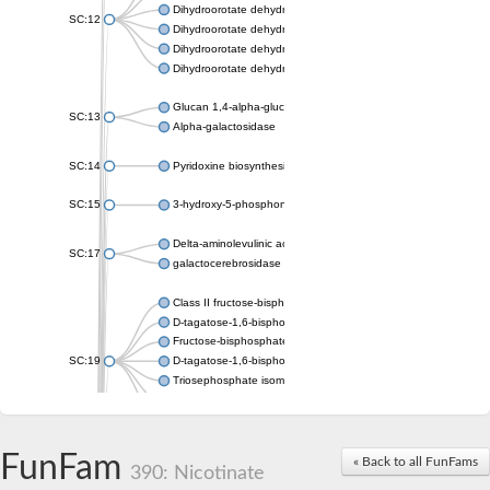
Dihydroorotate dehydrogenase (quinone), mitochondrial
SC:12
Dihydroorotate dehydrogenase (quinone)
Dihydroorotate dehydrogenase A (fumarate)
Dihydroorotate dehydrogenase (quinone)
Glucan 1,4-alpha-glucosidase SusB
SC:13
Alpha-galactosidase
SC:14
Pyridoxine biosynthesis protein PDX1
SC:15
3-hydroxy-5-phosphonooxypentane-2,4-dione thiolase
Delta-aminolevulinic acid dehydratase
SC:17
galactocerebrosidase precursor
Class II fructose-bisphosphate aldolase
D-tagatose-1,6-bisphosphate aldolase subunit GatY
Fructose-bisphosphate aldolase Fba
SC:19
D-tagatose-1,6-bisphosphate aldolase subunit GatZ
Triosephosphate isomerase
Triosephosphate isomerase
Triosephosphate isomerase
FunFam
Alpha-galactosidase
« Back to all FunFams
390: Nicotinate
Uridine monophosphate synthetase