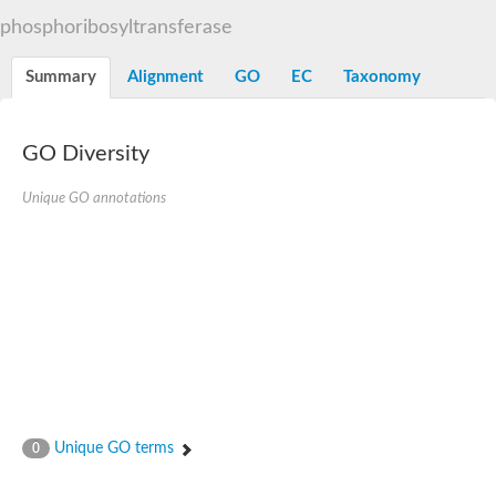
Decarboxylase,orotidine phosphate
SC:2
phosphoribosyltransferase
Orotidine-5-phosphate decarboxylase/orotate phosphoribosylt
Alpha-galactosidase
Alpha-galactosidase
Summary
Alignment
GO
EC
Taxonomy
Cytochrome b2, mitochondrial, putative
SC:20
peroxisomal (S)-2-hydroxy-acid oxidase GLO1
Isopentenyl-diphosphate delta-isomerase
GO Diversity
Thiazole synthase
Unique GO annotations
KHG/KDPG aldolase
Ribulose-phosphate 3-epimerase
Tryptophan biosynthesis protein TRP1
Thiamine-phosphate synthase
Thiamine biosynthetic bifunctional enzyme
Multifunctional fusion protein
SC:21
D-allulose-6-phosphate 3-epimerase
Thiamine-phosphate synthase
Ribulose-phosphate 3-epimerase
ribulose-phosphate 3-epimerase isoform X2
Triosephosphate isomerase
Ribulose-phosphate 3-epimerase
Thiazole tautomerase
Unique GO terms
0
Indole-3-glycerol phosphate synthase