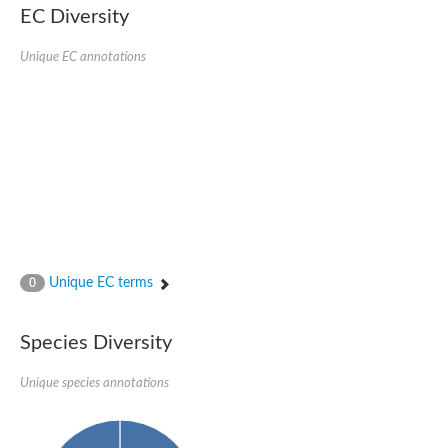
SC:22
Ferredoxin-dependent glutamate synthase, chloroplastic
EC Diversity
Imidazole glycerol phosphate synthase subunit HisF
Unique EC annotations
Fatty acid synthase beta subunit dehydratase
tRNA-dihydrouridine(20/20a) synthase
SC:23
Imidazole glycerol phosphate synthase hisHF
1-(5-phosphoribosyl)-5-[(5-phosphoribosylamino)methylideneam
tRNA-dihydrouridine(16) synthase
SC:24
NADPH-dependent 2,4-dienoyl-CoA reductase
Biotin synthase
Ethanolamine ammonia-lyase heavy chain
bifunctional 3-dehydroquinate dehydratase/shikimate dehydrog
SC:25
3-dehydroquinate dehydratase
3-dehydroquinate dehydratase
Unique EC terms
0
Proline 2-methylase for pyrrolysine biosynthesis
Putative N-acetylmannosamine-6-phosphate 2-epimerase
Species Diversity
Nicotinate phosphoribosyltransferase
SC:3
Nicotinate-nucleotide pyrophosphorylase [carboxylating]
Tryptophan synthase alpha chain, chloroplastic
Unique species annotations
1-(5-phosphoribosyl)-5-[(5-phosphoribosylamino)methylidenea
Deoxyribose-phosphate aldolase