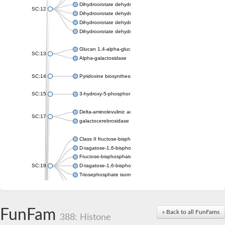
Dihydroorotate dehydrogenase (quinone), mitochondrial
SC:12
Dihydroorotate dehydrogenase (quinone)
Dihydroorotate dehydrogenase A (fumarate)
Dihydroorotate dehydrogenase (quinone)
Glucan 1,4-alpha-glucosidase SusB
SC:13
Alpha-galactosidase
SC:14
Pyridoxine biosynthesis protein PDX1
SC:15
3-hydroxy-5-phosphonooxypentane-2,4-dione thiolase
Delta-aminolevulinic acid dehydratase
SC:17
galactocerebrosidase precursor
Class II fructose-bisphosphate aldolase
D-tagatose-1,6-bisphosphate aldolase subunit GatY
Fructose-bisphosphate aldolase Fba
SC:19
D-tagatose-1,6-bisphosphate aldolase subunit GatZ
Triosephosphate isomerase
Triosephosphate isomerase
Triosephosphate isomerase
FunFam
Alpha-galactosidase
« Back to all FunFams
388: Histone
Uridine monophosphate synthetase