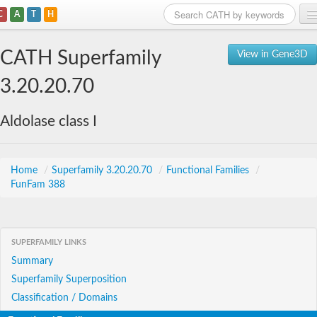
C
A
T
H
Home
CATH Superfamily
View in Gene3D
Search
3.20.20.70
Browse
Aldolase class I
Download
About
Home
/
Superfamily 3.20.20.70
/
Functional Families
/
FunFam 388
Support
SUPERFAMILY LINKS
Summary
Superfamily Superposition
Classification / Domains