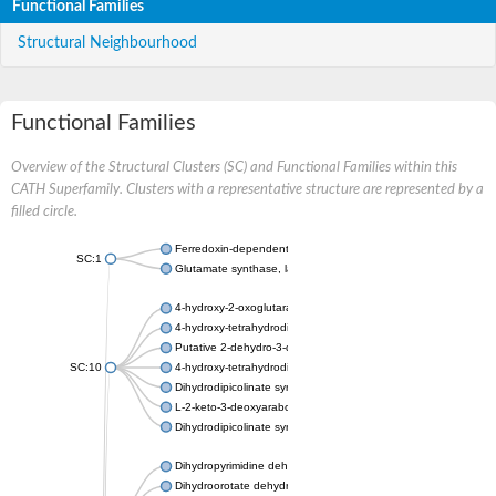
Functional Families
Structural Neighbourhood
Functional Families
Overview of the Structural Clusters (SC) and Functional Families within this
CATH Superfamily. Clusters with a representative structure are represented by a
filled circle.
Ferredoxin-dependent glutamate synthase, chloroplastic
SC:1
Glutamate synthase, large subunit
4-hydroxy-2-oxoglutarate aldolase, mitochondrial isoform X1
4-hydroxy-tetrahydrodipicolinate synthase 2, chloroplastic
Putative 2-dehydro-3-deoxy-D-gluconate aldolase YagE
SC:10
4-hydroxy-tetrahydrodipicolinate synthase
Dihydrodipicolinate synthase DapA
L-2-keto-3-deoxyarabonate dehydratase
Dihydrodipicolinate synthase/N-acetylneuraminate lyase
Dihydropyrimidine dehydrogenase [NADP(+)]
Dihydroorotate dehydrogenase (quinone)