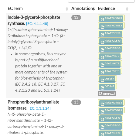
SC:22
Ferredoxin-dependent glutamate synthase, chloroplastic
EC Term
Annotations
Evidence
Imidazole glycerol phosphate synthase subunit HisF
Indole-3-glycerol-phosphate
13
Fatty acid synthase beta subunit dehydratase
A0A1W0VN83
synthase.
tRNA-dihydrouridine(20/20a) synthase
[EC: 4.1.1.48]
SC:23
A0A1W0VN83
Imidazole glycerol phosphate synthase hisHF
1-(2-carboxyphenylamino)-1-deoxy-
A0A1Y3E6Y0
1-(5-phosphoribosyl)-5-[(5-phosphoribosylamino)methylideneam
D-ribulose 5-phosphate = 1-C- (3-
tRNA-dihydrouridine(16) synthase
A0A1Y3E6Y0
indolyl)-glycerol 3-phosphate +
CO(2) + H(2)O.
A0A1Y3E6Y0
SC:24
NADPH-dependent 2,4-dienoyl-CoA reductase
In some organisms, this enzyme
A0A2J9KLT8
is part of a multifunctional
Biotin synthase
A0A2J9KLT8
protein together with one or
Ethanolamine ammonia-lyase heavy chain
A0A2J9KLT8
bifunctional 3-dehydroquinate dehydratase/shikimate dehydrog
more components of the system
SC:25
3-dehydroquinate dehydratase
for biosynthesis of tryptophan
O25867
3-dehydroquinate dehydratase
(EC 2.4.2.18, EC 4.1.3.27, EC
O25867
Proline 2-methylase for pyrrolysine biosynthesis
4.2.1.20 and EC 5.3.1.24).
(3 more...)
Putative N-acetylmannosamine-6-phosphate 2-epimerase
Phosphoribosylanthranilate
13
A0A1W0VN83
Nicotinate phosphoribosyltransferase
isomerase.
[EC: 5.3.1.24]
SC:3
Nicotinate-nucleotide pyrophosphorylase [carboxylating]
A0A1W0VN83
N-(5-phospho-beta-D-
Tryptophan synthase alpha chain, chloroplastic
A0A1Y3E6Y0
ribosyl)anthranilate = 1-(2-
1-(5-phosphoribosyl)-5-[(5-phosphoribosylamino)methylidenea
A0A1Y3E6Y0
carboxyphenylamino)-1- deoxy-D-
Deoxyribose-phosphate aldolase
ribulose 5-phosphate.
A0A1Y3E6Y0