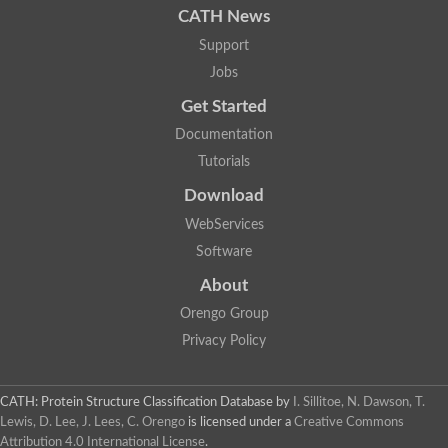
CATH News
SC:9
Hyaluronidase
Support
Transaldolase
Jobs
GMP reductase
Ribulose-phosphate 3-epimerase
Get Started
Phospho-2-dehydro-3-deoxyheptonate aldolase
1-(5-phosphoribosyl)-5-[(5-phosphoribosylamino)methylidenea
Documentation
Orotidine 5'-phosphate decarboxylase
Tutorials
Triosephosphate isomerase
Glutamate synthase [NADH], amyloplastic
Download
Probable transaldolase
Triosephosphate isomerase
WebServices
Fructose-bisphosphate aldolase
Software
3-keto-L-gulonate-6-phosphate decarboxylase UlaD
Lipoyl synthase
About
Indole-3-glycerol phosphate synthase
Triosephosphate isomerase
Orengo Group
Biotin synthase
Privacy Policy
L-lactate dehydrogenase
Nicotinate-nucleotide pyrophosphorylase, carboxylating
Glutamate synthase 1 [NADH]
Pyruvate carboxylase
CATH: Protein Structure Classification Database
by
I. Sillitoe, N. Dawson, T.
Lipoyl synthase, mitochondrial
Lewis, D. Lee, J. Lees, C. Orengo
is licensed under a
Creative Commons
Tryptophan synthase alpha chain
Attribution 4.0 International License
.
N-acetylneuraminate lyase