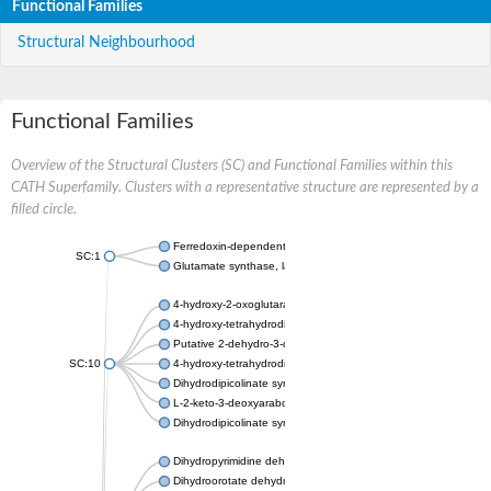
Functional Families
Structural Neighbourhood
Functional Families
Overview of the Structural Clusters (SC) and Functional Families within this
CATH Superfamily. Clusters with a representative structure are represented by a
filled circle.
Ferredoxin-dependent glutamate synthase, chloroplastic
SC:1
Glutamate synthase, large subunit
4-hydroxy-2-oxoglutarate aldolase, mitochondrial isoform X1
4-hydroxy-tetrahydrodipicolinate synthase 2, chloroplastic
Putative 2-dehydro-3-deoxy-D-gluconate aldolase YagE
SC:10
4-hydroxy-tetrahydrodipicolinate synthase
Dihydrodipicolinate synthase DapA
L-2-keto-3-deoxyarabonate dehydratase
Dihydrodipicolinate synthase/N-acetylneuraminate lyase
Dihydropyrimidine dehydrogenase [NADP(+)]
Dihydroorotate dehydrogenase (quinone)