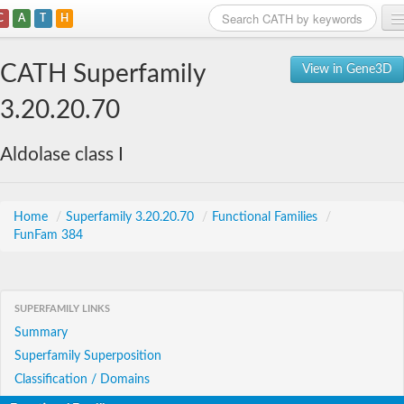
C
A
T
H
Home
CATH Superfamily
View in Gene3D
Search
3.20.20.70
Browse
Aldolase class I
Download
About
Home
/
Superfamily 3.20.20.70
/
Functional Families
/
FunFam 384
Support
SUPERFAMILY LINKS
Summary
Superfamily Superposition
Classification / Domains