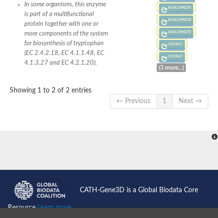
SC:4
Deoxyribose-phosphate aldolase
In some organisms, this enzyme
A0A2J9KLT8
Deoxyribose-phosphate aldolase
is part of a multifunctional
A0A2J9KLT8
protein together with one or
2-isopropylmalate synthase
A0A2J9KLT8
more components of the system
Homocitrate synthase, mitochondrial
for biosynthesis of tryptophan
O25867
Hydroxymethylglutaryl-CoA lyase, mitochondrial
(EC 2.4.2.18, EC 4.1.1.48, EC
2-isopropylmalate synthase
O25867
SC:5
Hydroxymethylglutaryl-CoA lyase
4.1.3.27 and EC 4.2.1.20).
(3 more...)
4-hydroxy-2-oxovalerate aldolase
Hydroxymethylglutaryl-CoA lyase
2-isopropylmalate synthase
Showing 1 to 2 of 2 entries
← Previous
1
Next →
Chromosome 19 SCAF14664, whole genome shotgun sequen
GMP reductase
SC:6
GMP reductase
Inosine-5'-monophosphate dehydrogenase 2
Dual-specificity RNA methyltransferase RlmN
Probable dual-specificity RNA methyltransferase RlmN
SC:7
Pyruvate formate-lyase-activating enzyme
Lysine 2,3-aminomutase
7-carboxy-7-deazaguanine synthase
CATH-Gene3D is a Global Biodata Core
Probable nitronate monooxygenase
SC:8
Resource
Learn more...
NADH:quinone reductase