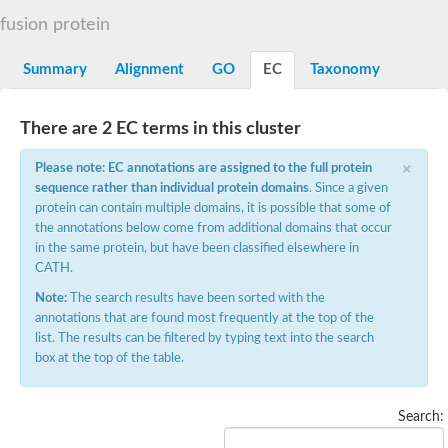
Decarboxylase,orotidine phosphate
SC:2
fusion protein
Orotidine-5-phosphate decarboxylase/orotate phosphoribosylt
Alpha-galactosidase
Alpha-galactosidase
Summary
Alignment
GO
EC
Taxonomy
Cytochrome b2, mitochondrial, putative
SC:20
peroxisomal (S)-2-hydroxy-acid oxidase GLO1
There are 2 EC terms in this cluster
Isopentenyl-diphosphate delta-isomerase
×
Thiazole synthase
Please note: EC annotations are assigned to the full protein
KHG/KDPG aldolase
sequence rather than individual protein domains
. Since a given
Ribulose-phosphate 3-epimerase
protein can contain multiple domains, it is possible that some of
Tryptophan biosynthesis protein TRP1
the annotations below come from additional domains that occur
Thiamine-phosphate synthase
in the same protein, but have been classified elsewhere in
Thiamine biosynthetic bifunctional enzyme
CATH.
Multifunctional fusion protein
SC:21
D-allulose-6-phosphate 3-epimerase
Note:
The search results have been sorted with the
Thiamine-phosphate synthase
annotations that are found most frequently at the top of the
Ribulose-phosphate 3-epimerase
list. The results can be filtered by typing text into the search
ribulose-phosphate 3-epimerase isoform X2
box at the top of the table.
Triosephosphate isomerase
Ribulose-phosphate 3-epimerase
Thiazole tautomerase
Search:
Indole-3-glycerol phosphate synthase