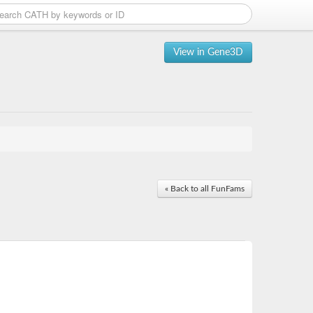
View in Gene3D
« Back to all FunFams