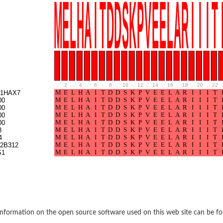
e thiolase
.
2
.
4
.
6
.
8
.
10
.
12
.
14
.
16
.
18
.
20
.
22
.
1HAX7
00
00
00
nit GatY
00
3
4
nit GatZ
2B312
S1
te phosphoribosyltransferase
nformation on the open source software used on this web site can be f