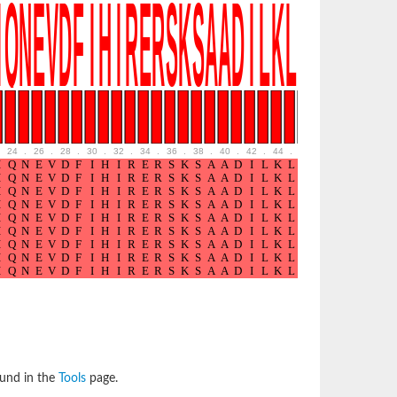
24
.
26
.
28
.
30
.
32
.
34
.
36
.
38
.
40
.
42
.
44
.
46
.
48
.
50
.
52
ound in the
Tools
page.