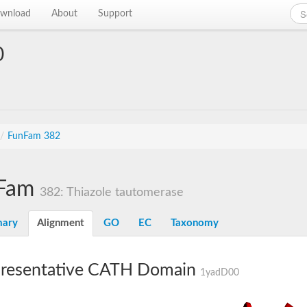
wnload
About
Support
0
/
FunFam 382
Fam
382: Thiazole tautomerase
ary
Alignment
GO
EC
Taxonomy
resentative CATH Domain
1yadD00