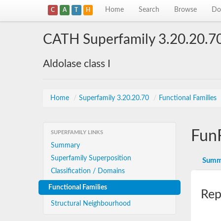
Home
Search
Browse
Do
C
A
T
H
CATH Superfamily 3.20.20.7
Aldolase class I
Home
/
Superfamily 3.20.20.70
/
Functional Families
Fun
SUPERFAMILY LINKS
Summary
Superfamily Superposition
Summ
Classification / Domains
Functional Families
Rep
Structural Neighbourhood