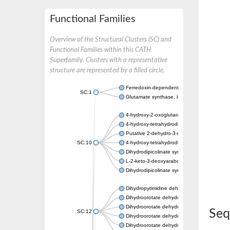
Functional Families
Overview of the Structural Clusters (SC) and
Functional Families within this CATH
Superfamily. Clusters with a representative
structure are represented by a filled circle.
Ferredoxin-dependent glutamate synthase, c
SC:1
Glutamate synthase, large subunit
4-hydroxy-2-oxoglutarate aldolase, mitochon
4-hydroxy-tetrahydrodipicolinate synthase 2,
Putative 2-dehydro-3-deoxy-D-gluconate al
SC:10
4-hydroxy-tetrahydrodipicolinate synthase
Dihydrodipicolinate synthase DapA
L-2-keto-3-deoxyarabonate dehydratase
Dihydrodipicolinate synthase/N-acetylneura
Dihydropyrimidine dehydrogenase [NADP(+)
Dihydroorotate dehydrogenase (quinone)
Dihydroorotate dehydrogenase (quinone), m
Seq
SC:12
Dihydroorotate dehydrogenase (quinone)
Dihydroorotate dehydrogenase A (fumarate