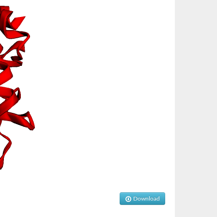
Download