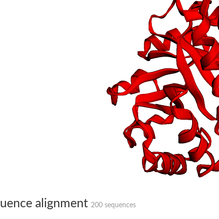
hloroplastic
drial isoform X1
 chloroplastic
dolase YagE
minate lyase
]
itochondrial
uence alignment
200 sequences
)