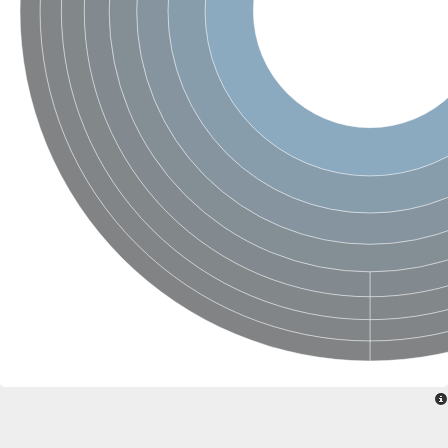
SC:22
Ferredoxin-dependent glutamate synthase, chloroplastic
Imidazole glycerol phosphate synthase subunit HisF
Fatty acid synthase beta subunit dehydratase
tRNA-dihydrouridine(20/20a) synthase
SC:23
Imidazole glycerol phosphate synthase hisHF
1-(5-phosphoribosyl)-5-[(5-phosphoribosylamino)methylideneam
tRNA-dihydrouridine(16) synthase
SC:24
NADPH-dependent 2,4-dienoyl-CoA reductase
Biotin synthase
Ethanolamine ammonia-lyase heavy chain
bifunctional 3-dehydroquinate dehydratase/shikimate dehydrog
SC:25
3-dehydroquinate dehydratase
3-dehydroquinate dehydratase
Proline 2-methylase for pyrrolysine biosynthesis
Putative N-acetylmannosamine-6-phosphate 2-epimerase
Nicotinate phosphoribosyltransferase
SC:3
Nicotinate-nucleotide pyrophosphorylase [carboxylating]
Tryptophan synthase alpha chain, chloroplastic
1-(5-phosphoribosyl)-5-[(5-phosphoribosylamino)methylidenea
Deoxyribose-phosphate aldolase