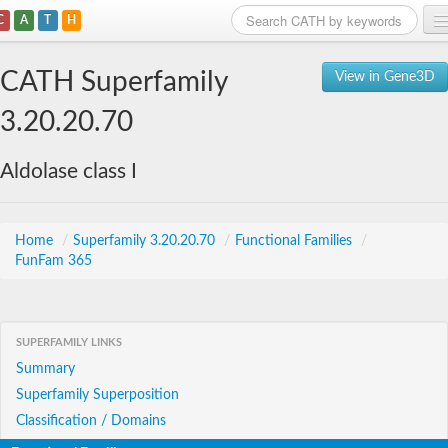
C
A
T
H
Home
CATH Superfamily
View in Gene3D
Search
3.20.20.70
Browse
Aldolase class I
Download
About
Home
/
Superfamily 3.20.20.70
/
Functional Families
/
FunFam 365
Support
SUPERFAMILY LINKS
Summary
Superfamily Superposition
Classification / Domains