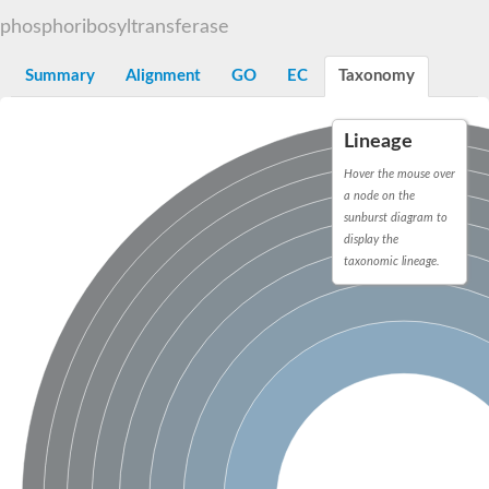
Decarboxylase,orotidine phosphate
SC:2
phosphoribosyltransferase
Orotidine-5-phosphate decarboxylase/orotate phosphoribosylt
Alpha-galactosidase
Alpha-galactosidase
Summary
Alignment
GO
EC
Taxonomy
Cytochrome b2, mitochondrial, putative
SC:20
peroxisomal (S)-2-hydroxy-acid oxidase GLO1
Lineage
Isopentenyl-diphosphate delta-isomerase
Hover the mouse over
Thiazole synthase
a node on the
KHG/KDPG aldolase
sunburst diagram to
Ribulose-phosphate 3-epimerase
display the
Tryptophan biosynthesis protein TRP1
Thiamine-phosphate synthase
taxonomic lineage.
Thiamine biosynthetic bifunctional enzyme
Multifunctional fusion protein
SC:21
D-allulose-6-phosphate 3-epimerase
Thiamine-phosphate synthase
Ribulose-phosphate 3-epimerase
ribulose-phosphate 3-epimerase isoform X2
Triosephosphate isomerase
Ribulose-phosphate 3-epimerase
Thiazole tautomerase
Indole-3-glycerol phosphate synthase