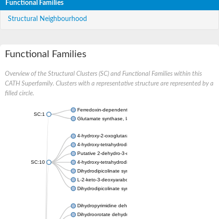
Functional Families
Structural Neighbourhood
Functional Families
Overview of the Structural Clusters (SC) and Functional Families within this
CATH Superfamily. Clusters with a representative structure are represented by a
filled circle.
Ferredoxin-dependent glutamate synthase, chloroplastic
SC:1
Glutamate synthase, large subunit
4-hydroxy-2-oxoglutarate aldolase, mitochondrial isoform X1
4-hydroxy-tetrahydrodipicolinate synthase 2, chloroplastic
Putative 2-dehydro-3-deoxy-D-gluconate aldolase YagE
SC:10
4-hydroxy-tetrahydrodipicolinate synthase
Dihydrodipicolinate synthase DapA
L-2-keto-3-deoxyarabonate dehydratase
Dihydrodipicolinate synthase/N-acetylneuraminate lyase
Dihydropyrimidine dehydrogenase [NADP(+)]
Dihydroorotate dehydrogenase (quinone)