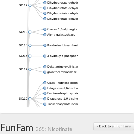
Dihydroorotate dehydrogenase (quinone), mitochondrial
SC:12
Dihydroorotate dehydrogenase (quinone)
Dihydroorotate dehydrogenase A (fumarate)
Dihydroorotate dehydrogenase (quinone)
Glucan 1,4-alpha-glucosidase SusB
SC:13
Alpha-galactosidase
SC:14
Pyridoxine biosynthesis protein PDX1
SC:15
3-hydroxy-5-phosphonooxypentane-2,4-dione thiolase
Delta-aminolevulinic acid dehydratase
SC:17
galactocerebrosidase precursor
Class II fructose-bisphosphate aldolase
D-tagatose-1,6-bisphosphate aldolase subunit GatY
Fructose-bisphosphate aldolase Fba
SC:19
D-tagatose-1,6-bisphosphate aldolase subunit GatZ
Triosephosphate isomerase
Triosephosphate isomerase
Triosephosphate isomerase
FunFam
Alpha-galactosidase
« Back to all FunFams
365: Nicotinate
Uridine monophosphate synthetase