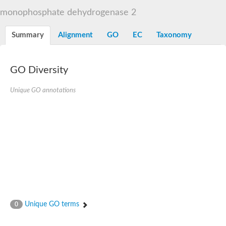
Decarboxylase,orotidine phosphate
SC:2
monophosphate dehydrogenase 2
Orotidine-5-phosphate decarboxylase/orotate phosphoribosylt
Alpha-galactosidase
Alpha-galactosidase
Summary
Alignment
GO
EC
Taxonomy
Cytochrome b2, mitochondrial, putative
SC:20
peroxisomal (S)-2-hydroxy-acid oxidase GLO1
Isopentenyl-diphosphate delta-isomerase
GO Diversity
Thiazole synthase
Unique GO annotations
KHG/KDPG aldolase
Ribulose-phosphate 3-epimerase
Tryptophan biosynthesis protein TRP1
Thiamine-phosphate synthase
Thiamine biosynthetic bifunctional enzyme
Multifunctional fusion protein
SC:21
D-allulose-6-phosphate 3-epimerase
Thiamine-phosphate synthase
Ribulose-phosphate 3-epimerase
ribulose-phosphate 3-epimerase isoform X2
Triosephosphate isomerase
Ribulose-phosphate 3-epimerase
Thiazole tautomerase
Unique GO terms
0
Indole-3-glycerol phosphate synthase