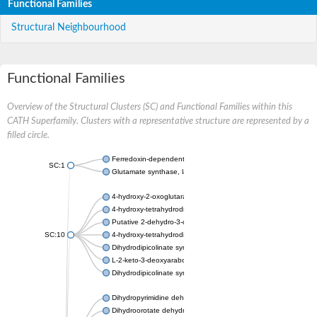
Functional Families
Structural Neighbourhood
Functional Families
Overview of the Structural Clusters (SC) and Functional Families within this
CATH Superfamily. Clusters with a representative structure are represented by a
filled circle.
Ferredoxin-dependent glutamate synthase, chloroplastic
SC:1
Glutamate synthase, large subunit
4-hydroxy-2-oxoglutarate aldolase, mitochondrial isoform X1
4-hydroxy-tetrahydrodipicolinate synthase 2, chloroplastic
Putative 2-dehydro-3-deoxy-D-gluconate aldolase YagE
SC:10
4-hydroxy-tetrahydrodipicolinate synthase
Dihydrodipicolinate synthase DapA
L-2-keto-3-deoxyarabonate dehydratase
Dihydrodipicolinate synthase/N-acetylneuraminate lyase
Dihydropyrimidine dehydrogenase [NADP(+)]
Dihydroorotate dehydrogenase (quinone)