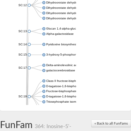
Dihydroorotate dehydrogenase (quinone), mitochondrial
SC:12
Dihydroorotate dehydrogenase (quinone)
Dihydroorotate dehydrogenase A (fumarate)
Dihydroorotate dehydrogenase (quinone)
Glucan 1,4-alpha-glucosidase SusB
SC:13
Alpha-galactosidase
SC:14
Pyridoxine biosynthesis protein PDX1
SC:15
3-hydroxy-5-phosphonooxypentane-2,4-dione thiolase
Delta-aminolevulinic acid dehydratase
SC:17
galactocerebrosidase precursor
Class II fructose-bisphosphate aldolase
D-tagatose-1,6-bisphosphate aldolase subunit GatY
Fructose-bisphosphate aldolase Fba
SC:19
D-tagatose-1,6-bisphosphate aldolase subunit GatZ
Triosephosphate isomerase
Triosephosphate isomerase
Triosephosphate isomerase
FunFam
Alpha-galactosidase
« Back to all FunFams
364: Inosine-5'-
Uridine monophosphate synthetase