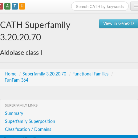
C
A
T
H
Home
CATH Superfamily
View in Gene3D
Search
3.20.20.70
Browse
Aldolase class I
Download
About
Home
/
Superfamily 3.20.20.70
/
Functional Families
/
FunFam 364
Support
SUPERFAMILY LINKS
Summary
Superfamily Superposition
Classification / Domains