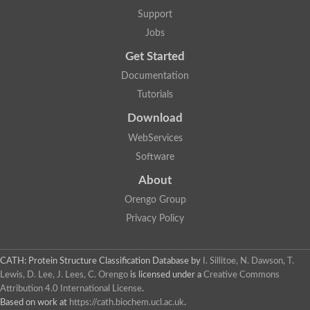
Lipoyl synthase
Support
Fructose-bisphosphate aldolase class I
Jobs
Pyridoxine 5'-phosphate synthase
Deoxyribose-phosphate aldolase
Get Started
4-hydroxy-tetrahydrodipicolinate synthase
3-dehydroquinate dehydratase
Documentation
Delta-aminolevulinic acid dehydratase
Tutorials
tRNA-dihydrouridine synthase B
Fructose-bisphosphate aldolase
Download
Glutamate synthase large subunit
hydroxyacid oxidase 2
WebServices
GTP 3',8-cyclase
Software
2-dehydro-3-deoxyphosphooctonate aldolase
N-ethylmaleimide reductase, FMN-linked
About
IMP dehydrogenase subunit
Glutamate synthase large subunit
Orengo Group
Thiamine-phosphate synthase
Privacy Policy
tRNA-dihydrouridine(47) synthase [NAD(P)(+)]
Fructose-bisphosphate aldolase
Dihydroorotate dehydrogenase
12-oxophytodienoate reductase 3
CATH: Protein Structure Classification Database
by
I. Sillitoe, N. Dawson, T.
Coproporphyrinogen-III oxidase
Lewis, D. Lee, J. Lees, C. Orengo
is licensed under a
Creative Commons
Nicotinamide phosphoribosyltransferase
Attribution 4.0 International License
.
Dihydrouridine synthase 1 like
Based on work at
https://cath.biochem.ucl.ac.uk
.
7-carboxy-7-deazaguanine synthase