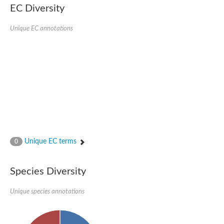
SC:22
Ferredoxin-dependent glutamate synthase, chloroplastic
EC Diversity
Imidazole glycerol phosphate synthase subunit HisF
Unique EC annotations
Fatty acid synthase beta subunit dehydratase
tRNA-dihydrouridine(20/20a) synthase
SC:23
Imidazole glycerol phosphate synthase hisHF
1-(5-phosphoribosyl)-5-[(5-phosphoribosylamino)methylideneam
tRNA-dihydrouridine(16) synthase
SC:24
NADPH-dependent 2,4-dienoyl-CoA reductase
Biotin synthase
Ethanolamine ammonia-lyase heavy chain
bifunctional 3-dehydroquinate dehydratase/shikimate dehydrog
SC:25
3-dehydroquinate dehydratase
3-dehydroquinate dehydratase
Unique EC terms
0
Proline 2-methylase for pyrrolysine biosynthesis
Putative N-acetylmannosamine-6-phosphate 2-epimerase
Species Diversity
Nicotinate phosphoribosyltransferase
SC:3
Nicotinate-nucleotide pyrophosphorylase [carboxylating]
Tryptophan synthase alpha chain, chloroplastic
Unique species annotations
1-(5-phosphoribosyl)-5-[(5-phosphoribosylamino)methylidenea
Deoxyribose-phosphate aldolase