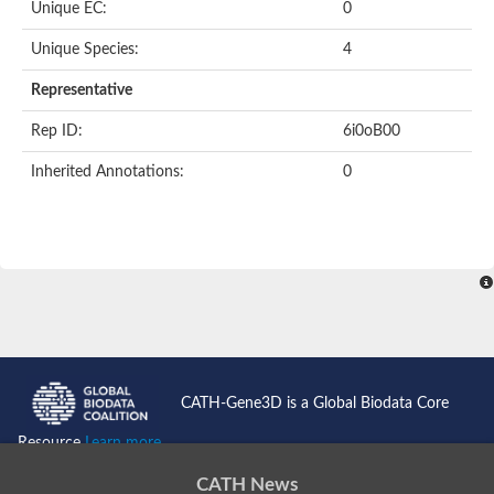
Unique EC:
0
SC:9
Hyaluronidase
Unique Species:
4
Transaldolase
GMP reductase
Representative
Ribulose-phosphate 3-epimerase
Phospho-2-dehydro-3-deoxyheptonate aldolase
Rep ID:
6i0oB00
1-(5-phosphoribosyl)-5-[(5-phosphoribosylamino)methylidenea
Orotidine 5'-phosphate decarboxylase
Inherited Annotations:
0
Triosephosphate isomerase
Glutamate synthase [NADH], amyloplastic
Probable transaldolase
Triosephosphate isomerase
Fructose-bisphosphate aldolase
3-keto-L-gulonate-6-phosphate decarboxylase UlaD
Lipoyl synthase
Indole-3-glycerol phosphate synthase
Triosephosphate isomerase
Biotin synthase
L-lactate dehydrogenase
Nicotinate-nucleotide pyrophosphorylase, carboxylating
CATH-Gene3D is a Global Biodata Core
Glutamate synthase 1 [NADH]
Pyruvate carboxylase
Resource
Learn more...
Lipoyl synthase, mitochondrial
Tryptophan synthase alpha chain
CATH News
N-acetylneuraminate lyase