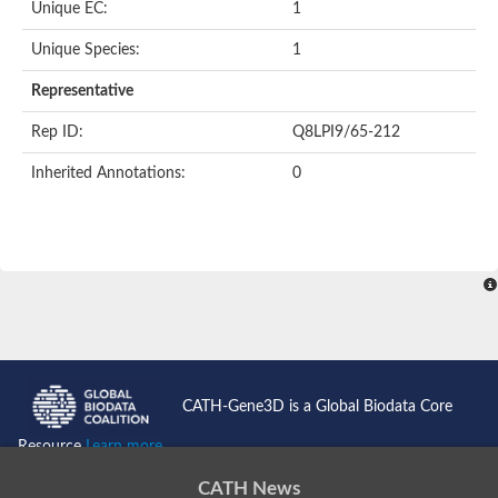
Unique EC:
1
SC:9
Hyaluronidase
Unique Species:
1
Transaldolase
GMP reductase
Representative
Ribulose-phosphate 3-epimerase
Phospho-2-dehydro-3-deoxyheptonate aldolase
Rep ID:
Q8LPI9/65-212
1-(5-phosphoribosyl)-5-[(5-phosphoribosylamino)methylidenea
Orotidine 5'-phosphate decarboxylase
Inherited Annotations:
0
Triosephosphate isomerase
Glutamate synthase [NADH], amyloplastic
Probable transaldolase
Triosephosphate isomerase
Fructose-bisphosphate aldolase
3-keto-L-gulonate-6-phosphate decarboxylase UlaD
Lipoyl synthase
Indole-3-glycerol phosphate synthase
Triosephosphate isomerase
Biotin synthase
L-lactate dehydrogenase
Nicotinate-nucleotide pyrophosphorylase, carboxylating
CATH-Gene3D is a Global Biodata Core
Glutamate synthase 1 [NADH]
Pyruvate carboxylase
Resource
Learn more...
Lipoyl synthase, mitochondrial
Tryptophan synthase alpha chain
CATH News
N-acetylneuraminate lyase