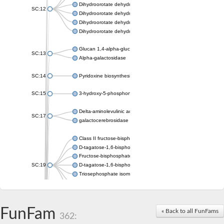
Dihydroorotate dehydrogenase (quinone), mitochondrial
SC:12
Dihydroorotate dehydrogenase (quinone)
Dihydroorotate dehydrogenase A (fumarate)
Dihydroorotate dehydrogenase (quinone)
Glucan 1,4-alpha-glucosidase SusB
SC:13
Alpha-galactosidase
SC:14
Pyridoxine biosynthesis protein PDX1
SC:15
3-hydroxy-5-phosphonooxypentane-2,4-dione thiolase
Delta-aminolevulinic acid dehydratase
SC:17
galactocerebrosidase precursor
Class II fructose-bisphosphate aldolase
D-tagatose-1,6-bisphosphate aldolase subunit GatY
Fructose-bisphosphate aldolase Fba
SC:19
D-tagatose-1,6-bisphosphate aldolase subunit GatZ
Triosephosphate isomerase
Triosephosphate isomerase
Triosephosphate isomerase
FunFam
Alpha-galactosidase
« Back to all FunFams
362:
Uridine monophosphate synthetase