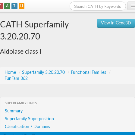
C
A
T
H
Home
CATH Superfamily
View in Gene3D
Search
3.20.20.70
Browse
Aldolase class I
Download
About
Home
/
Superfamily 3.20.20.70
/
Functional Families
/
FunFam 362
Support
SUPERFAMILY LINKS
Summary
Superfamily Superposition
Classification / Domains