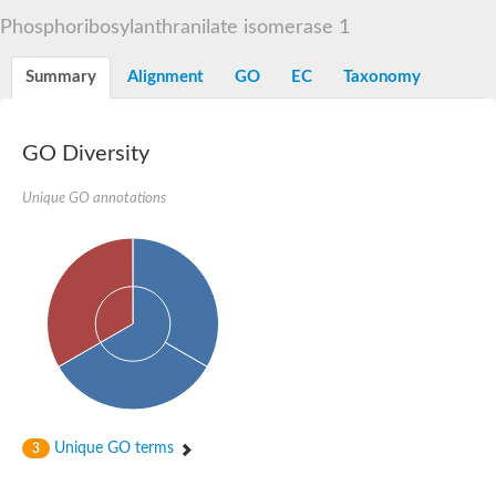
Decarboxylase,orotidine phosphate
SC:2
Phosphoribosylanthranilate isomerase 1
Orotidine-5-phosphate decarboxylase/orotate phosphoribosylt
Alpha-galactosidase
Alpha-galactosidase
Summary
Alignment
GO
EC
Taxonomy
Cytochrome b2, mitochondrial, putative
SC:20
peroxisomal (S)-2-hydroxy-acid oxidase GLO1
Isopentenyl-diphosphate delta-isomerase
GO Diversity
Thiazole synthase
Unique GO annotations
KHG/KDPG aldolase
Ribulose-phosphate 3-epimerase
Tryptophan biosynthesis protein TRP1
Thiamine-phosphate synthase
Thiamine biosynthetic bifunctional enzyme
Multifunctional fusion protein
SC:21
D-allulose-6-phosphate 3-epimerase
Thiamine-phosphate synthase
Ribulose-phosphate 3-epimerase
ribulose-phosphate 3-epimerase isoform X2
Triosephosphate isomerase
Ribulose-phosphate 3-epimerase
Thiazole tautomerase
Unique GO terms
3
Indole-3-glycerol phosphate synthase