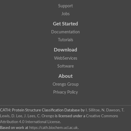
Lipoyl synthase
Support
Fructose-bisphosphate aldolase class I
Jobs
Pyridoxine 5'-phosphate synthase
Deoxyribose-phosphate aldolase
Get Started
4-hydroxy-tetrahydrodipicolinate synthase
3-dehydroquinate dehydratase
Documentation
Delta-aminolevulinic acid dehydratase
Tutorials
tRNA-dihydrouridine synthase B
Fructose-bisphosphate aldolase
Download
Glutamate synthase large subunit
hydroxyacid oxidase 2
WebServices
GTP 3',8-cyclase
Software
2-dehydro-3-deoxyphosphooctonate aldolase
N-ethylmaleimide reductase, FMN-linked
About
IMP dehydrogenase subunit
Glutamate synthase large subunit
Orengo Group
Thiamine-phosphate synthase
Privacy Policy
tRNA-dihydrouridine(47) synthase [NAD(P)(+)]
Fructose-bisphosphate aldolase
Dihydroorotate dehydrogenase
12-oxophytodienoate reductase 3
CATH: Protein Structure Classification Database
by
I. Sillitoe, N. Dawson, T.
Coproporphyrinogen-III oxidase
Lewis, D. Lee, J. Lees, C. Orengo
is licensed under a
Creative Commons
Nicotinamide phosphoribosyltransferase
Attribution 4.0 International License
.
Dihydrouridine synthase 1 like
Based on work at
https://cath.biochem.ucl.ac.uk
.
7-carboxy-7-deazaguanine synthase