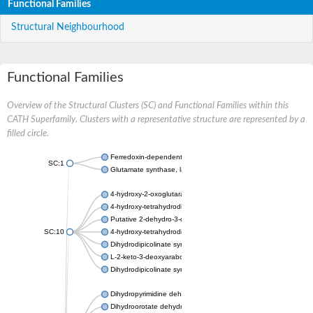
Functional Families
Structural Neighbourhood
Functional Families
Overview of the Structural Clusters (SC) and Functional Families within this
CATH Superfamily. Clusters with a representative structure are represented by a
filled circle.
Ferredoxin-dependent glutamate synthase, chloroplastic
SC:1
Glutamate synthase, large subunit
4-hydroxy-2-oxoglutarate aldolase, mitochondrial isoform X1
4-hydroxy-tetrahydrodipicolinate synthase 2, chloroplastic
Putative 2-dehydro-3-deoxy-D-gluconate aldolase YagE
SC:10
4-hydroxy-tetrahydrodipicolinate synthase
Dihydrodipicolinate synthase DapA
L-2-keto-3-deoxyarabonate dehydratase
Dihydrodipicolinate synthase/N-acetylneuraminate lyase
Dihydropyrimidine dehydrogenase [NADP(+)]
Dihydroorotate dehydrogenase (quinone)