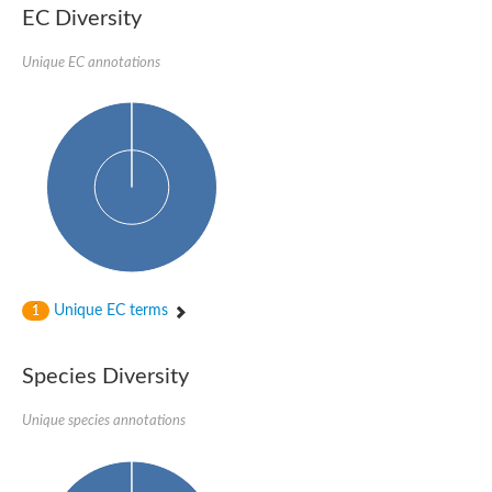
SC:22
Ferredoxin-dependent glutamate synthase, chloroplastic
EC Diversity
Imidazole glycerol phosphate synthase subunit HisF
Unique EC annotations
Fatty acid synthase beta subunit dehydratase
tRNA-dihydrouridine(20/20a) synthase
SC:23
Imidazole glycerol phosphate synthase hisHF
1-(5-phosphoribosyl)-5-[(5-phosphoribosylamino)methylideneam
tRNA-dihydrouridine(16) synthase
SC:24
NADPH-dependent 2,4-dienoyl-CoA reductase
Biotin synthase
Ethanolamine ammonia-lyase heavy chain
bifunctional 3-dehydroquinate dehydratase/shikimate dehydrog
SC:25
3-dehydroquinate dehydratase
3-dehydroquinate dehydratase
Unique EC terms
1
Proline 2-methylase for pyrrolysine biosynthesis
Putative N-acetylmannosamine-6-phosphate 2-epimerase
Species Diversity
Nicotinate phosphoribosyltransferase
SC:3
Nicotinate-nucleotide pyrophosphorylase [carboxylating]
Tryptophan synthase alpha chain, chloroplastic
Unique species annotations
1-(5-phosphoribosyl)-5-[(5-phosphoribosylamino)methylidenea
Deoxyribose-phosphate aldolase