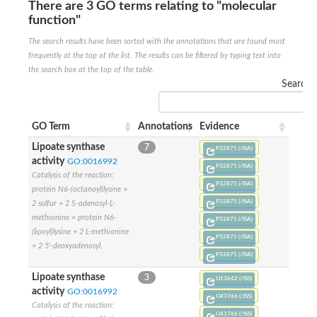
SC:22
Ferredoxin-dependent glutamate synthase, chloroplastic
There are 3 GO terms relating to "molecular
function"
Imidazole glycerol phosphate synthase subunit HisF
The search results have been sorted with the annotations that are found most
Fatty acid synthase beta subunit dehydratase
tRNA-dihydrouridine(20/20a) synthase
frequently at the top of the list. The results can be filtered by typing text into
SC:23
Imidazole glycerol phosphate synthase hisHF
the search box at the top of the table.
1-(5-phosphoribosyl)-5-[(5-phosphoribosylamino)methylideneam
Search:
tRNA-dihydrouridine(16) synthase
SC:24
NADPH-dependent 2,4-dienoyl-CoA reductase
GO Term
Annotations
Evidence
Biotin synthase
Lipoate synthase
7
P32875 (/ISA)
Ethanolamine ammonia-lyase heavy chain
activity
GO:0016992
P32875 (/ISA)
bifunctional 3-dehydroquinate dehydratase/shikimate dehydrog
SC:25
Catalysis of the reaction:
3-dehydroquinate dehydratase
P32875 (/ISA)
protein N6-(octanoyl)lysine +
3-dehydroquinate dehydratase
P32875 (/ISA)
2 sulfur + 2 S-adenosyl-L-
Proline 2-methylase for pyrrolysine biosynthesis
methionine = protein N6-
P32875 (/ISA)
Putative N-acetylmannosamine-6-phosphate 2-epimerase
(lipoyl)lysine + 2 L-methionine
P32875 (/ISA)
Nicotinate phosphoribosyltransferase
+ 2 5'-deoxyadenosyl.
P32875 (/ISA)
SC:3
Nicotinate-nucleotide pyrophosphorylase [carboxylating]
Tryptophan synthase alpha chain, chloroplastic
Lipoate synthase
3
O13642 (/ISS)
1-(5-phosphoribosyl)-5-[(5-phosphoribosylamino)methylidenea
activity
GO:0016992
O43766 (/ISS)
Catalysis of the reaction:
Deoxyribose-phosphate aldolase
O43766 (/ISS)