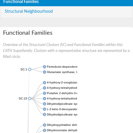
Functional Families
Structural Neighbourhood
Functional Families
Overview of the Structural Clusters (SC) and Functional Families within this
CATH Superfamily. Clusters with a representative structure are represented by a
filled circle.
Ferredoxin-dependent glutamate synthase, chloroplastic
SC:1
Glutamate synthase, large subunit
4-hydroxy-2-oxoglutarate aldolase, mitochondrial isoform X1
4-hydroxy-tetrahydrodipicolinate synthase 2, chloroplastic
Putative 2-dehydro-3-deoxy-D-gluconate aldolase YagE
SC:10
4-hydroxy-tetrahydrodipicolinate synthase
Dihydrodipicolinate synthase DapA
L-2-keto-3-deoxyarabonate dehydratase
Dihydrodipicolinate synthase/N-acetylneuraminate lyase
Dihydropyrimidine dehydrogenase [NADP(+)]
Dihydroorotate dehydrogenase (quinone)