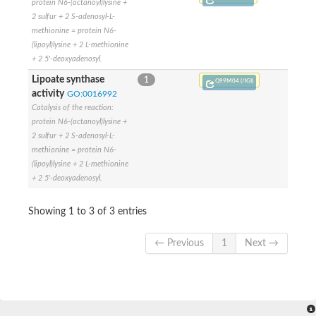
SC:4
Deoxyribose-phosphate aldolase
protein N6-(octanoyl)lysine +
Deoxyribose-phosphate aldolase
2 sulfur + 2 S-adenosyl-L-
methionine = protein N6-
2-isopropylmalate synthase
(lipoyl)lysine + 2 L-methionine
Homocitrate synthase, mitochondrial
+ 2 5'-deoxyadenosyl.
Hydroxymethylglutaryl-CoA lyase, mitochondrial
2-isopropylmalate synthase
Lipoate synthase
1
Q99M04 (/IGI)
SC:5
Hydroxymethylglutaryl-CoA lyase
activity
GO:0016992
4-hydroxy-2-oxovalerate aldolase
Catalysis of the reaction:
Hydroxymethylglutaryl-CoA lyase
protein N6-(octanoyl)lysine +
2-isopropylmalate synthase
2 sulfur + 2 S-adenosyl-L-
methionine = protein N6-
Chromosome 19 SCAF14664, whole genome shotgun sequen
(lipoyl)lysine + 2 L-methionine
GMP reductase
SC:6
+ 2 5'-deoxyadenosyl.
GMP reductase
Inosine-5'-monophosphate dehydrogenase 2
Showing 1 to 3 of 3 entries
Dual-specificity RNA methyltransferase RlmN
Probable dual-specificity RNA methyltransferase RlmN
SC:7
Pyruvate formate-lyase-activating enzyme
← Previous
1
Next →
Lysine 2,3-aminomutase
7-carboxy-7-deazaguanine synthase
Probable nitronate monooxygenase
SC:8
NADH:quinone reductase