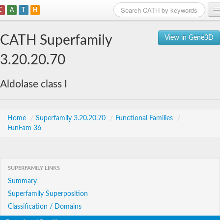
C
A
T
H
Home
CATH Superfamily
View in Gene3D
Search
3.20.20.70
Browse
Aldolase class I
Download
About
Home
/
Superfamily 3.20.20.70
/
Functional Families
/
FunFam 36
Support
SUPERFAMILY LINKS
Summary
Superfamily Superposition
Classification / Domains