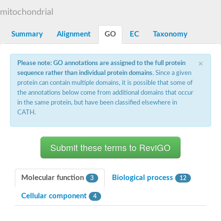
Decarboxylase,orotidine phosphate
SC:2
mitochondrial
Orotidine-5-phosphate decarboxylase/orotate phosphoribosylt
Alpha-galactosidase
Alpha-galactosidase
Summary
Alignment
GO
EC
Taxonomy
Cytochrome b2, mitochondrial, putative
SC:20
peroxisomal (S)-2-hydroxy-acid oxidase GLO1
×
Please note: GO annotations are assigned to the full protein
Isopentenyl-diphosphate delta-isomerase
sequence rather than individual protein domains
. Since a given
Thiazole synthase
protein can contain multiple domains, it is possible that some of
KHG/KDPG aldolase
the annotations below come from additional domains that occur
Ribulose-phosphate 3-epimerase
in the same protein, but have been classified elsewhere in
Tryptophan biosynthesis protein TRP1
CATH.
Thiamine-phosphate synthase
Thiamine biosynthetic bifunctional enzyme
Multifunctional fusion protein
SC:21
D-allulose-6-phosphate 3-epimerase
Thiamine-phosphate synthase
Ribulose-phosphate 3-epimerase
ribulose-phosphate 3-epimerase isoform X2
Molecular function
Biological process
3
12
Triosephosphate isomerase
Ribulose-phosphate 3-epimerase
Cellular component
4
Thiazole tautomerase
Indole-3-glycerol phosphate synthase