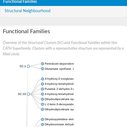
Functional Families
Structural Neighbourhood
Functional Families
Overview of the Structural Clusters (SC) and Functional Families within this
CATH Superfamily. Clusters with a representative structure are represented by a
filled circle.
Ferredoxin-dependent glutamate synthase, chloroplastic
SC:1
Glutamate synthase, large subunit
4-hydroxy-2-oxoglutarate aldolase, mitochondrial isoform X1
4-hydroxy-tetrahydrodipicolinate synthase 2, chloroplastic
Putative 2-dehydro-3-deoxy-D-gluconate aldolase YagE
SC:10
4-hydroxy-tetrahydrodipicolinate synthase
Dihydrodipicolinate synthase DapA
L-2-keto-3-deoxyarabonate dehydratase
Dihydrodipicolinate synthase/N-acetylneuraminate lyase
Dihydropyrimidine dehydrogenase [NADP(+)]
Dihydroorotate dehydrogenase (quinone)