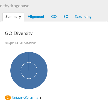
Decarboxylase,orotidine phosphate
SC:2
dehydrogenase
Orotidine-5-phosphate decarboxylase/orotate phosphoribosylt
Alpha-galactosidase
Alpha-galactosidase
Summary
Alignment
GO
EC
Taxonomy
Cytochrome b2, mitochondrial, putative
SC:20
peroxisomal (S)-2-hydroxy-acid oxidase GLO1
Isopentenyl-diphosphate delta-isomerase
GO Diversity
Thiazole synthase
Unique GO annotations
KHG/KDPG aldolase
Ribulose-phosphate 3-epimerase
Tryptophan biosynthesis protein TRP1
Thiamine-phosphate synthase
Thiamine biosynthetic bifunctional enzyme
Multifunctional fusion protein
SC:21
D-allulose-6-phosphate 3-epimerase
Thiamine-phosphate synthase
Ribulose-phosphate 3-epimerase
ribulose-phosphate 3-epimerase isoform X2
Triosephosphate isomerase
Ribulose-phosphate 3-epimerase
Thiazole tautomerase
Unique GO terms
1
Indole-3-glycerol phosphate synthase