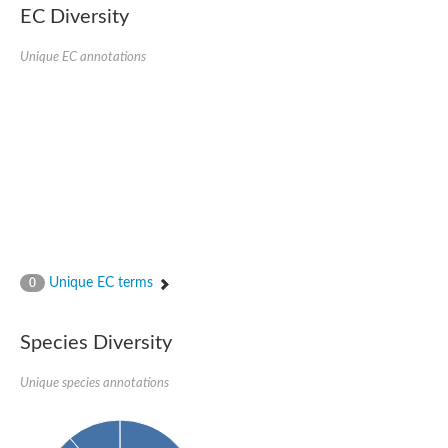
SC:22
Ferredoxin-dependent glutamate synthase, chloroplastic
EC Diversity
Imidazole glycerol phosphate synthase subunit HisF
Unique EC annotations
Fatty acid synthase beta subunit dehydratase
tRNA-dihydrouridine(20/20a) synthase
SC:23
Imidazole glycerol phosphate synthase hisHF
1-(5-phosphoribosyl)-5-[(5-phosphoribosylamino)methylideneam
tRNA-dihydrouridine(16) synthase
SC:24
NADPH-dependent 2,4-dienoyl-CoA reductase
Biotin synthase
Ethanolamine ammonia-lyase heavy chain
bifunctional 3-dehydroquinate dehydratase/shikimate dehydrog
SC:25
3-dehydroquinate dehydratase
3-dehydroquinate dehydratase
Unique EC terms
0
Proline 2-methylase for pyrrolysine biosynthesis
Putative N-acetylmannosamine-6-phosphate 2-epimerase
Species Diversity
Nicotinate phosphoribosyltransferase
SC:3
Nicotinate-nucleotide pyrophosphorylase [carboxylating]
Tryptophan synthase alpha chain, chloroplastic
Unique species annotations
1-(5-phosphoribosyl)-5-[(5-phosphoribosylamino)methylidenea
Deoxyribose-phosphate aldolase