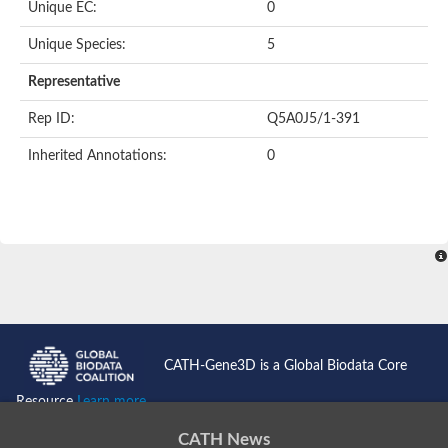
Unique EC:
0
SC:9
Hyaluronidase
Unique Species:
5
Transaldolase
GMP reductase
Representative
Ribulose-phosphate 3-epimerase
Phospho-2-dehydro-3-deoxyheptonate aldolase
Rep ID:
Q5A0J5/1-391
1-(5-phosphoribosyl)-5-[(5-phosphoribosylamino)methylidenea
Orotidine 5'-phosphate decarboxylase
Inherited Annotations:
0
Triosephosphate isomerase
Glutamate synthase [NADH], amyloplastic
Probable transaldolase
Triosephosphate isomerase
Fructose-bisphosphate aldolase
3-keto-L-gulonate-6-phosphate decarboxylase UlaD
Lipoyl synthase
Indole-3-glycerol phosphate synthase
Triosephosphate isomerase
Biotin synthase
L-lactate dehydrogenase
Nicotinate-nucleotide pyrophosphorylase, carboxylating
CATH-Gene3D is a Global Biodata Core
Glutamate synthase 1 [NADH]
Pyruvate carboxylase
Resource
Learn more...
Lipoyl synthase, mitochondrial
Tryptophan synthase alpha chain
CATH News
N-acetylneuraminate lyase