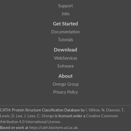
Lipoyl synthase
Support
Fructose-bisphosphate aldolase class I
Jobs
Pyridoxine 5'-phosphate synthase
Deoxyribose-phosphate aldolase
Get Started
4-hydroxy-tetrahydrodipicolinate synthase
3-dehydroquinate dehydratase
Documentation
Delta-aminolevulinic acid dehydratase
Tutorials
tRNA-dihydrouridine synthase B
Fructose-bisphosphate aldolase
Download
Glutamate synthase large subunit
hydroxyacid oxidase 2
WebServices
GTP 3',8-cyclase
Software
2-dehydro-3-deoxyphosphooctonate aldolase
N-ethylmaleimide reductase, FMN-linked
About
IMP dehydrogenase subunit
Glutamate synthase large subunit
Orengo Group
Thiamine-phosphate synthase
Privacy Policy
tRNA-dihydrouridine(47) synthase [NAD(P)(+)]
Fructose-bisphosphate aldolase
Dihydroorotate dehydrogenase
12-oxophytodienoate reductase 3
CATH: Protein Structure Classification Database
by
I. Sillitoe, N. Dawson, T.
Coproporphyrinogen-III oxidase
Lewis, D. Lee, J. Lees, C. Orengo
is licensed under a
Creative Commons
Nicotinamide phosphoribosyltransferase
Attribution 4.0 International License
.
Dihydrouridine synthase 1 like
Based on work at
https://cath.biochem.ucl.ac.uk
.
7-carboxy-7-deazaguanine synthase