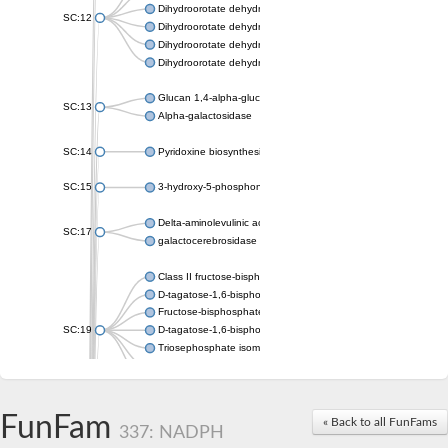
Dihydroorotate dehydrogenase (quinone), mitochondrial
SC:12
Dihydroorotate dehydrogenase (quinone)
Dihydroorotate dehydrogenase A (fumarate)
Dihydroorotate dehydrogenase (quinone)
Glucan 1,4-alpha-glucosidase SusB
SC:13
Alpha-galactosidase
SC:14
Pyridoxine biosynthesis protein PDX1
SC:15
3-hydroxy-5-phosphonooxypentane-2,4-dione thiolase
Delta-aminolevulinic acid dehydratase
SC:17
galactocerebrosidase precursor
Class II fructose-bisphosphate aldolase
D-tagatose-1,6-bisphosphate aldolase subunit GatY
Fructose-bisphosphate aldolase Fba
SC:19
D-tagatose-1,6-bisphosphate aldolase subunit GatZ
Triosephosphate isomerase
Triosephosphate isomerase
Triosephosphate isomerase
FunFam
Alpha-galactosidase
« Back to all FunFams
337: NADPH
Uridine monophosphate synthetase