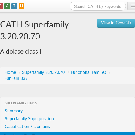
C
A
T
H
Home
CATH Superfamily
View in Gene3D
Search
3.20.20.70
Browse
Aldolase class I
Download
About
Home
/
Superfamily 3.20.20.70
/
Functional Families
/
FunFam 337
Support
SUPERFAMILY LINKS
Summary
Superfamily Superposition
Classification / Domains