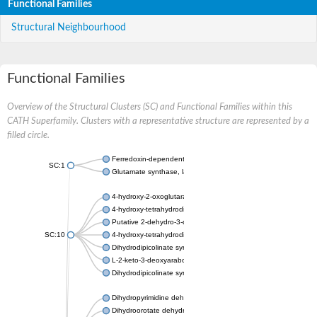
Functional Families
Structural Neighbourhood
Functional Families
Overview of the Structural Clusters (SC) and Functional Families within this
CATH Superfamily. Clusters with a representative structure are represented by a
filled circle.
Ferredoxin-dependent glutamate synthase, chloroplastic
SC:1
Glutamate synthase, large subunit
4-hydroxy-2-oxoglutarate aldolase, mitochondrial isoform X1
4-hydroxy-tetrahydrodipicolinate synthase 2, chloroplastic
Putative 2-dehydro-3-deoxy-D-gluconate aldolase YagE
SC:10
4-hydroxy-tetrahydrodipicolinate synthase
Dihydrodipicolinate synthase DapA
L-2-keto-3-deoxyarabonate dehydratase
Dihydrodipicolinate synthase/N-acetylneuraminate lyase
Dihydropyrimidine dehydrogenase [NADP(+)]
Dihydroorotate dehydrogenase (quinone)