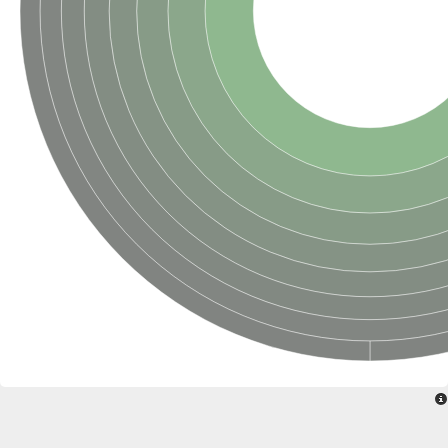
SC:22
Ferredoxin-dependent glutamate synthase, chloroplastic
Imidazole glycerol phosphate synthase subunit HisF
Fatty acid synthase beta subunit dehydratase
tRNA-dihydrouridine(20/20a) synthase
SC:23
Imidazole glycerol phosphate synthase hisHF
1-(5-phosphoribosyl)-5-[(5-phosphoribosylamino)methylideneam
tRNA-dihydrouridine(16) synthase
SC:24
NADPH-dependent 2,4-dienoyl-CoA reductase
Biotin synthase
Ethanolamine ammonia-lyase heavy chain
bifunctional 3-dehydroquinate dehydratase/shikimate dehydrog
SC:25
3-dehydroquinate dehydratase
3-dehydroquinate dehydratase
Proline 2-methylase for pyrrolysine biosynthesis
Putative N-acetylmannosamine-6-phosphate 2-epimerase
Nicotinate phosphoribosyltransferase
SC:3
Nicotinate-nucleotide pyrophosphorylase [carboxylating]
Tryptophan synthase alpha chain, chloroplastic
1-(5-phosphoribosyl)-5-[(5-phosphoribosylamino)methylidenea
Deoxyribose-phosphate aldolase