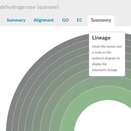
Decarboxylase,orotidine phosphate
SC:2
dehydrogenase (quinone)
Orotidine-5-phosphate decarboxylase/orotate phosphoribosylt
Alpha-galactosidase
Alpha-galactosidase
Summary
Alignment
GO
EC
Taxonomy
Cytochrome b2, mitochondrial, putative
SC:20
peroxisomal (S)-2-hydroxy-acid oxidase GLO1
Lineage
Isopentenyl-diphosphate delta-isomerase
Hover the mouse over
Thiazole synthase
a node on the
KHG/KDPG aldolase
sunburst diagram to
Ribulose-phosphate 3-epimerase
display the
Tryptophan biosynthesis protein TRP1
Thiamine-phosphate synthase
taxonomic lineage.
Thiamine biosynthetic bifunctional enzyme
Multifunctional fusion protein
SC:21
D-allulose-6-phosphate 3-epimerase
Thiamine-phosphate synthase
Ribulose-phosphate 3-epimerase
ribulose-phosphate 3-epimerase isoform X2
Triosephosphate isomerase
Ribulose-phosphate 3-epimerase
Thiazole tautomerase
Indole-3-glycerol phosphate synthase