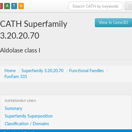
C
A
T
H
Home
CATH Superfamily
View in Gene3D
Search
3.20.20.70
Browse
Aldolase class I
Download
About
Home
/
Superfamily 3.20.20.70
/
Functional Families
/
FunFam 331
Support
SUPERFAMILY LINKS
Summary
Superfamily Superposition
Classification / Domains