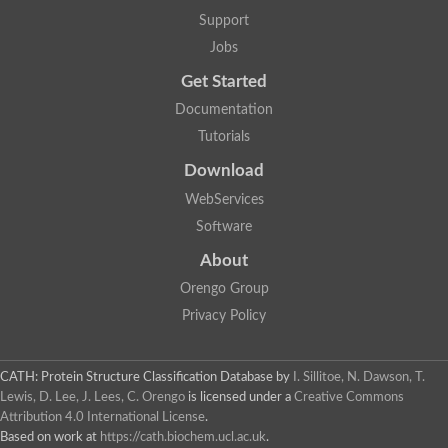
Lipoyl synthase
Support
Fructose-bisphosphate aldolase class I
Jobs
Pyridoxine 5'-phosphate synthase
Deoxyribose-phosphate aldolase
Get Started
4-hydroxy-tetrahydrodipicolinate synthase
3-dehydroquinate dehydratase
Documentation
Delta-aminolevulinic acid dehydratase
Tutorials
tRNA-dihydrouridine synthase B
Fructose-bisphosphate aldolase
Download
Glutamate synthase large subunit
hydroxyacid oxidase 2
WebServices
GTP 3',8-cyclase
Software
2-dehydro-3-deoxyphosphooctonate aldolase
N-ethylmaleimide reductase, FMN-linked
About
IMP dehydrogenase subunit
Glutamate synthase large subunit
Orengo Group
Thiamine-phosphate synthase
Privacy Policy
tRNA-dihydrouridine(47) synthase [NAD(P)(+)]
Fructose-bisphosphate aldolase
Dihydroorotate dehydrogenase
12-oxophytodienoate reductase 3
CATH: Protein Structure Classification Database
by
I. Sillitoe, N. Dawson, T.
Coproporphyrinogen-III oxidase
Lewis, D. Lee, J. Lees, C. Orengo
is licensed under a
Creative Commons
Nicotinamide phosphoribosyltransferase
Attribution 4.0 International License
.
Dihydrouridine synthase 1 like
Based on work at
https://cath.biochem.ucl.ac.uk
.
7-carboxy-7-deazaguanine synthase