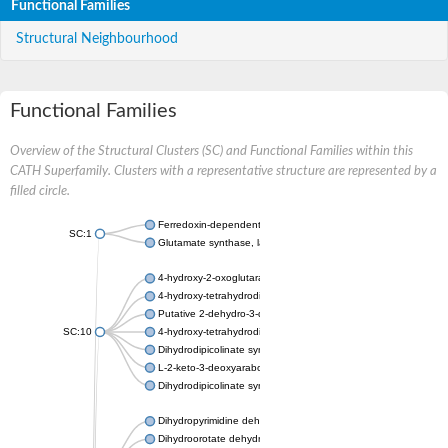
Functional Families
Structural Neighbourhood
Functional Families
Overview of the Structural Clusters (SC) and Functional Families within this
CATH Superfamily. Clusters with a representative structure are represented by a
filled circle.
Ferredoxin-dependent glutamate synthase, chloroplastic
SC:1
Glutamate synthase, large subunit
4-hydroxy-2-oxoglutarate aldolase, mitochondrial isoform X1
4-hydroxy-tetrahydrodipicolinate synthase 2, chloroplastic
Putative 2-dehydro-3-deoxy-D-gluconate aldolase YagE
SC:10
4-hydroxy-tetrahydrodipicolinate synthase
Dihydrodipicolinate synthase DapA
L-2-keto-3-deoxyarabonate dehydratase
Dihydrodipicolinate synthase/N-acetylneuraminate lyase
Dihydropyrimidine dehydrogenase [NADP(+)]
Dihydroorotate dehydrogenase (quinone)