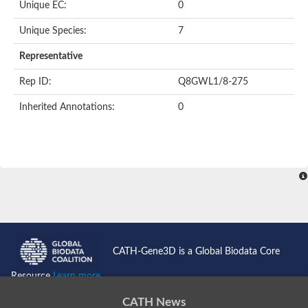
Unique EC:
0
SC:9
Hyaluronidase
Unique Species:
7
Transaldolase
GMP reductase
Representative
Ribulose-phosphate 3-epimerase
Phospho-2-dehydro-3-deoxyheptonate aldolase
Rep ID:
Q8GWL1/8-275
1-(5-phosphoribosyl)-5-[(5-phosphoribosylamino)methylidenea
Orotidine 5'-phosphate decarboxylase
Inherited Annotations:
0
Triosephosphate isomerase
Glutamate synthase [NADH], amyloplastic
Probable transaldolase
Triosephosphate isomerase
Fructose-bisphosphate aldolase
3-keto-L-gulonate-6-phosphate decarboxylase UlaD
Lipoyl synthase
Indole-3-glycerol phosphate synthase
Triosephosphate isomerase
Biotin synthase
L-lactate dehydrogenase
Nicotinate-nucleotide pyrophosphorylase, carboxylating
CATH-Gene3D is a Global Biodata Core
Glutamate synthase 1 [NADH]
Pyruvate carboxylase
Resource
Learn more...
Lipoyl synthase, mitochondrial
Tryptophan synthase alpha chain
CATH News
N-acetylneuraminate lyase