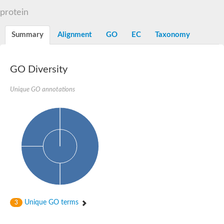
Decarboxylase,orotidine phosphate
SC:2
protein
Orotidine-5-phosphate decarboxylase/orotate phosphoribosylt
Alpha-galactosidase
Alpha-galactosidase
Summary
Alignment
GO
EC
Taxonomy
Cytochrome b2, mitochondrial, putative
SC:20
peroxisomal (S)-2-hydroxy-acid oxidase GLO1
Isopentenyl-diphosphate delta-isomerase
GO Diversity
Thiazole synthase
Unique GO annotations
KHG/KDPG aldolase
Ribulose-phosphate 3-epimerase
Tryptophan biosynthesis protein TRP1
Thiamine-phosphate synthase
Thiamine biosynthetic bifunctional enzyme
Multifunctional fusion protein
SC:21
D-allulose-6-phosphate 3-epimerase
Thiamine-phosphate synthase
Ribulose-phosphate 3-epimerase
ribulose-phosphate 3-epimerase isoform X2
Triosephosphate isomerase
Ribulose-phosphate 3-epimerase
Thiazole tautomerase
Unique GO terms
3
Indole-3-glycerol phosphate synthase