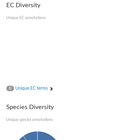
SC:22
Ferredoxin-dependent glutamate synthase, chloroplastic
EC Diversity
Imidazole glycerol phosphate synthase subunit HisF
Unique EC annotations
Fatty acid synthase beta subunit dehydratase
tRNA-dihydrouridine(20/20a) synthase
SC:23
Imidazole glycerol phosphate synthase hisHF
1-(5-phosphoribosyl)-5-[(5-phosphoribosylamino)methylideneam
tRNA-dihydrouridine(16) synthase
SC:24
NADPH-dependent 2,4-dienoyl-CoA reductase
Biotin synthase
Ethanolamine ammonia-lyase heavy chain
bifunctional 3-dehydroquinate dehydratase/shikimate dehydrog
SC:25
3-dehydroquinate dehydratase
3-dehydroquinate dehydratase
Unique EC terms
0
Proline 2-methylase for pyrrolysine biosynthesis
Putative N-acetylmannosamine-6-phosphate 2-epimerase
Species Diversity
Nicotinate phosphoribosyltransferase
SC:3
Nicotinate-nucleotide pyrophosphorylase [carboxylating]
Tryptophan synthase alpha chain, chloroplastic
Unique species annotations
1-(5-phosphoribosyl)-5-[(5-phosphoribosylamino)methylidenea
Deoxyribose-phosphate aldolase