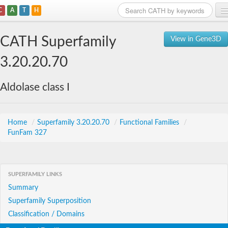
C
A
T
H
Home
CATH Superfamily
View in Gene3D
Search
3.20.20.70
Browse
Aldolase class I
Download
About
Home
/
Superfamily 3.20.20.70
/
Functional Families
/
FunFam 327
Support
SUPERFAMILY LINKS
Summary
Superfamily Superposition
Classification / Domains