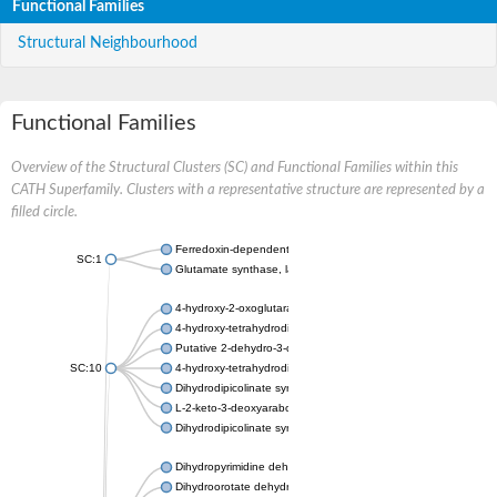
Functional Families
Structural Neighbourhood
Functional Families
Overview of the Structural Clusters (SC) and Functional Families within this
CATH Superfamily. Clusters with a representative structure are represented by a
filled circle.
Ferredoxin-dependent glutamate synthase, chloroplastic
SC:1
Glutamate synthase, large subunit
4-hydroxy-2-oxoglutarate aldolase, mitochondrial isoform X1
4-hydroxy-tetrahydrodipicolinate synthase 2, chloroplastic
Putative 2-dehydro-3-deoxy-D-gluconate aldolase YagE
SC:10
4-hydroxy-tetrahydrodipicolinate synthase
Dihydrodipicolinate synthase DapA
L-2-keto-3-deoxyarabonate dehydratase
Dihydrodipicolinate synthase/N-acetylneuraminate lyase
Dihydropyrimidine dehydrogenase [NADP(+)]
Dihydroorotate dehydrogenase (quinone)