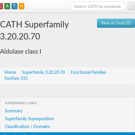
C
A
T
H
Home
CATH Superfamily
View in Gene3D
Search
3.20.20.70
Browse
Aldolase class I
Download
About
Home
/
Superfamily 3.20.20.70
/
Functional Families
/
FunFam 315
Support
SUPERFAMILY LINKS
Summary
Superfamily Superposition
Classification / Domains