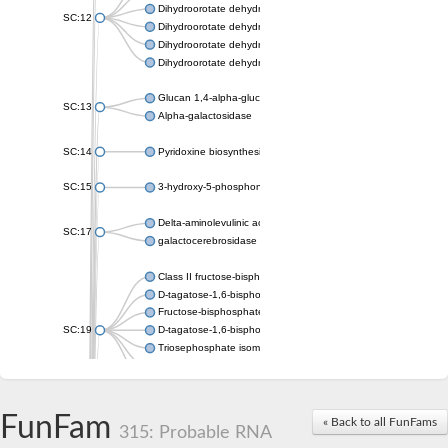
Dihydroorotate dehydrogenase (quinone), mitochondrial
SC:12
Dihydroorotate dehydrogenase (quinone)
Dihydroorotate dehydrogenase A (fumarate)
Dihydroorotate dehydrogenase (quinone)
Glucan 1,4-alpha-glucosidase SusB
SC:13
Alpha-galactosidase
SC:14
Pyridoxine biosynthesis protein PDX1
SC:15
3-hydroxy-5-phosphonooxypentane-2,4-dione thiolase
Delta-aminolevulinic acid dehydratase
SC:17
galactocerebrosidase precursor
Class II fructose-bisphosphate aldolase
D-tagatose-1,6-bisphosphate aldolase subunit GatY
Fructose-bisphosphate aldolase Fba
SC:19
D-tagatose-1,6-bisphosphate aldolase subunit GatZ
Triosephosphate isomerase
Triosephosphate isomerase
Triosephosphate isomerase
FunFam
Alpha-galactosidase
« Back to all FunFams
315: Probable RNA
Uridine monophosphate synthetase