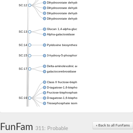
Dihydroorotate dehydrogenase (quinone), mitochondrial
SC:12
Dihydroorotate dehydrogenase (quinone)
Dihydroorotate dehydrogenase A (fumarate)
Dihydroorotate dehydrogenase (quinone)
Glucan 1,4-alpha-glucosidase SusB
SC:13
Alpha-galactosidase
SC:14
Pyridoxine biosynthesis protein PDX1
SC:15
3-hydroxy-5-phosphonooxypentane-2,4-dione thiolase
Delta-aminolevulinic acid dehydratase
SC:17
galactocerebrosidase precursor
Class II fructose-bisphosphate aldolase
D-tagatose-1,6-bisphosphate aldolase subunit GatY
Fructose-bisphosphate aldolase Fba
SC:19
D-tagatose-1,6-bisphosphate aldolase subunit GatZ
Triosephosphate isomerase
Triosephosphate isomerase
Triosephosphate isomerase
FunFam
Alpha-galactosidase
« Back to all FunFams
311: Probable
Uridine monophosphate synthetase