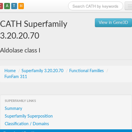
C
A
T
H
Home
CATH Superfamily
View in Gene3D
Search
3.20.20.70
Browse
Aldolase class I
Download
About
Home
/
Superfamily 3.20.20.70
/
Functional Families
/
FunFam 311
Support
SUPERFAMILY LINKS
Summary
Superfamily Superposition
Classification / Domains