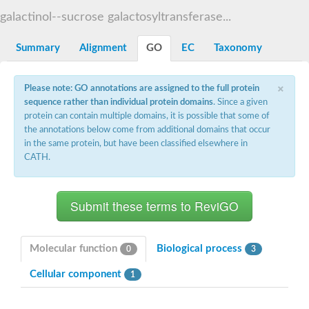
Decarboxylase,orotidine phosphate
SC:2
galactinol--sucrose galactosyltransferase...
Orotidine-5-phosphate decarboxylase/orotate phosphoribosylt
Alpha-galactosidase
Alpha-galactosidase
Summary
Alignment
GO
EC
Taxonomy
Cytochrome b2, mitochondrial, putative
SC:20
peroxisomal (S)-2-hydroxy-acid oxidase GLO1
×
Please note: GO annotations are assigned to the full protein
Isopentenyl-diphosphate delta-isomerase
sequence rather than individual protein domains
. Since a given
Thiazole synthase
protein can contain multiple domains, it is possible that some of
KHG/KDPG aldolase
the annotations below come from additional domains that occur
Ribulose-phosphate 3-epimerase
in the same protein, but have been classified elsewhere in
Tryptophan biosynthesis protein TRP1
CATH.
Thiamine-phosphate synthase
Thiamine biosynthetic bifunctional enzyme
Multifunctional fusion protein
SC:21
D-allulose-6-phosphate 3-epimerase
Thiamine-phosphate synthase
Ribulose-phosphate 3-epimerase
ribulose-phosphate 3-epimerase isoform X2
Molecular function
Biological process
0
3
Triosephosphate isomerase
Ribulose-phosphate 3-epimerase
Cellular component
1
Thiazole tautomerase
Indole-3-glycerol phosphate synthase