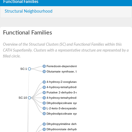
Functional Families
Structural Neighbourhood
Functional Families
Overview of the Structural Clusters (SC) and Functional Families within this
CATH Superfamily. Clusters with a representative structure are represented by a
filled circle.
Ferredoxin-dependent glutamate synthase, chloroplastic
SC:1
Glutamate synthase, large subunit
4-hydroxy-2-oxoglutarate aldolase, mitochondrial isoform X1
4-hydroxy-tetrahydrodipicolinate synthase 2, chloroplastic
Putative 2-dehydro-3-deoxy-D-gluconate aldolase YagE
SC:10
4-hydroxy-tetrahydrodipicolinate synthase
Dihydrodipicolinate synthase DapA
L-2-keto-3-deoxyarabonate dehydratase
Dihydrodipicolinate synthase/N-acetylneuraminate lyase
Dihydropyrimidine dehydrogenase [NADP(+)]
Dihydroorotate dehydrogenase (quinone)