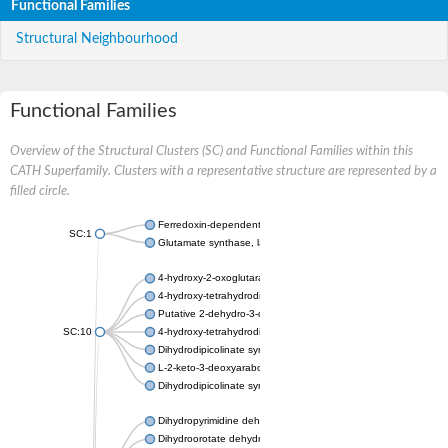
Functional Families
Structural Neighbourhood
Functional Families
Overview of the Structural Clusters (SC) and Functional Families within this
CATH Superfamily. Clusters with a representative structure are represented by a
filled circle.
Ferredoxin-dependent glutamate synthase, chloroplastic
SC:1
Glutamate synthase, large subunit
4-hydroxy-2-oxoglutarate aldolase, mitochondrial isoform X1
4-hydroxy-tetrahydrodipicolinate synthase 2, chloroplastic
Putative 2-dehydro-3-deoxy-D-gluconate aldolase YagE
SC:10
4-hydroxy-tetrahydrodipicolinate synthase
Dihydrodipicolinate synthase DapA
L-2-keto-3-deoxyarabonate dehydratase
Dihydrodipicolinate synthase/N-acetylneuraminate lyase
Dihydropyrimidine dehydrogenase [NADP(+)]
Dihydroorotate dehydrogenase (quinone)