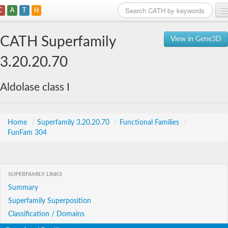
C
A
T
H
Home
CATH Superfamily
View in Gene3D
Search
3.20.20.70
Browse
Aldolase class I
Download
About
Home
/
Superfamily 3.20.20.70
/
Functional Families
/
FunFam 304
Support
SUPERFAMILY LINKS
Summary
Superfamily Superposition
Classification / Domains