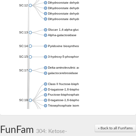
Dihydroorotate dehydrogenase (quinone), mitochondrial
SC:12
Dihydroorotate dehydrogenase (quinone)
Dihydroorotate dehydrogenase A (fumarate)
Dihydroorotate dehydrogenase (quinone)
Glucan 1,4-alpha-glucosidase SusB
SC:13
Alpha-galactosidase
SC:14
Pyridoxine biosynthesis protein PDX1
SC:15
3-hydroxy-5-phosphonooxypentane-2,4-dione thiolase
Delta-aminolevulinic acid dehydratase
SC:17
galactocerebrosidase precursor
Class II fructose-bisphosphate aldolase
D-tagatose-1,6-bisphosphate aldolase subunit GatY
Fructose-bisphosphate aldolase Fba
SC:19
D-tagatose-1,6-bisphosphate aldolase subunit GatZ
Triosephosphate isomerase
Triosephosphate isomerase
Triosephosphate isomerase
FunFam
Alpha-galactosidase
« Back to all FunFams
304: Ketose-
Uridine monophosphate synthetase