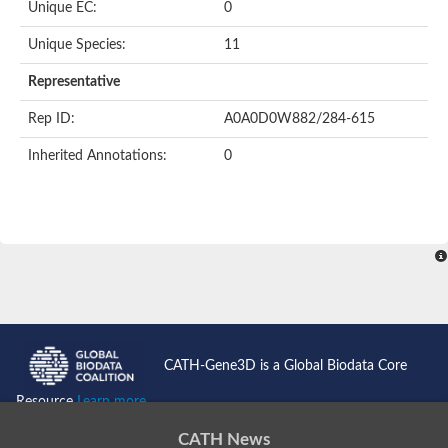
Unique EC:
0
SC:9
Hyaluronidase
Unique Species:
11
Transaldolase
GMP reductase
Representative
Ribulose-phosphate 3-epimerase
Phospho-2-dehydro-3-deoxyheptonate aldolase
Rep ID:
A0A0D0W882/284-615
1-(5-phosphoribosyl)-5-[(5-phosphoribosylamino)methylidenea
Orotidine 5'-phosphate decarboxylase
Inherited Annotations:
0
Triosephosphate isomerase
Glutamate synthase [NADH], amyloplastic
Probable transaldolase
Triosephosphate isomerase
Fructose-bisphosphate aldolase
3-keto-L-gulonate-6-phosphate decarboxylase UlaD
Lipoyl synthase
Indole-3-glycerol phosphate synthase
Triosephosphate isomerase
Biotin synthase
L-lactate dehydrogenase
Nicotinate-nucleotide pyrophosphorylase, carboxylating
CATH-Gene3D is a Global Biodata Core
Glutamate synthase 1 [NADH]
Pyruvate carboxylase
Resource
Learn more...
Lipoyl synthase, mitochondrial
Tryptophan synthase alpha chain
CATH News
N-acetylneuraminate lyase