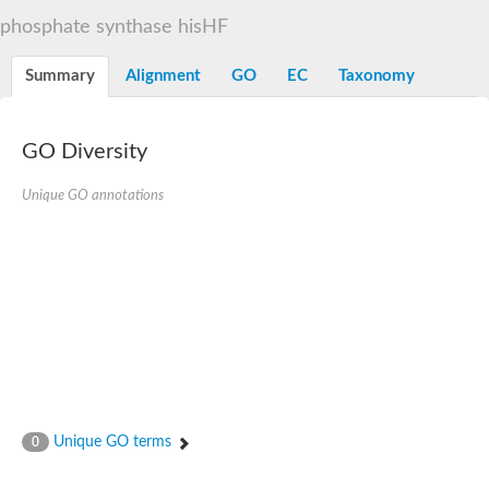
Decarboxylase,orotidine phosphate
SC:2
phosphate synthase hisHF
Orotidine-5-phosphate decarboxylase/orotate phosphoribosylt
Alpha-galactosidase
Alpha-galactosidase
Summary
Alignment
GO
EC
Taxonomy
Cytochrome b2, mitochondrial, putative
SC:20
peroxisomal (S)-2-hydroxy-acid oxidase GLO1
Isopentenyl-diphosphate delta-isomerase
GO Diversity
Thiazole synthase
Unique GO annotations
KHG/KDPG aldolase
Ribulose-phosphate 3-epimerase
Tryptophan biosynthesis protein TRP1
Thiamine-phosphate synthase
Thiamine biosynthetic bifunctional enzyme
Multifunctional fusion protein
SC:21
D-allulose-6-phosphate 3-epimerase
Thiamine-phosphate synthase
Ribulose-phosphate 3-epimerase
ribulose-phosphate 3-epimerase isoform X2
Triosephosphate isomerase
Ribulose-phosphate 3-epimerase
Thiazole tautomerase
Unique GO terms
0
Indole-3-glycerol phosphate synthase