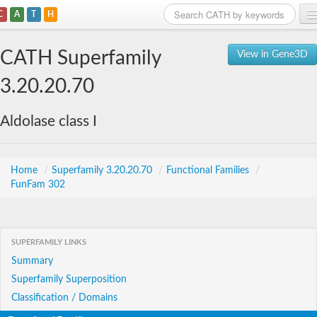
C
A
T
H
Home
CATH Superfamily
View in Gene3D
Search
3.20.20.70
Browse
Aldolase class I
Download
About
Home
/
Superfamily 3.20.20.70
/
Functional Families
/
FunFam 302
Support
SUPERFAMILY LINKS
Summary
Superfamily Superposition
Classification / Domains