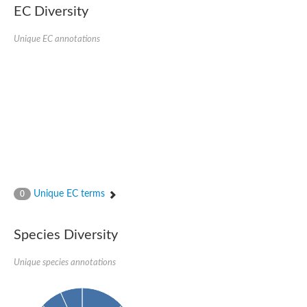
SC:22
Ferredoxin-dependent glutamate synthase, chloroplastic
EC Diversity
Imidazole glycerol phosphate synthase subunit HisF
Unique EC annotations
Fatty acid synthase beta subunit dehydratase
tRNA-dihydrouridine(20/20a) synthase
SC:23
Imidazole glycerol phosphate synthase hisHF
1-(5-phosphoribosyl)-5-[(5-phosphoribosylamino)methylideneam
tRNA-dihydrouridine(16) synthase
SC:24
NADPH-dependent 2,4-dienoyl-CoA reductase
Biotin synthase
Ethanolamine ammonia-lyase heavy chain
bifunctional 3-dehydroquinate dehydratase/shikimate dehydrog
SC:25
3-dehydroquinate dehydratase
3-dehydroquinate dehydratase
Unique EC terms
0
Proline 2-methylase for pyrrolysine biosynthesis
Putative N-acetylmannosamine-6-phosphate 2-epimerase
Species Diversity
Nicotinate phosphoribosyltransferase
SC:3
Nicotinate-nucleotide pyrophosphorylase [carboxylating]
Tryptophan synthase alpha chain, chloroplastic
Unique species annotations
1-(5-phosphoribosyl)-5-[(5-phosphoribosylamino)methylidenea
Deoxyribose-phosphate aldolase