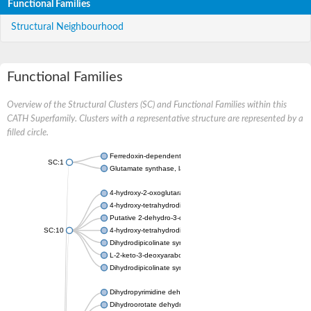
Functional Families
Structural Neighbourhood
Functional Families
Overview of the Structural Clusters (SC) and Functional Families within this
CATH Superfamily. Clusters with a representative structure are represented by a
filled circle.
Ferredoxin-dependent glutamate synthase, chloroplastic
SC:1
Glutamate synthase, large subunit
4-hydroxy-2-oxoglutarate aldolase, mitochondrial isoform X1
4-hydroxy-tetrahydrodipicolinate synthase 2, chloroplastic
Putative 2-dehydro-3-deoxy-D-gluconate aldolase YagE
SC:10
4-hydroxy-tetrahydrodipicolinate synthase
Dihydrodipicolinate synthase DapA
L-2-keto-3-deoxyarabonate dehydratase
Dihydrodipicolinate synthase/N-acetylneuraminate lyase
Dihydropyrimidine dehydrogenase [NADP(+)]
Dihydroorotate dehydrogenase (quinone)