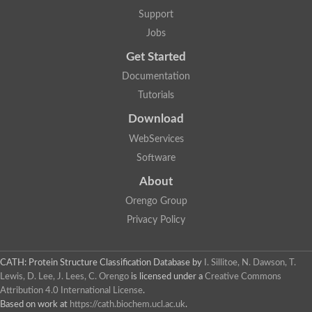
Lipoyl synthase
Support
Fructose-bisphosphate aldolase class I
Jobs
Pyridoxine 5'-phosphate synthase
Deoxyribose-phosphate aldolase
Get Started
4-hydroxy-tetrahydrodipicolinate synthase
3-dehydroquinate dehydratase
Documentation
Delta-aminolevulinic acid dehydratase
Tutorials
tRNA-dihydrouridine synthase B
Fructose-bisphosphate aldolase
Download
Glutamate synthase large subunit
hydroxyacid oxidase 2
WebServices
GTP 3',8-cyclase
Software
2-dehydro-3-deoxyphosphooctonate aldolase
N-ethylmaleimide reductase, FMN-linked
About
IMP dehydrogenase subunit
Glutamate synthase large subunit
Orengo Group
Thiamine-phosphate synthase
Privacy Policy
tRNA-dihydrouridine(47) synthase [NAD(P)(+)]
Fructose-bisphosphate aldolase
Dihydroorotate dehydrogenase
12-oxophytodienoate reductase 3
CATH: Protein Structure Classification Database
by
I. Sillitoe, N. Dawson, T.
Coproporphyrinogen-III oxidase
Lewis, D. Lee, J. Lees, C. Orengo
is licensed under a
Creative Commons
Nicotinamide phosphoribosyltransferase
Attribution 4.0 International License
.
Dihydrouridine synthase 1 like
Based on work at
https://cath.biochem.ucl.ac.uk
.
7-carboxy-7-deazaguanine synthase