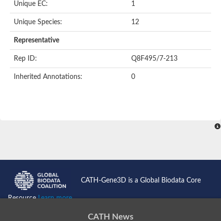
Unique EC:
1
SC:9
Hyaluronidase
Unique Species:
12
Transaldolase
GMP reductase
Representative
Ribulose-phosphate 3-epimerase
Phospho-2-dehydro-3-deoxyheptonate aldolase
Rep ID:
Q8F495/7-213
1-(5-phosphoribosyl)-5-[(5-phosphoribosylamino)methylidenea
Orotidine 5'-phosphate decarboxylase
Inherited Annotations:
0
Triosephosphate isomerase
Glutamate synthase [NADH], amyloplastic
Probable transaldolase
Triosephosphate isomerase
Fructose-bisphosphate aldolase
3-keto-L-gulonate-6-phosphate decarboxylase UlaD
Lipoyl synthase
Indole-3-glycerol phosphate synthase
Triosephosphate isomerase
Biotin synthase
L-lactate dehydrogenase
Nicotinate-nucleotide pyrophosphorylase, carboxylating
CATH-Gene3D is a Global Biodata Core
Glutamate synthase 1 [NADH]
Pyruvate carboxylase
Resource
Learn more...
Lipoyl synthase, mitochondrial
Tryptophan synthase alpha chain
CATH News
N-acetylneuraminate lyase