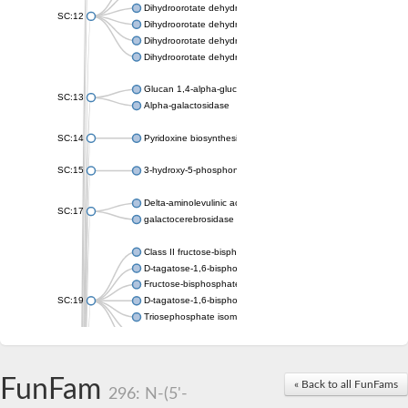
Dihydroorotate dehydrogenase (quinone), mitochondrial
SC:12
Dihydroorotate dehydrogenase (quinone)
Dihydroorotate dehydrogenase A (fumarate)
Dihydroorotate dehydrogenase (quinone)
Glucan 1,4-alpha-glucosidase SusB
SC:13
Alpha-galactosidase
SC:14
Pyridoxine biosynthesis protein PDX1
SC:15
3-hydroxy-5-phosphonooxypentane-2,4-dione thiolase
Delta-aminolevulinic acid dehydratase
SC:17
galactocerebrosidase precursor
Class II fructose-bisphosphate aldolase
D-tagatose-1,6-bisphosphate aldolase subunit GatY
Fructose-bisphosphate aldolase Fba
SC:19
D-tagatose-1,6-bisphosphate aldolase subunit GatZ
Triosephosphate isomerase
Triosephosphate isomerase
Triosephosphate isomerase
FunFam
Alpha-galactosidase
« Back to all FunFams
296: N-(5'-
Uridine monophosphate synthetase