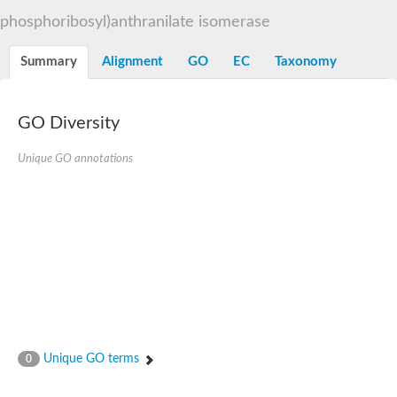
Decarboxylase,orotidine phosphate
SC:2
phosphoribosyl)anthranilate isomerase
Orotidine-5-phosphate decarboxylase/orotate phosphoribosylt
Alpha-galactosidase
Alpha-galactosidase
Summary
Alignment
GO
EC
Taxonomy
Cytochrome b2, mitochondrial, putative
SC:20
peroxisomal (S)-2-hydroxy-acid oxidase GLO1
Isopentenyl-diphosphate delta-isomerase
GO Diversity
Thiazole synthase
Unique GO annotations
KHG/KDPG aldolase
Ribulose-phosphate 3-epimerase
Tryptophan biosynthesis protein TRP1
Thiamine-phosphate synthase
Thiamine biosynthetic bifunctional enzyme
Multifunctional fusion protein
SC:21
D-allulose-6-phosphate 3-epimerase
Thiamine-phosphate synthase
Ribulose-phosphate 3-epimerase
ribulose-phosphate 3-epimerase isoform X2
Triosephosphate isomerase
Ribulose-phosphate 3-epimerase
Thiazole tautomerase
Unique GO terms
0
Indole-3-glycerol phosphate synthase