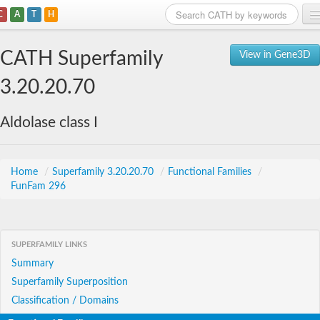
C
A
T
H
Home
CATH Superfamily
View in Gene3D
Search
3.20.20.70
Browse
Aldolase class I
Download
About
Home
/
Superfamily 3.20.20.70
/
Functional Families
/
FunFam 296
Support
SUPERFAMILY LINKS
Summary
Superfamily Superposition
Classification / Domains