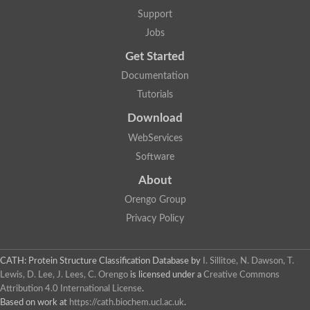
Lipoyl synthase
Support
Fructose-bisphosphate aldolase class I
Jobs
Pyridoxine 5'-phosphate synthase
Deoxyribose-phosphate aldolase
Get Started
4-hydroxy-tetrahydrodipicolinate synthase
3-dehydroquinate dehydratase
Documentation
Delta-aminolevulinic acid dehydratase
Tutorials
tRNA-dihydrouridine synthase B
Fructose-bisphosphate aldolase
Download
Glutamate synthase large subunit
hydroxyacid oxidase 2
WebServices
GTP 3',8-cyclase
Software
2-dehydro-3-deoxyphosphooctonate aldolase
N-ethylmaleimide reductase, FMN-linked
About
IMP dehydrogenase subunit
Glutamate synthase large subunit
Orengo Group
Thiamine-phosphate synthase
Privacy Policy
tRNA-dihydrouridine(47) synthase [NAD(P)(+)]
Fructose-bisphosphate aldolase
Dihydroorotate dehydrogenase
12-oxophytodienoate reductase 3
CATH: Protein Structure Classification Database
by
I. Sillitoe, N. Dawson, T.
Coproporphyrinogen-III oxidase
Lewis, D. Lee, J. Lees, C. Orengo
is licensed under a
Creative Commons
Nicotinamide phosphoribosyltransferase
Attribution 4.0 International License
.
Dihydrouridine synthase 1 like
Based on work at
https://cath.biochem.ucl.ac.uk
.
7-carboxy-7-deazaguanine synthase