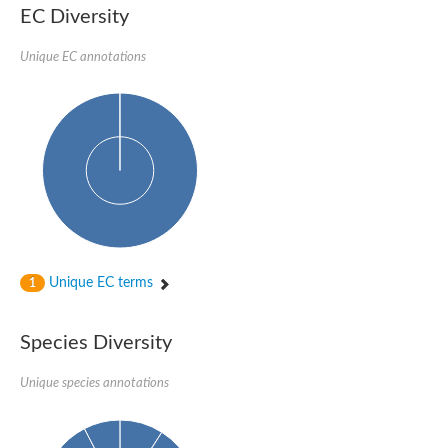
SC:22
Ferredoxin-dependent glutamate synthase, chloroplastic
EC Diversity
Imidazole glycerol phosphate synthase subunit HisF
Unique EC annotations
Fatty acid synthase beta subunit dehydratase
tRNA-dihydrouridine(20/20a) synthase
SC:23
Imidazole glycerol phosphate synthase hisHF
1-(5-phosphoribosyl)-5-[(5-phosphoribosylamino)methylideneam
tRNA-dihydrouridine(16) synthase
SC:24
NADPH-dependent 2,4-dienoyl-CoA reductase
Biotin synthase
Ethanolamine ammonia-lyase heavy chain
bifunctional 3-dehydroquinate dehydratase/shikimate dehydrog
SC:25
3-dehydroquinate dehydratase
3-dehydroquinate dehydratase
Unique EC terms
1
Proline 2-methylase for pyrrolysine biosynthesis
Putative N-acetylmannosamine-6-phosphate 2-epimerase
Species Diversity
Nicotinate phosphoribosyltransferase
SC:3
Nicotinate-nucleotide pyrophosphorylase [carboxylating]
Tryptophan synthase alpha chain, chloroplastic
Unique species annotations
1-(5-phosphoribosyl)-5-[(5-phosphoribosylamino)methylidenea
Deoxyribose-phosphate aldolase