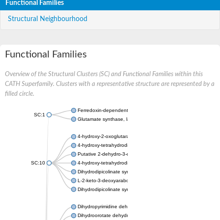
Functional Families
Structural Neighbourhood
Functional Families
Overview of the Structural Clusters (SC) and Functional Families within this
CATH Superfamily. Clusters with a representative structure are represented by a
filled circle.
Ferredoxin-dependent glutamate synthase, chloroplastic
SC:1
Glutamate synthase, large subunit
4-hydroxy-2-oxoglutarate aldolase, mitochondrial isoform X1
4-hydroxy-tetrahydrodipicolinate synthase 2, chloroplastic
Putative 2-dehydro-3-deoxy-D-gluconate aldolase YagE
SC:10
4-hydroxy-tetrahydrodipicolinate synthase
Dihydrodipicolinate synthase DapA
L-2-keto-3-deoxyarabonate dehydratase
Dihydrodipicolinate synthase/N-acetylneuraminate lyase
Dihydropyrimidine dehydrogenase [NADP(+)]
Dihydroorotate dehydrogenase (quinone)