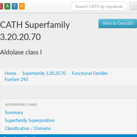
C
A
T
H
Home
CATH Superfamily
View in Gene3D
Search
3.20.20.70
Browse
Aldolase class I
Download
About
Home
/
Superfamily 3.20.20.70
/
Functional Families
/
FunFam 293
Support
SUPERFAMILY LINKS
Summary
Superfamily Superposition
Classification / Domains