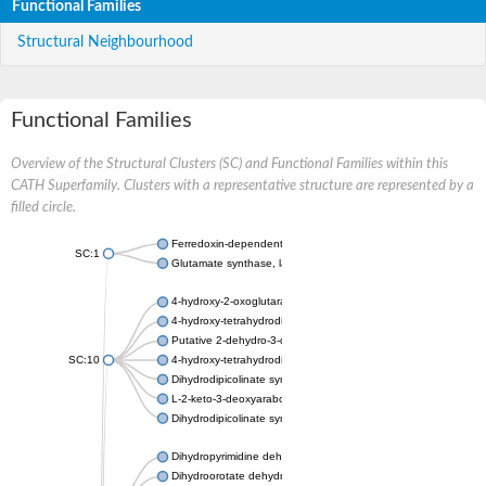
Functional Families
Structural Neighbourhood
Functional Families
Overview of the Structural Clusters (SC) and Functional Families within this
CATH Superfamily. Clusters with a representative structure are represented by a
filled circle.
Ferredoxin-dependent glutamate synthase, chloroplastic
SC:1
Glutamate synthase, large subunit
4-hydroxy-2-oxoglutarate aldolase, mitochondrial isoform X1
4-hydroxy-tetrahydrodipicolinate synthase 2, chloroplastic
Putative 2-dehydro-3-deoxy-D-gluconate aldolase YagE
SC:10
4-hydroxy-tetrahydrodipicolinate synthase
Dihydrodipicolinate synthase DapA
L-2-keto-3-deoxyarabonate dehydratase
Dihydrodipicolinate synthase/N-acetylneuraminate lyase
Dihydropyrimidine dehydrogenase [NADP(+)]
Dihydroorotate dehydrogenase (quinone)