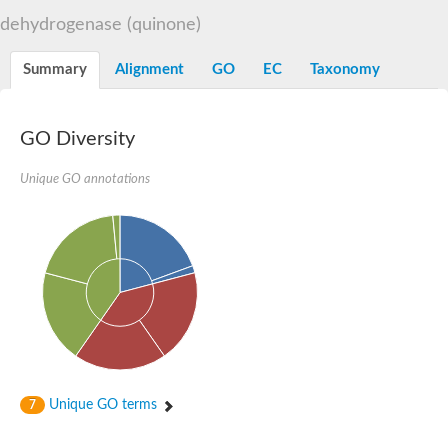
Decarboxylase,orotidine phosphate
SC:2
dehydrogenase (quinone)
Orotidine-5-phosphate decarboxylase/orotate phosphoribosylt
Alpha-galactosidase
Alpha-galactosidase
Summary
Alignment
GO
EC
Taxonomy
Cytochrome b2, mitochondrial, putative
SC:20
peroxisomal (S)-2-hydroxy-acid oxidase GLO1
Isopentenyl-diphosphate delta-isomerase
GO Diversity
Thiazole synthase
Unique GO annotations
KHG/KDPG aldolase
Ribulose-phosphate 3-epimerase
Tryptophan biosynthesis protein TRP1
Thiamine-phosphate synthase
Thiamine biosynthetic bifunctional enzyme
Multifunctional fusion protein
SC:21
D-allulose-6-phosphate 3-epimerase
Thiamine-phosphate synthase
Ribulose-phosphate 3-epimerase
ribulose-phosphate 3-epimerase isoform X2
Triosephosphate isomerase
Ribulose-phosphate 3-epimerase
Thiazole tautomerase
Unique GO terms
7
Indole-3-glycerol phosphate synthase