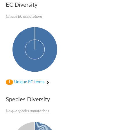
SC:22
Ferredoxin-dependent glutamate synthase, chloroplastic
EC Diversity
Imidazole glycerol phosphate synthase subunit HisF
Unique EC annotations
Fatty acid synthase beta subunit dehydratase
tRNA-dihydrouridine(20/20a) synthase
SC:23
Imidazole glycerol phosphate synthase hisHF
1-(5-phosphoribosyl)-5-[(5-phosphoribosylamino)methylideneam
tRNA-dihydrouridine(16) synthase
SC:24
NADPH-dependent 2,4-dienoyl-CoA reductase
Biotin synthase
Ethanolamine ammonia-lyase heavy chain
bifunctional 3-dehydroquinate dehydratase/shikimate dehydrog
SC:25
3-dehydroquinate dehydratase
3-dehydroquinate dehydratase
Unique EC terms
1
Proline 2-methylase for pyrrolysine biosynthesis
Putative N-acetylmannosamine-6-phosphate 2-epimerase
Species Diversity
Nicotinate phosphoribosyltransferase
SC:3
Nicotinate-nucleotide pyrophosphorylase [carboxylating]
Tryptophan synthase alpha chain, chloroplastic
Unique species annotations
1-(5-phosphoribosyl)-5-[(5-phosphoribosylamino)methylidenea
Deoxyribose-phosphate aldolase