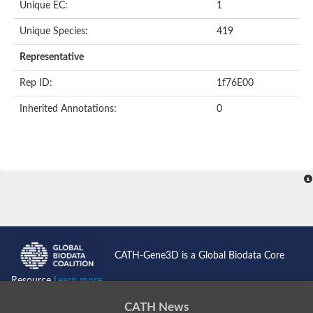
Unique EC:
1
SC:9
Hyaluronidase
Unique Species:
419
Transaldolase
GMP reductase
Representative
Ribulose-phosphate 3-epimerase
Phospho-2-dehydro-3-deoxyheptonate aldolase
Rep ID:
1f76E00
1-(5-phosphoribosyl)-5-[(5-phosphoribosylamino)methylidenea
Orotidine 5'-phosphate decarboxylase
Inherited Annotations:
0
Triosephosphate isomerase
Glutamate synthase [NADH], amyloplastic
Probable transaldolase
Triosephosphate isomerase
Fructose-bisphosphate aldolase
3-keto-L-gulonate-6-phosphate decarboxylase UlaD
Lipoyl synthase
Indole-3-glycerol phosphate synthase
Triosephosphate isomerase
Biotin synthase
L-lactate dehydrogenase
Nicotinate-nucleotide pyrophosphorylase, carboxylating
CATH-Gene3D is a Global Biodata Core
Glutamate synthase 1 [NADH]
Pyruvate carboxylase
Resource
Learn more...
Lipoyl synthase, mitochondrial
Tryptophan synthase alpha chain
CATH News
N-acetylneuraminate lyase