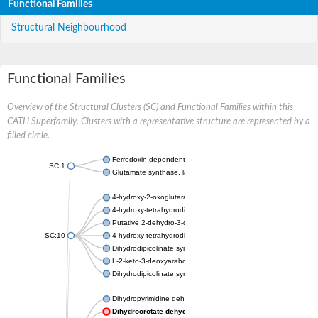
Functional Families
Structural Neighbourhood
Functional Families
Overview of the Structural Clusters (SC) and Functional Families within this
CATH Superfamily. Clusters with a representative structure are represented by a
filled circle.
Ferredoxin-dependent glutamate synthase, chloroplastic
SC:1
Glutamate synthase, large subunit
4-hydroxy-2-oxoglutarate aldolase, mitochondrial isoform X1
4-hydroxy-tetrahydrodipicolinate synthase 2, chloroplastic
Putative 2-dehydro-3-deoxy-D-gluconate aldolase YagE
SC:10
4-hydroxy-tetrahydrodipicolinate synthase
Dihydrodipicolinate synthase DapA
L-2-keto-3-deoxyarabonate dehydratase
Dihydrodipicolinate synthase/N-acetylneuraminate lyase
Dihydropyrimidine dehydrogenase [NADP(+)]
Dihydroorotate dehydrogenase (quinone)