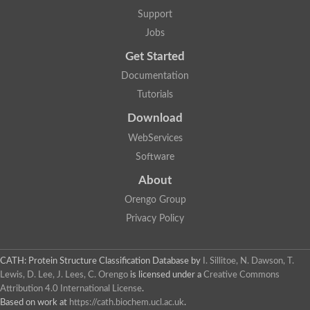
Lipoyl synthase
Support
Fructose-bisphosphate aldolase class I
Jobs
Pyridoxine 5'-phosphate synthase
Deoxyribose-phosphate aldolase
Get Started
4-hydroxy-tetrahydrodipicolinate synthase
3-dehydroquinate dehydratase
Documentation
Delta-aminolevulinic acid dehydratase
Tutorials
tRNA-dihydrouridine synthase B
Fructose-bisphosphate aldolase
Download
Glutamate synthase large subunit
hydroxyacid oxidase 2
WebServices
GTP 3',8-cyclase
Software
2-dehydro-3-deoxyphosphooctonate aldolase
N-ethylmaleimide reductase, FMN-linked
About
IMP dehydrogenase subunit
Glutamate synthase large subunit
Orengo Group
Thiamine-phosphate synthase
Privacy Policy
tRNA-dihydrouridine(47) synthase [NAD(P)(+)]
Fructose-bisphosphate aldolase
Dihydroorotate dehydrogenase
12-oxophytodienoate reductase 3
CATH: Protein Structure Classification Database
by
I. Sillitoe, N. Dawson, T.
Coproporphyrinogen-III oxidase
Lewis, D. Lee, J. Lees, C. Orengo
is licensed under a
Creative Commons
Nicotinamide phosphoribosyltransferase
Attribution 4.0 International License
.
Dihydrouridine synthase 1 like
Based on work at
https://cath.biochem.ucl.ac.uk
.
7-carboxy-7-deazaguanine synthase