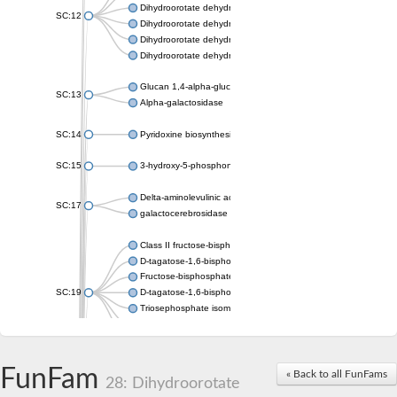
Dihydroorotate dehydrogenase (quinone), mitochondrial
SC:12
Dihydroorotate dehydrogenase (quinone)
Dihydroorotate dehydrogenase A (fumarate)
Dihydroorotate dehydrogenase (quinone)
Glucan 1,4-alpha-glucosidase SusB
SC:13
Alpha-galactosidase
SC:14
Pyridoxine biosynthesis protein PDX1
SC:15
3-hydroxy-5-phosphonooxypentane-2,4-dione thiolase
Delta-aminolevulinic acid dehydratase
SC:17
galactocerebrosidase precursor
Class II fructose-bisphosphate aldolase
D-tagatose-1,6-bisphosphate aldolase subunit GatY
Fructose-bisphosphate aldolase Fba
SC:19
D-tagatose-1,6-bisphosphate aldolase subunit GatZ
Triosephosphate isomerase
Triosephosphate isomerase
Triosephosphate isomerase
FunFam
Alpha-galactosidase
« Back to all FunFams
28: Dihydroorotate
Uridine monophosphate synthetase