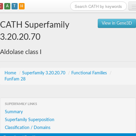
C
A
T
H
Home
CATH Superfamily
View in Gene3D
Search
3.20.20.70
Browse
Aldolase class I
Download
About
Home
/
Superfamily 3.20.20.70
/
Functional Families
/
FunFam 28
Support
SUPERFAMILY LINKS
Summary
Superfamily Superposition
Classification / Domains