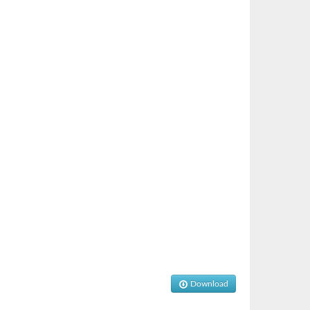
Download