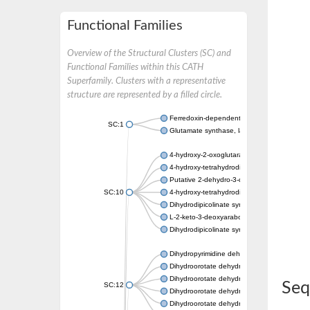
Functional Families
Overview of the Structural Clusters (SC) and
Functional Families within this CATH
Superfamily. Clusters with a representative
structure are represented by a filled circle.
Ferredoxin-dependent glutamate synthase, c
SC:1
Glutamate synthase, large subunit
4-hydroxy-2-oxoglutarate aldolase, mitochon
4-hydroxy-tetrahydrodipicolinate synthase 2,
Putative 2-dehydro-3-deoxy-D-gluconate al
SC:10
4-hydroxy-tetrahydrodipicolinate synthase
Dihydrodipicolinate synthase DapA
L-2-keto-3-deoxyarabonate dehydratase
Dihydrodipicolinate synthase/N-acetylneura
Dihydropyrimidine dehydrogenase [NADP(+)
Dihydroorotate dehydrogenase (quinone)
Dihydroorotate dehydrogenase (quinone), m
Seq
SC:12
Dihydroorotate dehydrogenase (quinone)
Dihydroorotate dehydrogenase A (fumarate