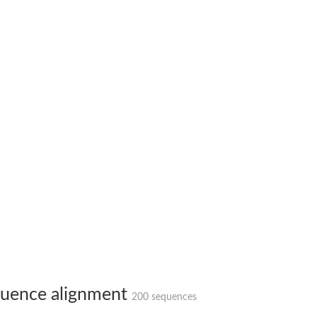
hloroplastic
drial isoform X1
 chloroplastic
dolase YagE
minate lyase
]
itochondrial
uence alignment
200 sequences
)