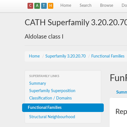
Home
Search
Browse
Do
C
A
T
H
CATH Superfamily 3.20.20.7
Aldolase class I
Home
/
Superfamily 3.20.20.70
/
Functional Families
Fun
SUPERFAMILY LINKS
Summary
Superfamily Superposition
Summ
Classification / Domains
Functional Families
Rep
Structural Neighbourhood