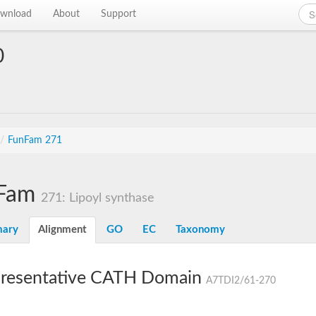
wnload
About
Support
0
/
FunFam 271
Fam
271: Lipoyl synthase
ary
Alignment
GO
EC
Taxonomy
resentative CATH Domain
A7TDI2/61-270