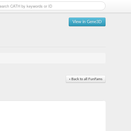
View in Gene3D
« Back to all FunFams