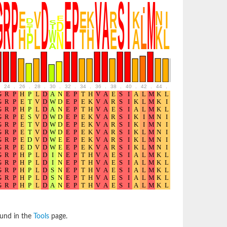
24
.
26
.
28
.
30
.
32
.
34
.
36
.
38
.
40
.
42
.
44
.
46
.
48
.
50
.
52
ound in the
Tools
page.