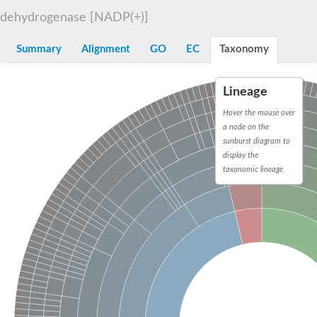
Decarboxylase,orotidine phosphate
SC:2
dehydrogenase [NADP(+)]
Orotidine-5-phosphate decarboxylase/orotate phosphoribosylt
Alpha-galactosidase
Alpha-galactosidase
Summary
Alignment
GO
EC
Taxonomy
Cytochrome b2, mitochondrial, putative
SC:20
peroxisomal (S)-2-hydroxy-acid oxidase GLO1
Lineage
Isopentenyl-diphosphate delta-isomerase
Hover the mouse over
Thiazole synthase
a node on the
KHG/KDPG aldolase
sunburst diagram to
Ribulose-phosphate 3-epimerase
display the
Tryptophan biosynthesis protein TRP1
Thiamine-phosphate synthase
taxonomic lineage.
Thiamine biosynthetic bifunctional enzyme
Multifunctional fusion protein
SC:21
D-allulose-6-phosphate 3-epimerase
Thiamine-phosphate synthase
Ribulose-phosphate 3-epimerase
ribulose-phosphate 3-epimerase isoform X2
Triosephosphate isomerase
Ribulose-phosphate 3-epimerase
Thiazole tautomerase
Indole-3-glycerol phosphate synthase