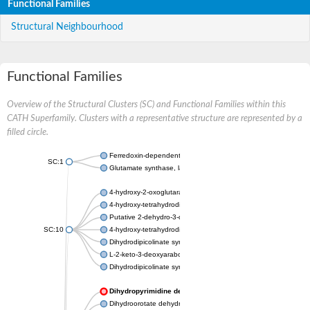
Functional Families
Structural Neighbourhood
Functional Families
Overview of the Structural Clusters (SC) and Functional Families within this
CATH Superfamily. Clusters with a representative structure are represented by a
filled circle.
Ferredoxin-dependent glutamate synthase, chloroplastic
SC:1
Glutamate synthase, large subunit
4-hydroxy-2-oxoglutarate aldolase, mitochondrial isoform X1
4-hydroxy-tetrahydrodipicolinate synthase 2, chloroplastic
Putative 2-dehydro-3-deoxy-D-gluconate aldolase YagE
SC:10
4-hydroxy-tetrahydrodipicolinate synthase
Dihydrodipicolinate synthase DapA
L-2-keto-3-deoxyarabonate dehydratase
Dihydrodipicolinate synthase/N-acetylneuraminate lyase
Dihydropyrimidine dehydrogenase [NADP(+)]
Dihydroorotate dehydrogenase (quinone)