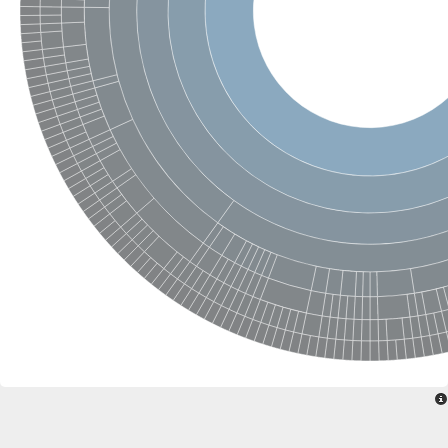
SC:22
Ferredoxin-dependent glutamate synthase, chloroplastic
Imidazole glycerol phosphate synthase subunit HisF
Fatty acid synthase beta subunit dehydratase
tRNA-dihydrouridine(20/20a) synthase
SC:23
Imidazole glycerol phosphate synthase hisHF
1-(5-phosphoribosyl)-5-[(5-phosphoribosylamino)methylideneam
tRNA-dihydrouridine(16) synthase
SC:24
NADPH-dependent 2,4-dienoyl-CoA reductase
Biotin synthase
Ethanolamine ammonia-lyase heavy chain
bifunctional 3-dehydroquinate dehydratase/shikimate dehydrog
SC:25
3-dehydroquinate dehydratase
3-dehydroquinate dehydratase
Proline 2-methylase for pyrrolysine biosynthesis
Putative N-acetylmannosamine-6-phosphate 2-epimerase
Nicotinate phosphoribosyltransferase
SC:3
Nicotinate-nucleotide pyrophosphorylase [carboxylating]
Tryptophan synthase alpha chain, chloroplastic
1-(5-phosphoribosyl)-5-[(5-phosphoribosylamino)methylidenea
Deoxyribose-phosphate aldolase