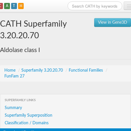
C
A
T
H
Home
CATH Superfamily
View in Gene3D
Search
3.20.20.70
Browse
Aldolase class I
Download
About
Home
/
Superfamily 3.20.20.70
/
Functional Families
/
FunFam 27
Support
SUPERFAMILY LINKS
Summary
Superfamily Superposition
Classification / Domains