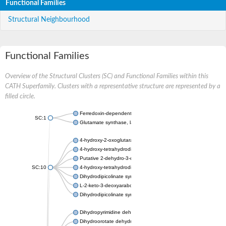
Functional Families
Structural Neighbourhood
Functional Families
Overview of the Structural Clusters (SC) and Functional Families within this
CATH Superfamily. Clusters with a representative structure are represented by a
filled circle.
Ferredoxin-dependent glutamate synthase, chloroplastic
SC:1
Glutamate synthase, large subunit
4-hydroxy-2-oxoglutarate aldolase, mitochondrial isoform X1
4-hydroxy-tetrahydrodipicolinate synthase 2, chloroplastic
Putative 2-dehydro-3-deoxy-D-gluconate aldolase YagE
SC:10
4-hydroxy-tetrahydrodipicolinate synthase
Dihydrodipicolinate synthase DapA
L-2-keto-3-deoxyarabonate dehydratase
Dihydrodipicolinate synthase/N-acetylneuraminate lyase
Dihydropyrimidine dehydrogenase [NADP(+)]
Dihydroorotate dehydrogenase (quinone)