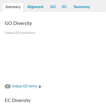
Decarboxylase,orotidine phosphate
SC:2
Orotidine-5-phosphate decarboxylase/orotate phosphoribosylt
Summary
Alignment
GO
EC
Taxonomy
Alpha-galactosidase
Alpha-galactosidase
GO Diversity
Cytochrome b2, mitochondrial, putative
SC:20
peroxisomal (S)-2-hydroxy-acid oxidase GLO1
Isopentenyl-diphosphate delta-isomerase
Unique GO annotations
Thiazole synthase
KHG/KDPG aldolase
Ribulose-phosphate 3-epimerase
Tryptophan biosynthesis protein TRP1
Thiamine-phosphate synthase
Thiamine biosynthetic bifunctional enzyme
Multifunctional fusion protein
SC:21
D-allulose-6-phosphate 3-epimerase
Thiamine-phosphate synthase
Ribulose-phosphate 3-epimerase
ribulose-phosphate 3-epimerase isoform X2
Unique GO terms
Triosephosphate isomerase
0
Ribulose-phosphate 3-epimerase
Thiazole tautomerase
Indole-3-glycerol phosphate synthase
EC Diversity