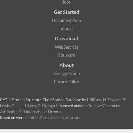
Jobs
Lipoyl synthase
Fructose-bisphosphate aldolase class I
Get Started
Pyridoxine 5'-phosphate synthase
Documentation
Deoxyribose-phosphate aldolase
4-hydroxy-tetrahydrodipicolinate synthase
Tutorials
3-dehydroquinate dehydratase
Delta-aminolevulinic acid dehydratase
Download
tRNA-dihydrouridine synthase B
WebServices
Fructose-bisphosphate aldolase
Glutamate synthase large subunit
Software
hydroxyacid oxidase 2
GTP 3',8-cyclase
About
2-dehydro-3-deoxyphosphooctonate aldolase
Orengo Group
N-ethylmaleimide reductase, FMN-linked
IMP dehydrogenase subunit
Privacy Policy
Glutamate synthase large subunit
Thiamine-phosphate synthase
tRNA-dihydrouridine(47) synthase [NAD(P)(+)]
CATH: Protein Structure Classification Database
by
I. Sillitoe, N. Dawson, T.
Fructose-bisphosphate aldolase
Lewis, D. Lee, J. Lees, C. Orengo
is licensed under a
Creative Commons
Dihydroorotate dehydrogenase
12-oxophytodienoate reductase 3
Attribution 4.0 International License
.
Coproporphyrinogen-III oxidase
Based on work at
https://cath.biochem.ucl.ac.uk
.
Nicotinamide phosphoribosyltransferase
Dihydrouridine synthase 1 like
7-carboxy-7-deazaguanine synthase