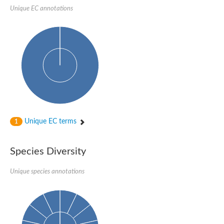
SC:22
Ferredoxin-dependent glutamate synthase, chloroplastic
Unique EC annotations
Imidazole glycerol phosphate synthase subunit HisF
Fatty acid synthase beta subunit dehydratase
tRNA-dihydrouridine(20/20a) synthase
SC:23
Imidazole glycerol phosphate synthase hisHF
1-(5-phosphoribosyl)-5-[(5-phosphoribosylamino)methylideneam
tRNA-dihydrouridine(16) synthase
SC:24
NADPH-dependent 2,4-dienoyl-CoA reductase
Biotin synthase
Ethanolamine ammonia-lyase heavy chain
bifunctional 3-dehydroquinate dehydratase/shikimate dehydrog
Unique EC terms
1
SC:25
3-dehydroquinate dehydratase
3-dehydroquinate dehydratase
Proline 2-methylase for pyrrolysine biosynthesis
Species Diversity
Putative N-acetylmannosamine-6-phosphate 2-epimerase
Unique species annotations
Nicotinate phosphoribosyltransferase
SC:3
Nicotinate-nucleotide pyrophosphorylase [carboxylating]
Tryptophan synthase alpha chain, chloroplastic
1-(5-phosphoribosyl)-5-[(5-phosphoribosylamino)methylidenea
Deoxyribose-phosphate aldolase