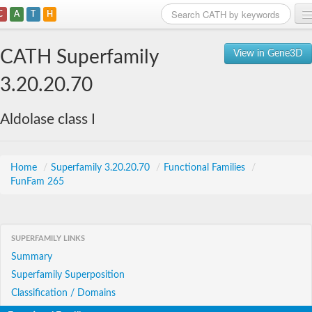
C
A
T
H
Home
CATH Superfamily
View in Gene3D
Search
3.20.20.70
Browse
Aldolase class I
Download
About
Home
/
Superfamily 3.20.20.70
/
Functional Families
/
FunFam 265
Support
SUPERFAMILY LINKS
Summary
Superfamily Superposition
Classification / Domains