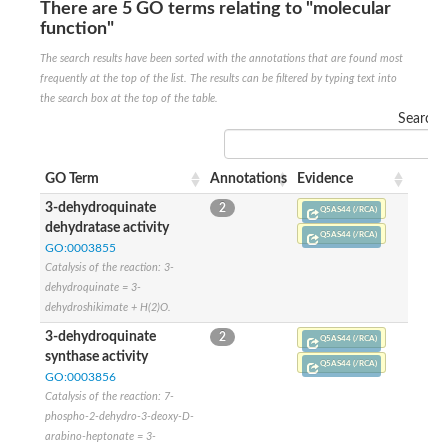
SC:22
Ferredoxin-dependent glutamate synthase, chloroplastic
There are 5 GO terms relating to "molecular
function"
Imidazole glycerol phosphate synthase subunit HisF
The search results have been sorted with the annotations that are found most
Fatty acid synthase beta subunit dehydratase
tRNA-dihydrouridine(20/20a) synthase
frequently at the top of the list. The results can be filtered by typing text into
SC:23
Imidazole glycerol phosphate synthase hisHF
the search box at the top of the table.
1-(5-phosphoribosyl)-5-[(5-phosphoribosylamino)methylideneam
Search:
tRNA-dihydrouridine(16) synthase
SC:24
NADPH-dependent 2,4-dienoyl-CoA reductase
GO Term
Annotations
Evidence
Biotin synthase
3-dehydroquinate
2
Q5AS44 (/RCA)
Ethanolamine ammonia-lyase heavy chain
dehydratase activity
Q5AS44 (/RCA)
bifunctional 3-dehydroquinate dehydratase/shikimate dehydrog
SC:25
GO:0003855
3-dehydroquinate dehydratase
Catalysis of the reaction: 3-
3-dehydroquinate dehydratase
dehydroquinate = 3-
Proline 2-methylase for pyrrolysine biosynthesis
dehydroshikimate + H(2)O.
Putative N-acetylmannosamine-6-phosphate 2-epimerase
3-dehydroquinate
2
Q5AS44 (/RCA)
Nicotinate phosphoribosyltransferase
synthase activity
SC:3
Nicotinate-nucleotide pyrophosphorylase [carboxylating]
Q5AS44 (/RCA)
GO:0003856
Tryptophan synthase alpha chain, chloroplastic
Catalysis of the reaction: 7-
1-(5-phosphoribosyl)-5-[(5-phosphoribosylamino)methylidenea
phospho-2-dehydro-3-deoxy-D-
Deoxyribose-phosphate aldolase
arabino-heptonate = 3-