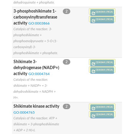
SC:4
Deoxyribose-phosphate aldolase
dehydroquinate + phosphate.
Deoxyribose-phosphate aldolase
3-phosphoshikimate 1-
2
Q5AS44 (/RCA)
carboxyvinyltransferase
2-isopropylmalate synthase
Q5AS44 (/RCA)
Homocitrate synthase, mitochondrial
activity
GO:0003866
Hydroxymethylglutaryl-CoA lyase, mitochondrial
Catalysis of the reaction: 3-
2-isopropylmalate synthase
phosphoshikimate +
SC:5
Hydroxymethylglutaryl-CoA lyase
phosphoenolpyruvate = 5-O-(1-
4-hydroxy-2-oxovalerate aldolase
carboxyvinyl)-3-
Hydroxymethylglutaryl-CoA lyase
phosphoshikimate + phosphate.
2-isopropylmalate synthase
Shikimate 3-
2
Q5AS44 (/RCA)
Chromosome 19 SCAF14664, whole genome shotgun sequen
dehydrogenase (NADP+)
Q5AS44 (/RCA)
GMP reductase
SC:6
activity
GO:0004764
GMP reductase
Catalysis of the reaction:
Inosine-5'-monophosphate dehydrogenase 2
shikimate + NADP+ = 3-
dehydroshikimate + NADPH +
Dual-specificity RNA methyltransferase RlmN
Probable dual-specificity RNA methyltransferase RlmN
H+.
SC:7
Pyruvate formate-lyase-activating enzyme
Shikimate kinase activity
2
Q5AS44 (/RCA)
Lysine 2,3-aminomutase
GO:0004765
7-carboxy-7-deazaguanine synthase
Q5AS44 (/RCA)
Catalysis of the reaction: ATP +
Probable nitronate monooxygenase
shikimate = 3-phosphoshikimate
SC:8
NADH:quinone reductase
+ ADP + 2 H(+).