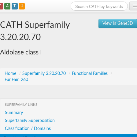
C
A
T
H
Home
CATH Superfamily
View in Gene3D
Search
3.20.20.70
Browse
Aldolase class I
Download
About
Home
/
Superfamily 3.20.20.70
/
Functional Families
/
FunFam 260
Support
SUPERFAMILY LINKS
Summary
Superfamily Superposition
Classification / Domains