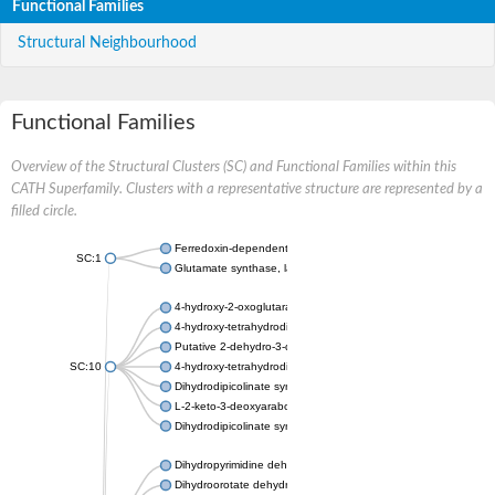
Functional Families
Structural Neighbourhood
Functional Families
Overview of the Structural Clusters (SC) and Functional Families within this
CATH Superfamily. Clusters with a representative structure are represented by a
filled circle.
Ferredoxin-dependent glutamate synthase, chloroplastic
SC:1
Glutamate synthase, large subunit
4-hydroxy-2-oxoglutarate aldolase, mitochondrial isoform X1
4-hydroxy-tetrahydrodipicolinate synthase 2, chloroplastic
Putative 2-dehydro-3-deoxy-D-gluconate aldolase YagE
SC:10
4-hydroxy-tetrahydrodipicolinate synthase
Dihydrodipicolinate synthase DapA
L-2-keto-3-deoxyarabonate dehydratase
Dihydrodipicolinate synthase/N-acetylneuraminate lyase
Dihydropyrimidine dehydrogenase [NADP(+)]
Dihydroorotate dehydrogenase (quinone)