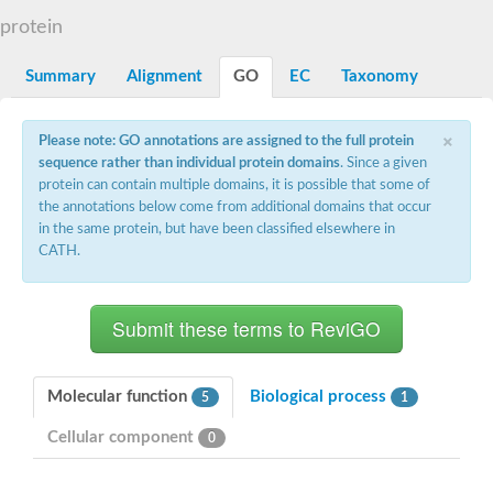
Decarboxylase,orotidine phosphate
SC:2
protein
Orotidine-5-phosphate decarboxylase/orotate phosphoribosylt
Alpha-galactosidase
Alpha-galactosidase
Summary
Alignment
GO
EC
Taxonomy
Cytochrome b2, mitochondrial, putative
SC:20
peroxisomal (S)-2-hydroxy-acid oxidase GLO1
×
Please note: GO annotations are assigned to the full protein
Isopentenyl-diphosphate delta-isomerase
sequence rather than individual protein domains
. Since a given
Thiazole synthase
protein can contain multiple domains, it is possible that some of
KHG/KDPG aldolase
the annotations below come from additional domains that occur
Ribulose-phosphate 3-epimerase
in the same protein, but have been classified elsewhere in
Tryptophan biosynthesis protein TRP1
CATH.
Thiamine-phosphate synthase
Thiamine biosynthetic bifunctional enzyme
Multifunctional fusion protein
SC:21
D-allulose-6-phosphate 3-epimerase
Thiamine-phosphate synthase
Ribulose-phosphate 3-epimerase
ribulose-phosphate 3-epimerase isoform X2
Molecular function
Biological process
5
1
Triosephosphate isomerase
Ribulose-phosphate 3-epimerase
Cellular component
0
Thiazole tautomerase
Indole-3-glycerol phosphate synthase