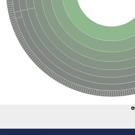
SC:22
Ferredoxin-dependent glutamate synthase, chloroplastic
Imidazole glycerol phosphate synthase subunit HisF
Fatty acid synthase beta subunit dehydratase
tRNA-dihydrouridine(20/20a) synthase
SC:23
Imidazole glycerol phosphate synthase hisHF
1-(5-phosphoribosyl)-5-[(5-phosphoribosylamino)methylideneam
tRNA-dihydrouridine(16) synthase
SC:24
NADPH-dependent 2,4-dienoyl-CoA reductase
Biotin synthase
Ethanolamine ammonia-lyase heavy chain
bifunctional 3-dehydroquinate dehydratase/shikimate dehydrog
SC:25
3-dehydroquinate dehydratase
3-dehydroquinate dehydratase
Proline 2-methylase for pyrrolysine biosynthesis
Putative N-acetylmannosamine-6-phosphate 2-epimerase
Nicotinate phosphoribosyltransferase
SC:3
Nicotinate-nucleotide pyrophosphorylase [carboxylating]
Tryptophan synthase alpha chain, chloroplastic
1-(5-phosphoribosyl)-5-[(5-phosphoribosylamino)methylidenea
Deoxyribose-phosphate aldolase