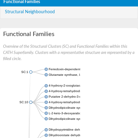
Functional Families
Structural Neighbourhood
Functional Families
Overview of the Structural Clusters (SC) and Functional Families within this
CATH Superfamily. Clusters with a representative structure are represented by a
filled circle.
Ferredoxin-dependent glutamate synthase, chloroplastic
SC:1
Glutamate synthase, large subunit
4-hydroxy-2-oxoglutarate aldolase, mitochondrial isoform X1
4-hydroxy-tetrahydrodipicolinate synthase 2, chloroplastic
Putative 2-dehydro-3-deoxy-D-gluconate aldolase YagE
SC:10
4-hydroxy-tetrahydrodipicolinate synthase
Dihydrodipicolinate synthase DapA
L-2-keto-3-deoxyarabonate dehydratase
Dihydrodipicolinate synthase/N-acetylneuraminate lyase
Dihydropyrimidine dehydrogenase [NADP(+)]
Dihydroorotate dehydrogenase (quinone)