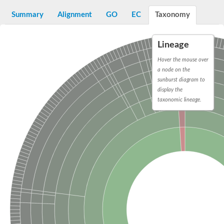
Decarboxylase,orotidine phosphate
SC:2
Orotidine-5-phosphate decarboxylase/orotate phosphoribosylt
Summary
Alignment
GO
EC
Taxonomy
Alpha-galactosidase
Alpha-galactosidase
Lineage
Cytochrome b2, mitochondrial, putative
SC:20
peroxisomal (S)-2-hydroxy-acid oxidase GLO1
Hover the mouse over
Isopentenyl-diphosphate delta-isomerase
a node on the
sunburst diagram to
Thiazole synthase
display the
KHG/KDPG aldolase
taxonomic lineage.
Ribulose-phosphate 3-epimerase
Tryptophan biosynthesis protein TRP1
Thiamine-phosphate synthase
Thiamine biosynthetic bifunctional enzyme
Multifunctional fusion protein
SC:21
D-allulose-6-phosphate 3-epimerase
Thiamine-phosphate synthase
Ribulose-phosphate 3-epimerase
ribulose-phosphate 3-epimerase isoform X2
Triosephosphate isomerase
Ribulose-phosphate 3-epimerase
Thiazole tautomerase
Indole-3-glycerol phosphate synthase