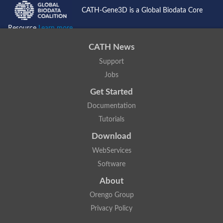
SC:4
Deoxyribose-phosphate aldolase
CATH-Gene3D is a Global Biodata Core
Deoxyribose-phosphate aldolase
Resource
Learn more...
2-isopropylmalate synthase
Homocitrate synthase, mitochondrial
CATH News
Hydroxymethylglutaryl-CoA lyase, mitochondrial
2-isopropylmalate synthase
SC:5
Support
Hydroxymethylglutaryl-CoA lyase
4-hydroxy-2-oxovalerate aldolase
Jobs
Hydroxymethylglutaryl-CoA lyase
Get Started
2-isopropylmalate synthase
Documentation
Chromosome 19 SCAF14664, whole genome shotgun sequen
GMP reductase
Tutorials
SC:6
GMP reductase
Download
Inosine-5'-monophosphate dehydrogenase 2
WebServices
Dual-specificity RNA methyltransferase RlmN
Probable dual-specificity RNA methyltransferase RlmN
Software
SC:7
Pyruvate formate-lyase-activating enzyme
About
Lysine 2,3-aminomutase
7-carboxy-7-deazaguanine synthase
Orengo Group
Probable nitronate monooxygenase
Privacy Policy
SC:8
NADH:quinone reductase