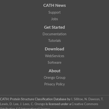
CATH News
Support
Jobs
Get Started
Documentation
Tutorials
Download
WebServices
Software
About
Orengo Group
Privacy Policy
CATH: Protein Structure Classification Database
by
I. Sillitoe, N. Dawson, T.
Lewis, D. Lee, J. Lees, C. Orengo
is licensed under a
Creative Commons