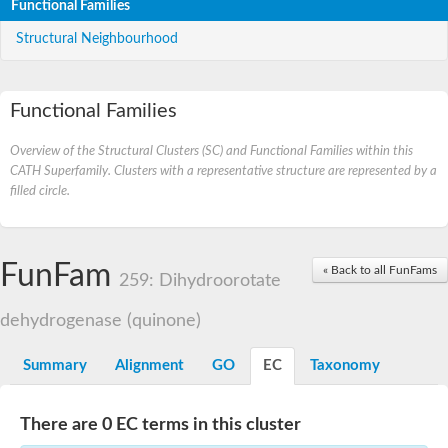
Functional Families
Structural Neighbourhood
Functional Families
Overview of the Structural Clusters (SC) and Functional Families within this
CATH Superfamily. Clusters with a representative structure are represented by a
filled circle.
FunFam
« Back to all FunFams
259: Dihydroorotate
dehydrogenase (quinone)
Summary
Alignment
GO
EC
Taxonomy
There are 0 EC terms in this cluster