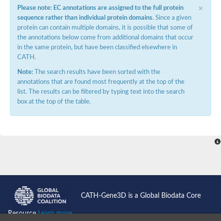
×
Please note: EC annotations are assigned to the full protein
sequence rather than individual protein domains
. Since a given
protein can contain multiple domains, it is possible that some of
the annotations below come from additional domains that occur
in the same protein, but have been classified elsewhere in
CATH.
Note:
The search results have been sorted with the
annotations that are found most frequently at the top of the
list. The results can be filtered by typing text into the search
box at the top of the table.
CATH-Gene3D is a Global Biodata Core
Resource
Learn more...