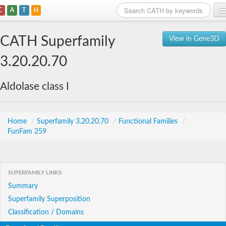
C
A
T
H
Home
CATH Superfamily
View in Gene3D
Search
3.20.20.70
Browse
Aldolase class I
Download
About
Home
/
Superfamily 3.20.20.70
/
Functional Families
/
FunFam 259
Support
SUPERFAMILY LINKS
Summary
Superfamily Superposition
Classification / Domains