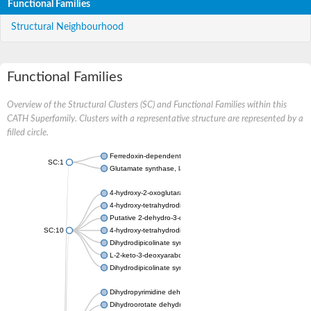
Functional Families
Structural Neighbourhood
Functional Families
Overview of the Structural Clusters (SC) and Functional Families within this
CATH Superfamily. Clusters with a representative structure are represented by a
filled circle.
Ferredoxin-dependent glutamate synthase, chloroplastic
SC:1
Glutamate synthase, large subunit
4-hydroxy-2-oxoglutarate aldolase, mitochondrial isoform X1
4-hydroxy-tetrahydrodipicolinate synthase 2, chloroplastic
Putative 2-dehydro-3-deoxy-D-gluconate aldolase YagE
SC:10
4-hydroxy-tetrahydrodipicolinate synthase
Dihydrodipicolinate synthase DapA
L-2-keto-3-deoxyarabonate dehydratase
Dihydrodipicolinate synthase/N-acetylneuraminate lyase
Dihydropyrimidine dehydrogenase [NADP(+)]
Dihydroorotate dehydrogenase (quinone)