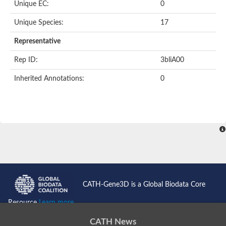
Unique EC:
0
SC:9
Hyaluronidase
Unique Species:
17
Transaldolase
GMP reductase
Representative
Ribulose-phosphate 3-epimerase
Phospho-2-dehydro-3-deoxyheptonate aldolase
Rep ID:
3bliA00
1-(5-phosphoribosyl)-5-[(5-phosphoribosylamino)methylidenea
Orotidine 5'-phosphate decarboxylase
Inherited Annotations:
0
Triosephosphate isomerase
Glutamate synthase [NADH], amyloplastic
Probable transaldolase
Triosephosphate isomerase
Fructose-bisphosphate aldolase
3-keto-L-gulonate-6-phosphate decarboxylase UlaD
Lipoyl synthase
Indole-3-glycerol phosphate synthase
Triosephosphate isomerase
Biotin synthase
L-lactate dehydrogenase
Nicotinate-nucleotide pyrophosphorylase, carboxylating
CATH-Gene3D is a Global Biodata Core
Glutamate synthase 1 [NADH]
Pyruvate carboxylase
Resource
Learn more...
Lipoyl synthase, mitochondrial
Tryptophan synthase alpha chain
CATH News
N-acetylneuraminate lyase