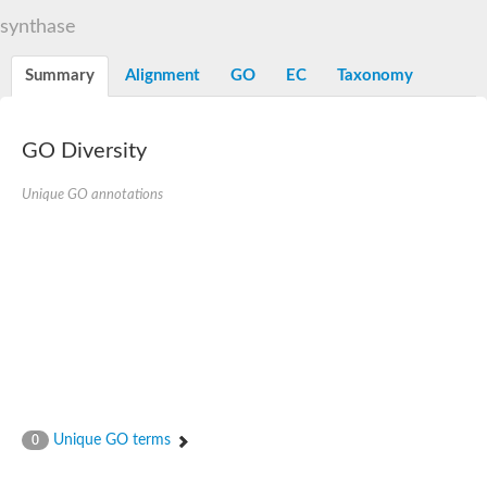
Decarboxylase,orotidine phosphate
SC:2
synthase
Orotidine-5-phosphate decarboxylase/orotate phosphoribosylt
Alpha-galactosidase
Alpha-galactosidase
Summary
Alignment
GO
EC
Taxonomy
Cytochrome b2, mitochondrial, putative
SC:20
peroxisomal (S)-2-hydroxy-acid oxidase GLO1
Isopentenyl-diphosphate delta-isomerase
GO Diversity
Thiazole synthase
Unique GO annotations
KHG/KDPG aldolase
Ribulose-phosphate 3-epimerase
Tryptophan biosynthesis protein TRP1
Thiamine-phosphate synthase
Thiamine biosynthetic bifunctional enzyme
Multifunctional fusion protein
SC:21
D-allulose-6-phosphate 3-epimerase
Thiamine-phosphate synthase
Ribulose-phosphate 3-epimerase
ribulose-phosphate 3-epimerase isoform X2
Triosephosphate isomerase
Ribulose-phosphate 3-epimerase
Thiazole tautomerase
Unique GO terms
0
Indole-3-glycerol phosphate synthase