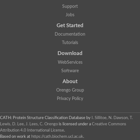
Lipoyl synthase
Support
Fructose-bisphosphate aldolase class I
Jobs
Pyridoxine 5'-phosphate synthase
Deoxyribose-phosphate aldolase
Get Started
4-hydroxy-tetrahydrodipicolinate synthase
3-dehydroquinate dehydratase
Documentation
Delta-aminolevulinic acid dehydratase
Tutorials
tRNA-dihydrouridine synthase B
Fructose-bisphosphate aldolase
Download
Glutamate synthase large subunit
hydroxyacid oxidase 2
WebServices
GTP 3',8-cyclase
Software
2-dehydro-3-deoxyphosphooctonate aldolase
N-ethylmaleimide reductase, FMN-linked
About
IMP dehydrogenase subunit
Glutamate synthase large subunit
Orengo Group
Thiamine-phosphate synthase
Privacy Policy
tRNA-dihydrouridine(47) synthase [NAD(P)(+)]
Fructose-bisphosphate aldolase
Dihydroorotate dehydrogenase
12-oxophytodienoate reductase 3
CATH: Protein Structure Classification Database
by
I. Sillitoe, N. Dawson, T.
Coproporphyrinogen-III oxidase
Lewis, D. Lee, J. Lees, C. Orengo
is licensed under a
Creative Commons
Nicotinamide phosphoribosyltransferase
Attribution 4.0 International License
.
Dihydrouridine synthase 1 like
Based on work at
https://cath.biochem.ucl.ac.uk
.
7-carboxy-7-deazaguanine synthase