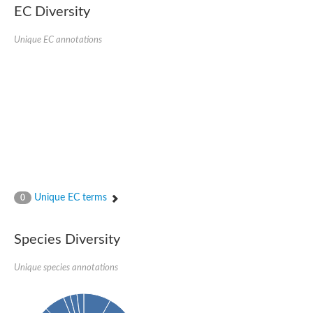
SC:22
Ferredoxin-dependent glutamate synthase, chloroplastic
EC Diversity
Imidazole glycerol phosphate synthase subunit HisF
Unique EC annotations
Fatty acid synthase beta subunit dehydratase
tRNA-dihydrouridine(20/20a) synthase
SC:23
Imidazole glycerol phosphate synthase hisHF
1-(5-phosphoribosyl)-5-[(5-phosphoribosylamino)methylideneam
tRNA-dihydrouridine(16) synthase
SC:24
NADPH-dependent 2,4-dienoyl-CoA reductase
Biotin synthase
Ethanolamine ammonia-lyase heavy chain
bifunctional 3-dehydroquinate dehydratase/shikimate dehydrog
SC:25
3-dehydroquinate dehydratase
3-dehydroquinate dehydratase
Unique EC terms
0
Proline 2-methylase for pyrrolysine biosynthesis
Putative N-acetylmannosamine-6-phosphate 2-epimerase
Species Diversity
Nicotinate phosphoribosyltransferase
SC:3
Nicotinate-nucleotide pyrophosphorylase [carboxylating]
Tryptophan synthase alpha chain, chloroplastic
Unique species annotations
1-(5-phosphoribosyl)-5-[(5-phosphoribosylamino)methylidenea
Deoxyribose-phosphate aldolase