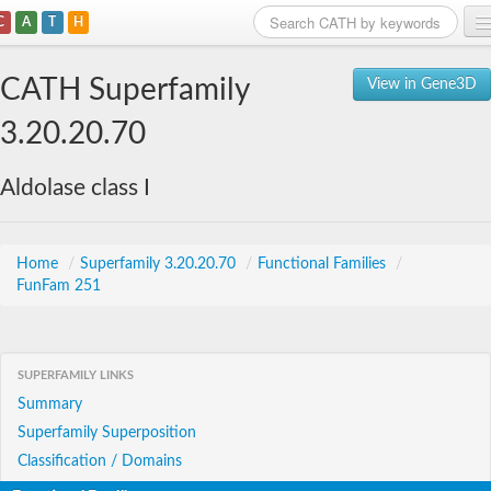
C
A
T
H
Home
CATH Superfamily
View in Gene3D
Search
3.20.20.70
Browse
Aldolase class I
Download
About
Home
/
Superfamily 3.20.20.70
/
Functional Families
/
FunFam 251
Support
SUPERFAMILY LINKS
Summary
Superfamily Superposition
Classification / Domains