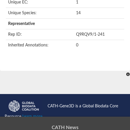
Unique EC:
1
SC:9
Hyaluronidase
Unique Species:
14
Transaldolase
GMP reductase
Representative
Ribulose-phosphate 3-epimerase
Phospho-2-dehydro-3-deoxyheptonate aldolase
Rep ID:
Q9RQV9/1-241
1-(5-phosphoribosyl)-5-[(5-phosphoribosylamino)methylidenea
Orotidine 5'-phosphate decarboxylase
Inherited Annotations:
0
Triosephosphate isomerase
Glutamate synthase [NADH], amyloplastic
Probable transaldolase
Triosephosphate isomerase
Fructose-bisphosphate aldolase
3-keto-L-gulonate-6-phosphate decarboxylase UlaD
Lipoyl synthase
Indole-3-glycerol phosphate synthase
Triosephosphate isomerase
Biotin synthase
L-lactate dehydrogenase
Nicotinate-nucleotide pyrophosphorylase, carboxylating
CATH-Gene3D is a Global Biodata Core
Glutamate synthase 1 [NADH]
Pyruvate carboxylase
Resource
Learn more...
Lipoyl synthase, mitochondrial
Tryptophan synthase alpha chain
CATH News
N-acetylneuraminate lyase