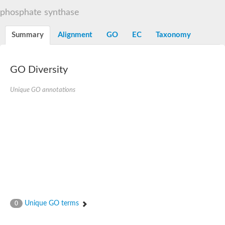
Decarboxylase,orotidine phosphate
SC:2
phosphate synthase
Orotidine-5-phosphate decarboxylase/orotate phosphoribosylt
Alpha-galactosidase
Alpha-galactosidase
Summary
Alignment
GO
EC
Taxonomy
Cytochrome b2, mitochondrial, putative
SC:20
peroxisomal (S)-2-hydroxy-acid oxidase GLO1
Isopentenyl-diphosphate delta-isomerase
GO Diversity
Thiazole synthase
Unique GO annotations
KHG/KDPG aldolase
Ribulose-phosphate 3-epimerase
Tryptophan biosynthesis protein TRP1
Thiamine-phosphate synthase
Thiamine biosynthetic bifunctional enzyme
Multifunctional fusion protein
SC:21
D-allulose-6-phosphate 3-epimerase
Thiamine-phosphate synthase
Ribulose-phosphate 3-epimerase
ribulose-phosphate 3-epimerase isoform X2
Triosephosphate isomerase
Ribulose-phosphate 3-epimerase
Thiazole tautomerase
Unique GO terms
0
Indole-3-glycerol phosphate synthase