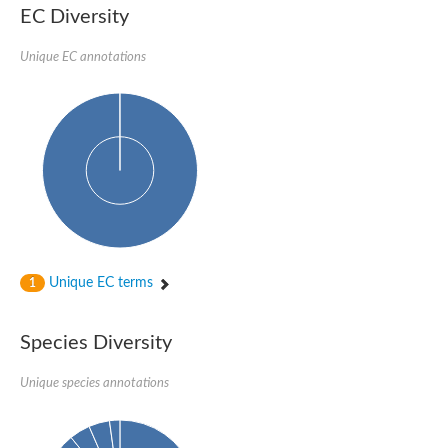
SC:22
Ferredoxin-dependent glutamate synthase, chloroplastic
EC Diversity
Imidazole glycerol phosphate synthase subunit HisF
Unique EC annotations
Fatty acid synthase beta subunit dehydratase
tRNA-dihydrouridine(20/20a) synthase
SC:23
Imidazole glycerol phosphate synthase hisHF
1-(5-phosphoribosyl)-5-[(5-phosphoribosylamino)methylideneam
tRNA-dihydrouridine(16) synthase
SC:24
NADPH-dependent 2,4-dienoyl-CoA reductase
Biotin synthase
Ethanolamine ammonia-lyase heavy chain
bifunctional 3-dehydroquinate dehydratase/shikimate dehydrog
SC:25
3-dehydroquinate dehydratase
3-dehydroquinate dehydratase
Unique EC terms
1
Proline 2-methylase for pyrrolysine biosynthesis
Putative N-acetylmannosamine-6-phosphate 2-epimerase
Species Diversity
Nicotinate phosphoribosyltransferase
SC:3
Nicotinate-nucleotide pyrophosphorylase [carboxylating]
Tryptophan synthase alpha chain, chloroplastic
Unique species annotations
1-(5-phosphoribosyl)-5-[(5-phosphoribosylamino)methylidenea
Deoxyribose-phosphate aldolase