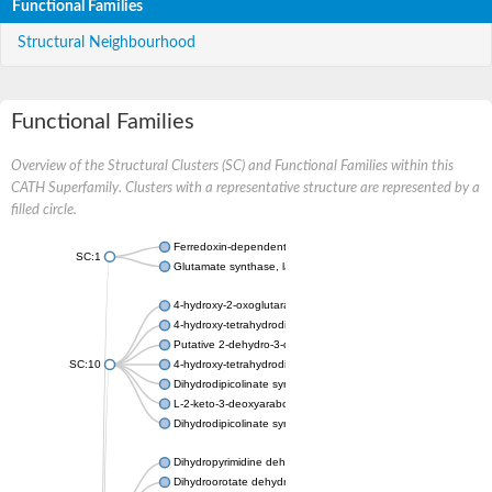
Functional Families
Structural Neighbourhood
Functional Families
Overview of the Structural Clusters (SC) and Functional Families within this
CATH Superfamily. Clusters with a representative structure are represented by a
filled circle.
Ferredoxin-dependent glutamate synthase, chloroplastic
SC:1
Glutamate synthase, large subunit
4-hydroxy-2-oxoglutarate aldolase, mitochondrial isoform X1
4-hydroxy-tetrahydrodipicolinate synthase 2, chloroplastic
Putative 2-dehydro-3-deoxy-D-gluconate aldolase YagE
SC:10
4-hydroxy-tetrahydrodipicolinate synthase
Dihydrodipicolinate synthase DapA
L-2-keto-3-deoxyarabonate dehydratase
Dihydrodipicolinate synthase/N-acetylneuraminate lyase
Dihydropyrimidine dehydrogenase [NADP(+)]
Dihydroorotate dehydrogenase (quinone)