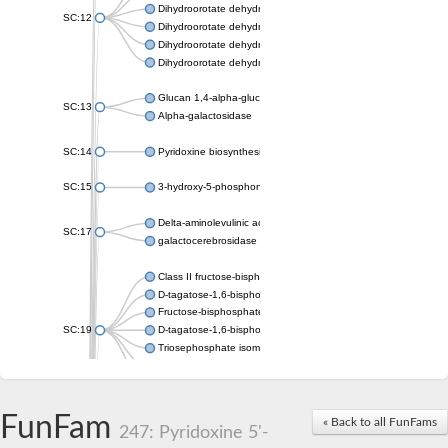
Dihydroorotate dehydrogenase (quinone), mitochondrial
SC:12
Dihydroorotate dehydrogenase (quinone)
Dihydroorotate dehydrogenase A (fumarate)
Dihydroorotate dehydrogenase (quinone)
Glucan 1,4-alpha-glucosidase SusB
SC:13
Alpha-galactosidase
SC:14
Pyridoxine biosynthesis protein PDX1
SC:15
3-hydroxy-5-phosphonooxypentane-2,4-dione thiolase
Delta-aminolevulinic acid dehydratase
SC:17
galactocerebrosidase precursor
Class II fructose-bisphosphate aldolase
D-tagatose-1,6-bisphosphate aldolase subunit GatY
Fructose-bisphosphate aldolase Fba
SC:19
D-tagatose-1,6-bisphosphate aldolase subunit GatZ
Triosephosphate isomerase
Triosephosphate isomerase
Triosephosphate isomerase
FunFam
Alpha-galactosidase
« Back to all FunFams
247: Pyridoxine 5'-
Uridine monophosphate synthetase