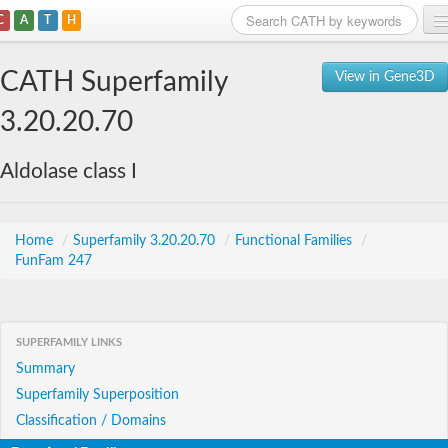
C
A
T
H
Home
CATH Superfamily
View in Gene3D
Search
3.20.20.70
Browse
Aldolase class I
Download
About
Home
/
Superfamily 3.20.20.70
/
Functional Families
/
FunFam 247
Support
SUPERFAMILY LINKS
Summary
Superfamily Superposition
Classification / Domains