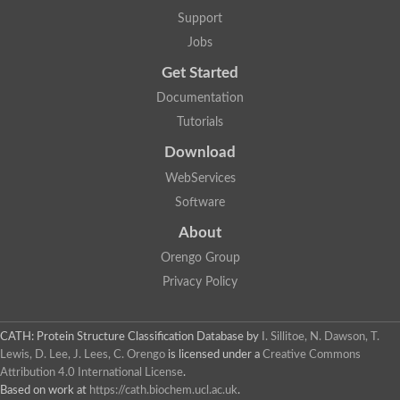
Lipoyl synthase
Support
Fructose-bisphosphate aldolase class I
Jobs
Pyridoxine 5'-phosphate synthase
Deoxyribose-phosphate aldolase
Get Started
4-hydroxy-tetrahydrodipicolinate synthase
3-dehydroquinate dehydratase
Documentation
Delta-aminolevulinic acid dehydratase
Tutorials
tRNA-dihydrouridine synthase B
Fructose-bisphosphate aldolase
Download
Glutamate synthase large subunit
hydroxyacid oxidase 2
WebServices
GTP 3',8-cyclase
Software
2-dehydro-3-deoxyphosphooctonate aldolase
N-ethylmaleimide reductase, FMN-linked
About
IMP dehydrogenase subunit
Glutamate synthase large subunit
Orengo Group
Thiamine-phosphate synthase
Privacy Policy
tRNA-dihydrouridine(47) synthase [NAD(P)(+)]
Fructose-bisphosphate aldolase
Dihydroorotate dehydrogenase
12-oxophytodienoate reductase 3
CATH: Protein Structure Classification Database
by
I. Sillitoe, N. Dawson, T.
Coproporphyrinogen-III oxidase
Lewis, D. Lee, J. Lees, C. Orengo
is licensed under a
Creative Commons
Nicotinamide phosphoribosyltransferase
Attribution 4.0 International License
.
Dihydrouridine synthase 1 like
Based on work at
https://cath.biochem.ucl.ac.uk
.
7-carboxy-7-deazaguanine synthase