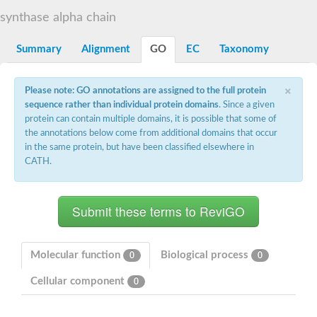
Decarboxylase,orotidine phosphate
SC:2
synthase alpha chain
Orotidine-5-phosphate decarboxylase/orotate phosphoribosylt
Alpha-galactosidase
Alpha-galactosidase
Summary
Alignment
GO
EC
Taxonomy
Cytochrome b2, mitochondrial, putative
SC:20
peroxisomal (S)-2-hydroxy-acid oxidase GLO1
×
Please note: GO annotations are assigned to the full protein
Isopentenyl-diphosphate delta-isomerase
sequence rather than individual protein domains
. Since a given
Thiazole synthase
protein can contain multiple domains, it is possible that some of
KHG/KDPG aldolase
the annotations below come from additional domains that occur
Ribulose-phosphate 3-epimerase
in the same protein, but have been classified elsewhere in
Tryptophan biosynthesis protein TRP1
CATH.
Thiamine-phosphate synthase
Thiamine biosynthetic bifunctional enzyme
Multifunctional fusion protein
SC:21
D-allulose-6-phosphate 3-epimerase
Thiamine-phosphate synthase
Ribulose-phosphate 3-epimerase
ribulose-phosphate 3-epimerase isoform X2
Molecular function
Biological process
0
0
Triosephosphate isomerase
Ribulose-phosphate 3-epimerase
Cellular component
0
Thiazole tautomerase
Indole-3-glycerol phosphate synthase