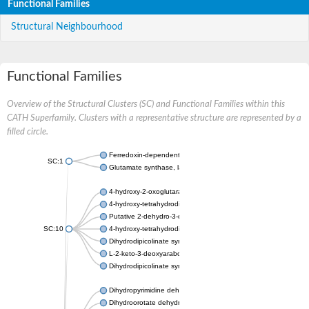
Functional Families
Structural Neighbourhood
Functional Families
Overview of the Structural Clusters (SC) and Functional Families within this
CATH Superfamily. Clusters with a representative structure are represented by a
filled circle.
Ferredoxin-dependent glutamate synthase, chloroplastic
SC:1
Glutamate synthase, large subunit
4-hydroxy-2-oxoglutarate aldolase, mitochondrial isoform X1
4-hydroxy-tetrahydrodipicolinate synthase 2, chloroplastic
Putative 2-dehydro-3-deoxy-D-gluconate aldolase YagE
SC:10
4-hydroxy-tetrahydrodipicolinate synthase
Dihydrodipicolinate synthase DapA
L-2-keto-3-deoxyarabonate dehydratase
Dihydrodipicolinate synthase/N-acetylneuraminate lyase
Dihydropyrimidine dehydrogenase [NADP(+)]
Dihydroorotate dehydrogenase (quinone)