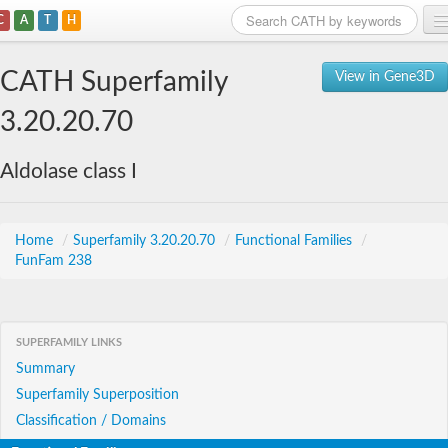
C
A
T
H
Home
CATH Superfamily
View in Gene3D
Search
3.20.20.70
Browse
Aldolase class I
Download
About
Home
/
Superfamily 3.20.20.70
/
Functional Families
/
FunFam 238
Support
SUPERFAMILY LINKS
Summary
Superfamily Superposition
Classification / Domains