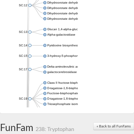
Dihydroorotate dehydrogenase (quinone), mitochondrial
SC:12
Dihydroorotate dehydrogenase (quinone)
Dihydroorotate dehydrogenase A (fumarate)
Dihydroorotate dehydrogenase (quinone)
Glucan 1,4-alpha-glucosidase SusB
SC:13
Alpha-galactosidase
SC:14
Pyridoxine biosynthesis protein PDX1
SC:15
3-hydroxy-5-phosphonooxypentane-2,4-dione thiolase
Delta-aminolevulinic acid dehydratase
SC:17
galactocerebrosidase precursor
Class II fructose-bisphosphate aldolase
D-tagatose-1,6-bisphosphate aldolase subunit GatY
Fructose-bisphosphate aldolase Fba
SC:19
D-tagatose-1,6-bisphosphate aldolase subunit GatZ
Triosephosphate isomerase
Triosephosphate isomerase
Triosephosphate isomerase
FunFam
Alpha-galactosidase
« Back to all FunFams
238: Tryptophan
Uridine monophosphate synthetase