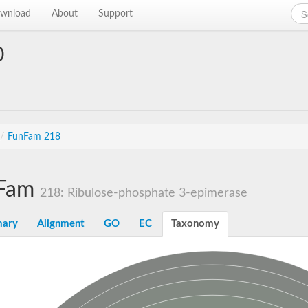
wnload
About
Support
0
/
FunFam 218
Fam
218: Ribulose-phosphate 3-epimerase
ary
Alignment
GO
EC
Taxonomy