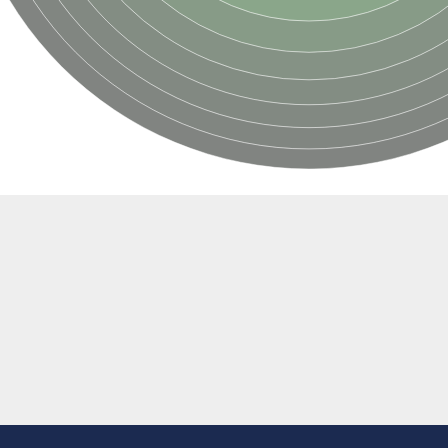
e thiolase
nit GatY
nit GatZ
te phosphoribosyltransferase