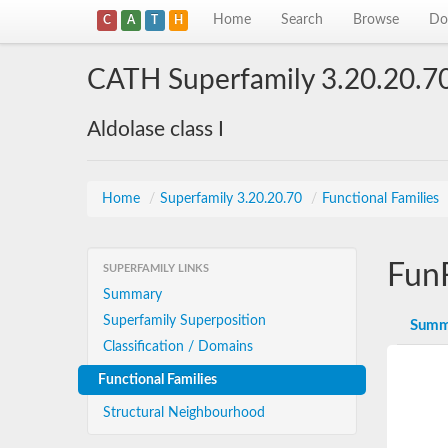
Home
Search
Browse
Do
C
A
T
H
CATH Superfamily 3.20.20.7
Aldolase class I
Home
/
Superfamily 3.20.20.70
/
Functional Families
Fun
SUPERFAMILY LINKS
Summary
Superfamily Superposition
Summ
Classification / Domains
Functional Families
Structural Neighbourhood