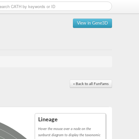
View in Gene3D
« Back to all FunFams
Lineage
Hover the mouse over a node on the
sunburst diagram to display the taxonomic