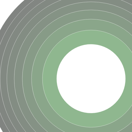
hloroplastic
drial isoform X1
 chloroplastic
dolase YagE
minate lyase
]
itochondrial
)