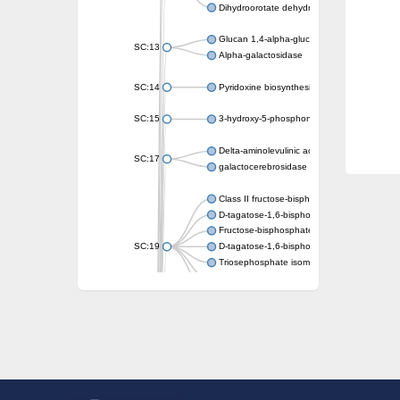
Dihydroorotate dehydrogenase (quinone)
Glucan 1,4-alpha-glucosidase SusB
SC:13
Alpha-galactosidase
SC:14
Pyridoxine biosynthesis protein PDX1
SC:15
3-hydroxy-5-phosphonooxypentane-2,4-dion
Delta-aminolevulinic acid dehydratase
SC:17
galactocerebrosidase precursor
Class II fructose-bisphosphate aldolase
D-tagatose-1,6-bisphosphate aldolase subu
Fructose-bisphosphate aldolase Fba
SC:19
D-tagatose-1,6-bisphosphate aldolase subu
Triosephosphate isomerase
Triosephosphate isomerase
Triosephosphate isomerase
Alpha-galactosidase
Uridine monophosphate synthetase
Decarboxylase,orotidine phosphate
SC:2
Orotidine-5-phosphate decarboxylase/orota
Alpha-galactosidase