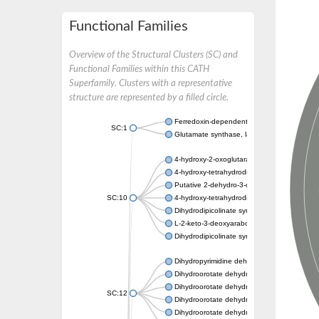
Functional Families
Overview of the Structural Clusters (SC) and
Functional Families within this CATH
Superfamily. Clusters with a representative
structure are represented by a filled circle.
Ferredoxin-dependent glutamate synthase, c
SC:1
Glutamate synthase, large subunit
4-hydroxy-2-oxoglutarate aldolase, mitochon
4-hydroxy-tetrahydrodipicolinate synthase 2,
Putative 2-dehydro-3-deoxy-D-gluconate al
SC:10
4-hydroxy-tetrahydrodipicolinate synthase
Dihydrodipicolinate synthase DapA
L-2-keto-3-deoxyarabonate dehydratase
Dihydrodipicolinate synthase/N-acetylneura
Dihydropyrimidine dehydrogenase [NADP(+)
Dihydroorotate dehydrogenase (quinone)
Dihydroorotate dehydrogenase (quinone), m
SC:12
Dihydroorotate dehydrogenase (quinone)
Dihydroorotate dehydrogenase A (fumarate