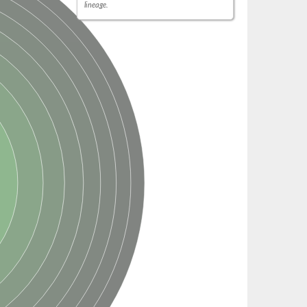
lineage.