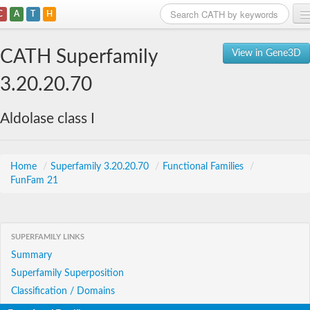
C
A
T
H
Home
CATH Superfamily
View in Gene3D
Search
3.20.20.70
Browse
Aldolase class I
Download
About
Home
/
Superfamily 3.20.20.70
/
Functional Families
/
FunFam 21
Support
SUPERFAMILY LINKS
Summary
Superfamily Superposition
Classification / Domains