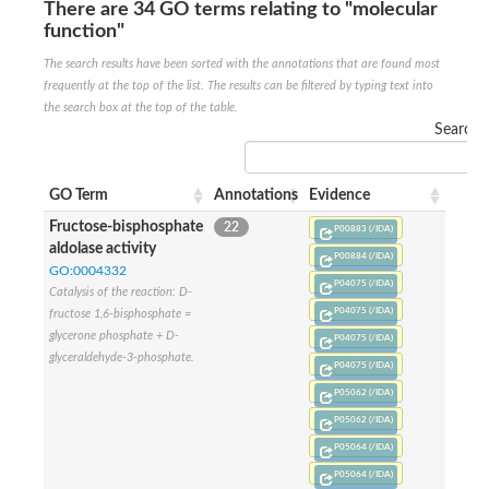
SC:22
Ferredoxin-dependent glutamate synthase, chloroplastic
There are 34 GO terms relating to "molecular
function"
Imidazole glycerol phosphate synthase subunit HisF
The search results have been sorted with the annotations that are found most
Fatty acid synthase beta subunit dehydratase
tRNA-dihydrouridine(20/20a) synthase
frequently at the top of the list. The results can be filtered by typing text into
SC:23
Imidazole glycerol phosphate synthase hisHF
the search box at the top of the table.
1-(5-phosphoribosyl)-5-[(5-phosphoribosylamino)methylideneam
Search:
tRNA-dihydrouridine(16) synthase
SC:24
NADPH-dependent 2,4-dienoyl-CoA reductase
GO Term
Annotations
Evidence
Biotin synthase
Fructose-bisphosphate
22
P00883 (/IDA)
Ethanolamine ammonia-lyase heavy chain
aldolase activity
P00884 (/IDA)
bifunctional 3-dehydroquinate dehydratase/shikimate dehydrog
SC:25
GO:0004332
3-dehydroquinate dehydratase
P04075 (/IDA)
Catalysis of the reaction: D-
3-dehydroquinate dehydratase
P04075 (/IDA)
fructose 1,6-bisphosphate =
Proline 2-methylase for pyrrolysine biosynthesis
glycerone phosphate + D-
P04075 (/IDA)
Putative N-acetylmannosamine-6-phosphate 2-epimerase
glyceraldehyde-3-phosphate.
P04075 (/IDA)
Nicotinate phosphoribosyltransferase
P05062 (/IDA)
SC:3
Nicotinate-nucleotide pyrophosphorylase [carboxylating]
Tryptophan synthase alpha chain, chloroplastic
P05062 (/IDA)
1-(5-phosphoribosyl)-5-[(5-phosphoribosylamino)methylidenea
P05064 (/IDA)
Deoxyribose-phosphate aldolase
P05064 (/IDA)