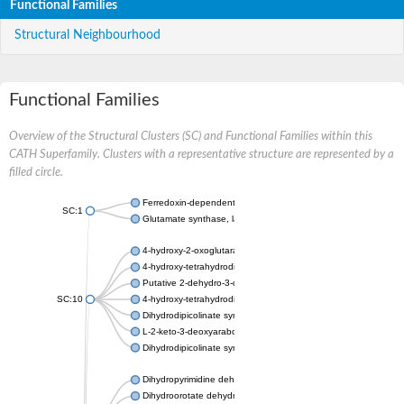
Functional Families
Structural Neighbourhood
Functional Families
Overview of the Structural Clusters (SC) and Functional Families within this
CATH Superfamily. Clusters with a representative structure are represented by a
filled circle.
Ferredoxin-dependent glutamate synthase, chloroplastic
SC:1
Glutamate synthase, large subunit
4-hydroxy-2-oxoglutarate aldolase, mitochondrial isoform X1
4-hydroxy-tetrahydrodipicolinate synthase 2, chloroplastic
Putative 2-dehydro-3-deoxy-D-gluconate aldolase YagE
SC:10
4-hydroxy-tetrahydrodipicolinate synthase
Dihydrodipicolinate synthase DapA
L-2-keto-3-deoxyarabonate dehydratase
Dihydrodipicolinate synthase/N-acetylneuraminate lyase
Dihydropyrimidine dehydrogenase [NADP(+)]
Dihydroorotate dehydrogenase (quinone)