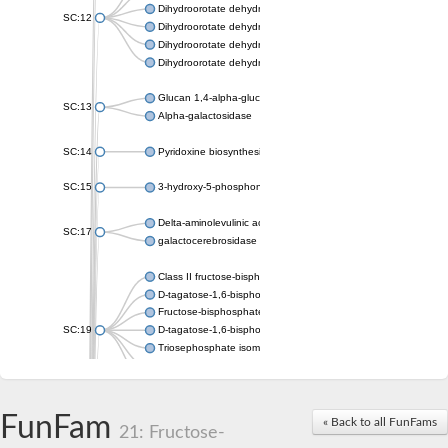
Dihydroorotate dehydrogenase (quinone), mitochondrial
SC:12
Dihydroorotate dehydrogenase (quinone)
Dihydroorotate dehydrogenase A (fumarate)
Dihydroorotate dehydrogenase (quinone)
Glucan 1,4-alpha-glucosidase SusB
SC:13
Alpha-galactosidase
SC:14
Pyridoxine biosynthesis protein PDX1
SC:15
3-hydroxy-5-phosphonooxypentane-2,4-dione thiolase
Delta-aminolevulinic acid dehydratase
SC:17
galactocerebrosidase precursor
Class II fructose-bisphosphate aldolase
D-tagatose-1,6-bisphosphate aldolase subunit GatY
Fructose-bisphosphate aldolase Fba
SC:19
D-tagatose-1,6-bisphosphate aldolase subunit GatZ
Triosephosphate isomerase
Triosephosphate isomerase
Triosephosphate isomerase
FunFam
Alpha-galactosidase
« Back to all FunFams
21: Fructose-
Uridine monophosphate synthetase