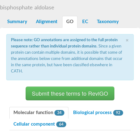
Decarboxylase,orotidine phosphate
SC:2
bisphosphate aldolase
Orotidine-5-phosphate decarboxylase/orotate phosphoribosylt
Alpha-galactosidase
Alpha-galactosidase
Summary
Alignment
GO
EC
Taxonomy
Cytochrome b2, mitochondrial, putative
SC:20
peroxisomal (S)-2-hydroxy-acid oxidase GLO1
×
Please note: GO annotations are assigned to the full protein
Isopentenyl-diphosphate delta-isomerase
sequence rather than individual protein domains
. Since a given
Thiazole synthase
protein can contain multiple domains, it is possible that some of
KHG/KDPG aldolase
the annotations below come from additional domains that occur
Ribulose-phosphate 3-epimerase
in the same protein, but have been classified elsewhere in
Tryptophan biosynthesis protein TRP1
CATH.
Thiamine-phosphate synthase
Thiamine biosynthetic bifunctional enzyme
Multifunctional fusion protein
SC:21
D-allulose-6-phosphate 3-epimerase
Thiamine-phosphate synthase
Ribulose-phosphate 3-epimerase
ribulose-phosphate 3-epimerase isoform X2
Molecular function
Biological process
34
92
Triosephosphate isomerase
Ribulose-phosphate 3-epimerase
Cellular component
64
Thiazole tautomerase
Indole-3-glycerol phosphate synthase