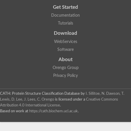
Nicotinate phosphoribosyltransferase
Get Started
Glutamate synthase domain protein
Orotidine 5'-phosphate decarboxylase
Documentation
Biotin synthase
Tutorials
tRNA-dihydrouridine synthase 4
Probable galactinol--sucrose galactosyltransferase 2
Download
Dual-specificity RNA methyltransferase RlmN
tRNA-dihydrouridine(16/17) synthase [NAD(P)(+)]-like
WebServices
Transaldolase B
Software
23S rRNA methyltransferase
Heme chaperone HemW
About
tRNA-dihydrouridine synthase
Fatty acid synthase subunit beta
Orengo Group
Fatty acid synthase
Privacy Policy
Ribulose-phosphate 3-epimerase
Nicotinate phosphoribosyltransferase
Transaldolase type
2-dehydro-3-deoxy-6-phosphogalactonate aldolase
CATH: Protein Structure Classification Database
by
I. Sillitoe, N. Dawson, T.
N-(5'-phosphoribosyl)anthranilate isomerase
Lewis, D. Lee, J. Lees, C. Orengo
is licensed under a
Creative Commons
Alpha-galactosidase
Attribution 4.0 International License
.
Nicotinate phosphoribosyltransferase
Based on work at
https://cath.biochem.ucl.ac.uk
.
Epimerase
Glycerol uptake operon antiterminator regulatory protein
Stachyose synthase
Thiamine phosphate pyrophosphorylase