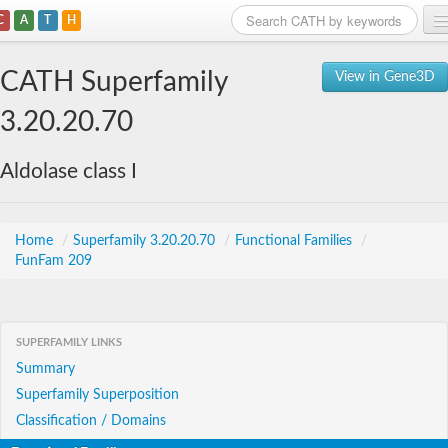
C
A
T
H
Home
CATH Superfamily
View in Gene3D
Search
3.20.20.70
Browse
Aldolase class I
Download
About
Home
/
Superfamily 3.20.20.70
/
Functional Families
/
FunFam 209
Support
SUPERFAMILY LINKS
Summary
Superfamily Superposition
Classification / Domains