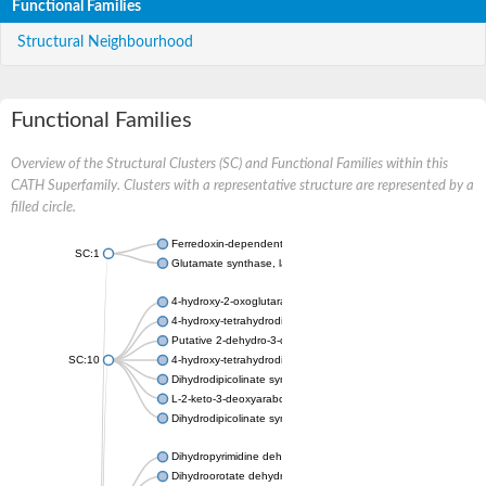
Functional Families
Structural Neighbourhood
Functional Families
Overview of the Structural Clusters (SC) and Functional Families within this
CATH Superfamily. Clusters with a representative structure are represented by a
filled circle.
Ferredoxin-dependent glutamate synthase, chloroplastic
SC:1
Glutamate synthase, large subunit
4-hydroxy-2-oxoglutarate aldolase, mitochondrial isoform X1
4-hydroxy-tetrahydrodipicolinate synthase 2, chloroplastic
Putative 2-dehydro-3-deoxy-D-gluconate aldolase YagE
SC:10
4-hydroxy-tetrahydrodipicolinate synthase
Dihydrodipicolinate synthase DapA
L-2-keto-3-deoxyarabonate dehydratase
Dihydrodipicolinate synthase/N-acetylneuraminate lyase
Dihydropyrimidine dehydrogenase [NADP(+)]
Dihydroorotate dehydrogenase (quinone)