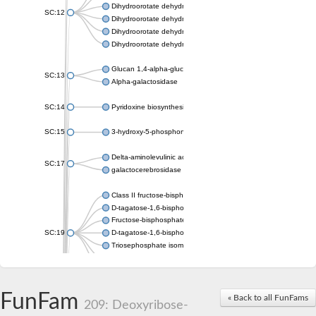
Dihydroorotate dehydrogenase (quinone), mitochondrial
SC:12
Dihydroorotate dehydrogenase (quinone)
Dihydroorotate dehydrogenase A (fumarate)
Dihydroorotate dehydrogenase (quinone)
Glucan 1,4-alpha-glucosidase SusB
SC:13
Alpha-galactosidase
SC:14
Pyridoxine biosynthesis protein PDX1
SC:15
3-hydroxy-5-phosphonooxypentane-2,4-dione thiolase
Delta-aminolevulinic acid dehydratase
SC:17
galactocerebrosidase precursor
Class II fructose-bisphosphate aldolase
D-tagatose-1,6-bisphosphate aldolase subunit GatY
Fructose-bisphosphate aldolase Fba
SC:19
D-tagatose-1,6-bisphosphate aldolase subunit GatZ
Triosephosphate isomerase
Triosephosphate isomerase
Triosephosphate isomerase
FunFam
Alpha-galactosidase
« Back to all FunFams
209: Deoxyribose-
Uridine monophosphate synthetase