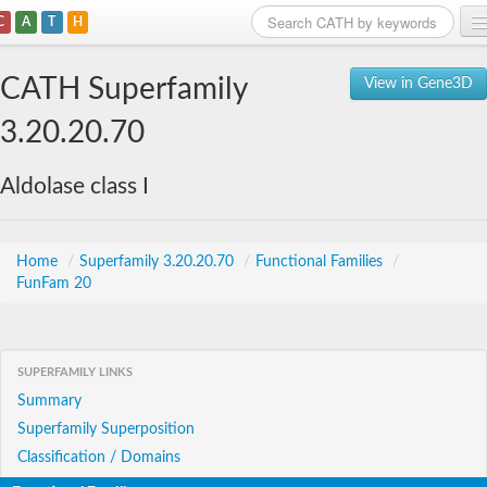
C
A
T
H
Home
CATH Superfamily
View in Gene3D
Search
3.20.20.70
Browse
Aldolase class I
Download
About
Home
/
Superfamily 3.20.20.70
/
Functional Families
/
FunFam 20
Support
SUPERFAMILY LINKS
Summary
Superfamily Superposition
Classification / Domains