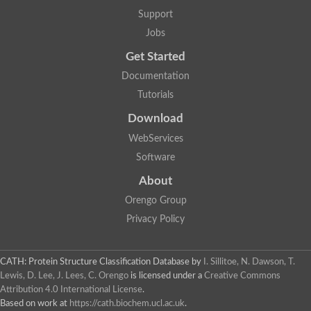
Lipoyl synthase
Support
Fructose-bisphosphate aldolase class I
Jobs
Pyridoxine 5'-phosphate synthase
Deoxyribose-phosphate aldolase
Get Started
4-hydroxy-tetrahydrodipicolinate synthase
3-dehydroquinate dehydratase
Documentation
Delta-aminolevulinic acid dehydratase
Tutorials
tRNA-dihydrouridine synthase B
Fructose-bisphosphate aldolase
Download
Glutamate synthase large subunit
hydroxyacid oxidase 2
WebServices
GTP 3',8-cyclase
Software
2-dehydro-3-deoxyphosphooctonate aldolase
N-ethylmaleimide reductase, FMN-linked
About
IMP dehydrogenase subunit
Glutamate synthase large subunit
Orengo Group
Thiamine-phosphate synthase
Privacy Policy
tRNA-dihydrouridine(47) synthase [NAD(P)(+)]
Fructose-bisphosphate aldolase
Dihydroorotate dehydrogenase
12-oxophytodienoate reductase 3
CATH: Protein Structure Classification Database
by
I. Sillitoe, N. Dawson, T.
Coproporphyrinogen-III oxidase
Lewis, D. Lee, J. Lees, C. Orengo
is licensed under a
Creative Commons
Nicotinamide phosphoribosyltransferase
Attribution 4.0 International License
.
Dihydrouridine synthase 1 like
Based on work at
https://cath.biochem.ucl.ac.uk
.
7-carboxy-7-deazaguanine synthase