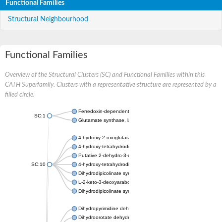
Functional Families
Structural Neighbourhood
Functional Families
Overview of the Structural Clusters (SC) and Functional Families within this
CATH Superfamily. Clusters with a representative structure are represented by a
filled circle.
Ferredoxin-dependent glutamate synthase, chloroplastic
SC:1
Glutamate synthase, large subunit
4-hydroxy-2-oxoglutarate aldolase, mitochondrial isoform X1
4-hydroxy-tetrahydrodipicolinate synthase 2, chloroplastic
Putative 2-dehydro-3-deoxy-D-gluconate aldolase YagE
SC:10
4-hydroxy-tetrahydrodipicolinate synthase
Dihydrodipicolinate synthase DapA
L-2-keto-3-deoxyarabonate dehydratase
Dihydrodipicolinate synthase/N-acetylneuraminate lyase
Dihydropyrimidine dehydrogenase [NADP(+)]
Dihydroorotate dehydrogenase (quinone)