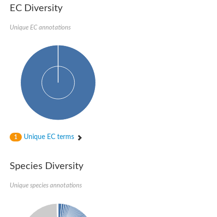
SC:22
Ferredoxin-dependent glutamate synthase, chloroplastic
EC Diversity
Imidazole glycerol phosphate synthase subunit HisF
Unique EC annotations
Fatty acid synthase beta subunit dehydratase
tRNA-dihydrouridine(20/20a) synthase
SC:23
Imidazole glycerol phosphate synthase hisHF
1-(5-phosphoribosyl)-5-[(5-phosphoribosylamino)methylideneam
tRNA-dihydrouridine(16) synthase
SC:24
NADPH-dependent 2,4-dienoyl-CoA reductase
Biotin synthase
Ethanolamine ammonia-lyase heavy chain
bifunctional 3-dehydroquinate dehydratase/shikimate dehydrog
SC:25
3-dehydroquinate dehydratase
3-dehydroquinate dehydratase
Unique EC terms
1
Proline 2-methylase for pyrrolysine biosynthesis
Putative N-acetylmannosamine-6-phosphate 2-epimerase
Species Diversity
Nicotinate phosphoribosyltransferase
SC:3
Nicotinate-nucleotide pyrophosphorylase [carboxylating]
Tryptophan synthase alpha chain, chloroplastic
Unique species annotations
1-(5-phosphoribosyl)-5-[(5-phosphoribosylamino)methylidenea
Deoxyribose-phosphate aldolase