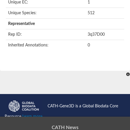
Unique EC:
1
SC:9
Hyaluronidase
Unique Species:
512
Transaldolase
GMP reductase
Representative
Ribulose-phosphate 3-epimerase
Phospho-2-dehydro-3-deoxyheptonate aldolase
Rep ID:
3q37D00
1-(5-phosphoribosyl)-5-[(5-phosphoribosylamino)methylidenea
Orotidine 5'-phosphate decarboxylase
Inherited Annotations:
0
Triosephosphate isomerase
Glutamate synthase [NADH], amyloplastic
Probable transaldolase
Triosephosphate isomerase
Fructose-bisphosphate aldolase
3-keto-L-gulonate-6-phosphate decarboxylase UlaD
Lipoyl synthase
Indole-3-glycerol phosphate synthase
Triosephosphate isomerase
Biotin synthase
L-lactate dehydrogenase
Nicotinate-nucleotide pyrophosphorylase, carboxylating
CATH-Gene3D is a Global Biodata Core
Glutamate synthase 1 [NADH]
Pyruvate carboxylase
Resource
Learn more...
Lipoyl synthase, mitochondrial
Tryptophan synthase alpha chain
CATH News
N-acetylneuraminate lyase