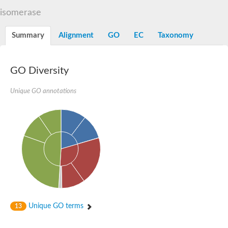
Decarboxylase,orotidine phosphate
SC:2
isomerase
Orotidine-5-phosphate decarboxylase/orotate phosphoribosylt
Alpha-galactosidase
Alpha-galactosidase
Summary
Alignment
GO
EC
Taxonomy
Cytochrome b2, mitochondrial, putative
SC:20
peroxisomal (S)-2-hydroxy-acid oxidase GLO1
Isopentenyl-diphosphate delta-isomerase
GO Diversity
Thiazole synthase
Unique GO annotations
KHG/KDPG aldolase
Ribulose-phosphate 3-epimerase
Tryptophan biosynthesis protein TRP1
Thiamine-phosphate synthase
Thiamine biosynthetic bifunctional enzyme
Multifunctional fusion protein
SC:21
D-allulose-6-phosphate 3-epimerase
Thiamine-phosphate synthase
Ribulose-phosphate 3-epimerase
ribulose-phosphate 3-epimerase isoform X2
Triosephosphate isomerase
Ribulose-phosphate 3-epimerase
Thiazole tautomerase
Unique GO terms
13
Indole-3-glycerol phosphate synthase