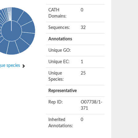
CATH
0
Domains:
Sequences:
32
Annotations
Unique GO:
Unique EC:
1
ue species
Unique
25
Species:
Representative
Rep ID:
O07738/1-
371
Inherited
0
Annotations: