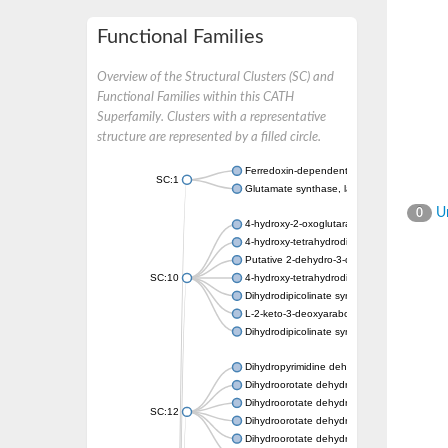
Functional Families
Overview of the Structural Clusters (SC) and
Functional Families within this CATH
Superfamily. Clusters with a representative
structure are represented by a filled circle.
Ferredoxin-dependent glutamate synthase, c
SC:1
Glutamate synthase, large subunit
Un
0
4-hydroxy-2-oxoglutarate aldolase, mitochon
4-hydroxy-tetrahydrodipicolinate synthase 2,
Putative 2-dehydro-3-deoxy-D-gluconate al
SC:10
4-hydroxy-tetrahydrodipicolinate synthase
Dihydrodipicolinate synthase DapA
L-2-keto-3-deoxyarabonate dehydratase
Dihydrodipicolinate synthase/N-acetylneura
Dihydropyrimidine dehydrogenase [NADP(+)
Dihydroorotate dehydrogenase (quinone)
Dihydroorotate dehydrogenase (quinone), m
SC:12
Dihydroorotate dehydrogenase (quinone)
Dihydroorotate dehydrogenase A (fumarate