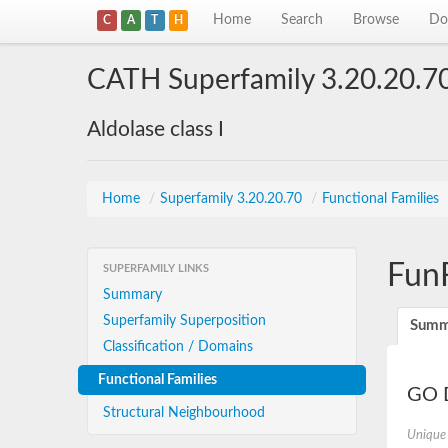
Home
Search
Browse
Do
C
A
T
H
CATH Superfamily 3.20.20.7
Aldolase class I
Home
/
Superfamily 3.20.20.70
/
Functional Families
Fun
SUPERFAMILY LINKS
Summary
Superfamily Superposition
Summ
Classification / Domains
Functional Families
GO D
Structural Neighbourhood
Unique