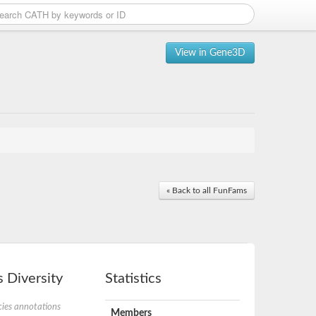
View in Gene3D
« Back to all FunFams
 Diversity
Statistics
ies annotations
Members