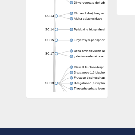
Dihydroorotate dehydrogenase (quinone)
Glucan 1,4-alpha-glucosidase SusB
SC:13
Alpha-galactosidase
SC:14
Pyridoxine biosynthesis protein PDX1
SC:15
3-hydroxy-5-phosphonooxypentane-2,4-dion
Delta-aminolevulinic acid dehydratase
SC:17
galactocerebrosidase precursor
Class II fructose-bisphosphate aldolase
D-tagatose-1,6-bisphosphate aldolase subu
Fructose-bisphosphate aldolase Fba
SC:19
D-tagatose-1,6-bisphosphate aldolase subu
Triosephosphate isomerase
Triosephosphate isomerase
Triosephosphate isomerase
Alpha-galactosidase
Uridine monophosphate synthetase
Decarboxylase,orotidine phosphate
SC:2
Orotidine-5-phosphate decarboxylase/orota
Alpha-galactosidase