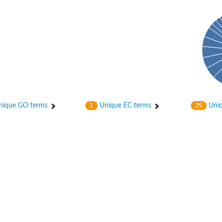
hloroplastic
ique GO terms
Unique EC terms
Uniq
1
25
drial isoform X1
 chloroplastic
dolase YagE
minate lyase
]
itochondrial
)