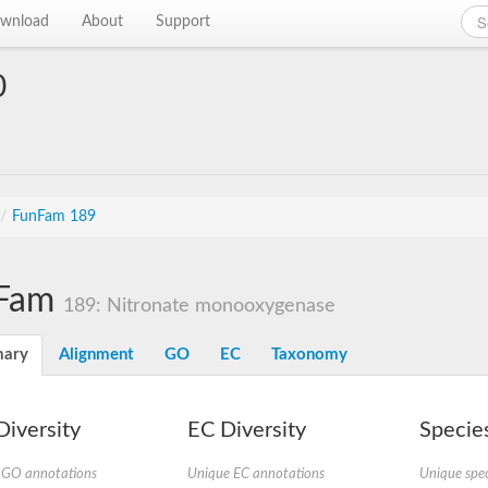
wnload
About
Support
0
/
FunFam 189
Fam
189: Nitronate monooxygenase
ary
Alignment
GO
EC
Taxonomy
iversity
EC Diversity
Species
 GO annotations
Unique EC annotations
Unique spec