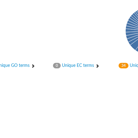
hloroplastic
ique GO terms
Unique EC terms
Uniq
0
34
drial isoform X1
 chloroplastic
dolase YagE
minate lyase
]
itochondrial
)