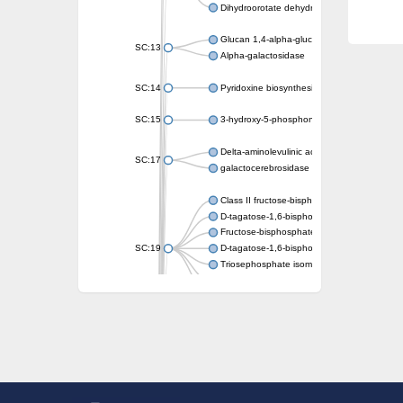
Dihydroorotate dehydrogenase (quinone)
Glucan 1,4-alpha-glucosidase SusB
SC:13
Alpha-galactosidase
SC:14
Pyridoxine biosynthesis protein PDX1
SC:15
3-hydroxy-5-phosphonooxypentane-2,4-dion
Delta-aminolevulinic acid dehydratase
SC:17
galactocerebrosidase precursor
Class II fructose-bisphosphate aldolase
D-tagatose-1,6-bisphosphate aldolase subu
Fructose-bisphosphate aldolase Fba
SC:19
D-tagatose-1,6-bisphosphate aldolase subu
Triosephosphate isomerase
Triosephosphate isomerase
Triosephosphate isomerase
Alpha-galactosidase
Uridine monophosphate synthetase
Decarboxylase,orotidine phosphate
SC:2
Orotidine-5-phosphate decarboxylase/orota
Alpha-galactosidase