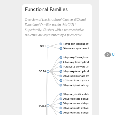
Functional Families
Overview of the Structural Clusters (SC) and
Functional Families within this CATH
Superfamily. Clusters with a representative
structure are represented by a filled circle.
Ferredoxin-dependent glutamate synthase, c
SC:1
Glutamate synthase, large subunit
Un
0
4-hydroxy-2-oxoglutarate aldolase, mitochon
4-hydroxy-tetrahydrodipicolinate synthase 2,
Putative 2-dehydro-3-deoxy-D-gluconate al
SC:10
4-hydroxy-tetrahydrodipicolinate synthase
Dihydrodipicolinate synthase DapA
L-2-keto-3-deoxyarabonate dehydratase
Dihydrodipicolinate synthase/N-acetylneura
Dihydropyrimidine dehydrogenase [NADP(+)
Dihydroorotate dehydrogenase (quinone)
Dihydroorotate dehydrogenase (quinone), m
SC:12
Dihydroorotate dehydrogenase (quinone)
Dihydroorotate dehydrogenase A (fumarate