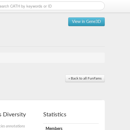
View in Gene3D
« Back to all FunFams
 Diversity
Statistics
ies annotations
Members