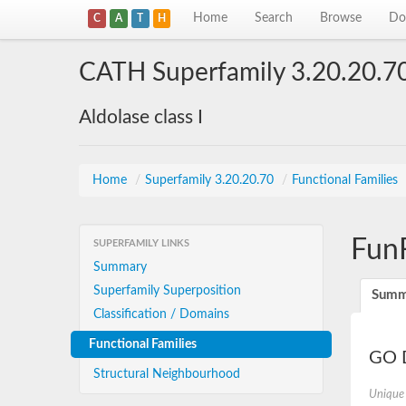
Home
Search
Browse
Do
C
A
T
H
CATH Superfamily 3.20.20.7
Aldolase class I
Home
/
Superfamily 3.20.20.70
/
Functional Families
Fun
SUPERFAMILY LINKS
Summary
Superfamily Superposition
Summ
Classification / Domains
Functional Families
GO D
Structural Neighbourhood
Unique