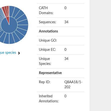
CATH
0
Domains:
Sequences:
34
Annotations
Unique GO:
Unique EC:
0
ue species
Unique
34
Species:
Representative
Rep ID:
Q8AA18/1-
202
Inherited
0
Annotations: