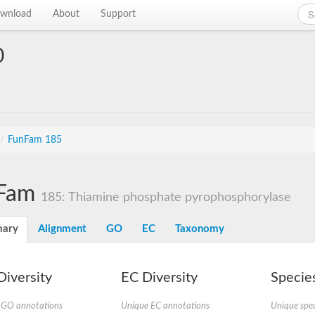
wnload
About
Support
0
/
FunFam 185
Fam
185: Thiamine phosphate pyrophosphorylase
ary
Alignment
GO
EC
Taxonomy
iversity
EC Diversity
Species
 GO annotations
Unique EC annotations
Unique spec