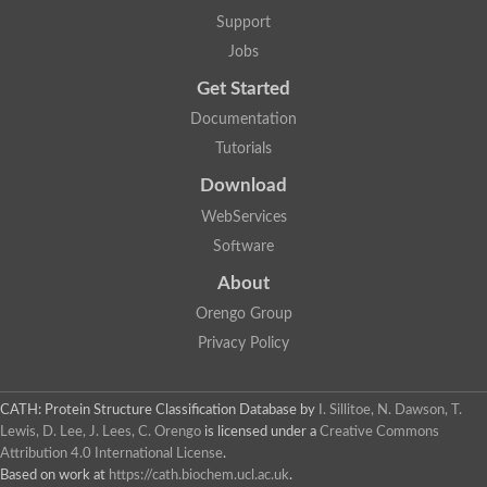
Lipoyl synthase
Support
Fructose-bisphosphate aldolase class I
Jobs
Pyridoxine 5'-phosphate synthase
Deoxyribose-phosphate aldolase
Get Started
4-hydroxy-tetrahydrodipicolinate synthase
3-dehydroquinate dehydratase
Documentation
Delta-aminolevulinic acid dehydratase
Tutorials
tRNA-dihydrouridine synthase B
Fructose-bisphosphate aldolase
Download
Glutamate synthase large subunit
hydroxyacid oxidase 2
WebServices
GTP 3',8-cyclase
Software
2-dehydro-3-deoxyphosphooctonate aldolase
N-ethylmaleimide reductase, FMN-linked
About
IMP dehydrogenase subunit
Glutamate synthase large subunit
Orengo Group
Thiamine-phosphate synthase
Privacy Policy
tRNA-dihydrouridine(47) synthase [NAD(P)(+)]
Fructose-bisphosphate aldolase
Dihydroorotate dehydrogenase
12-oxophytodienoate reductase 3
CATH: Protein Structure Classification Database
by
I. Sillitoe, N. Dawson, T.
Coproporphyrinogen-III oxidase
Lewis, D. Lee, J. Lees, C. Orengo
is licensed under a
Creative Commons
Nicotinamide phosphoribosyltransferase
Attribution 4.0 International License
.
Dihydrouridine synthase 1 like
Based on work at
https://cath.biochem.ucl.ac.uk
.
7-carboxy-7-deazaguanine synthase