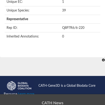
Unique EC:
1
SC:9
Hyaluronidase
Unique Species:
39
Transaldolase
GMP reductase
Representative
Ribulose-phosphate 3-epimerase
Phospho-2-dehydro-3-deoxyheptonate aldolase
Rep ID:
Q8P7R6/6-220
1-(5-phosphoribosyl)-5-[(5-phosphoribosylamino)methylidenea
Orotidine 5'-phosphate decarboxylase
Inherited Annotations:
0
Triosephosphate isomerase
Glutamate synthase [NADH], amyloplastic
Probable transaldolase
Triosephosphate isomerase
Fructose-bisphosphate aldolase
3-keto-L-gulonate-6-phosphate decarboxylase UlaD
Lipoyl synthase
Indole-3-glycerol phosphate synthase
Triosephosphate isomerase
Biotin synthase
L-lactate dehydrogenase
Nicotinate-nucleotide pyrophosphorylase, carboxylating
CATH-Gene3D is a Global Biodata Core
Glutamate synthase 1 [NADH]
Pyruvate carboxylase
Resource
Learn more...
Lipoyl synthase, mitochondrial
Tryptophan synthase alpha chain
CATH News
N-acetylneuraminate lyase