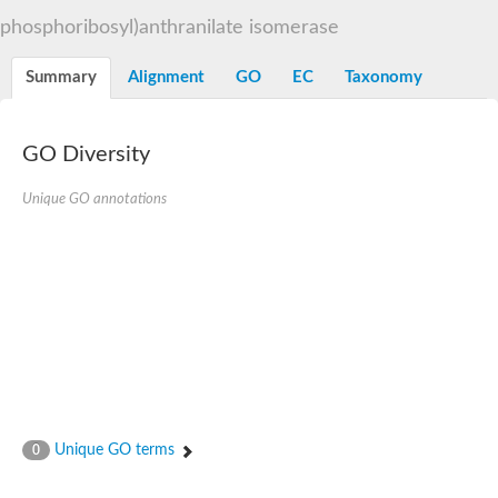
Decarboxylase,orotidine phosphate
SC:2
phosphoribosyl)anthranilate isomerase
Orotidine-5-phosphate decarboxylase/orotate phosphoribosylt
Alpha-galactosidase
Alpha-galactosidase
Summary
Alignment
GO
EC
Taxonomy
Cytochrome b2, mitochondrial, putative
SC:20
peroxisomal (S)-2-hydroxy-acid oxidase GLO1
Isopentenyl-diphosphate delta-isomerase
GO Diversity
Thiazole synthase
Unique GO annotations
KHG/KDPG aldolase
Ribulose-phosphate 3-epimerase
Tryptophan biosynthesis protein TRP1
Thiamine-phosphate synthase
Thiamine biosynthetic bifunctional enzyme
Multifunctional fusion protein
SC:21
D-allulose-6-phosphate 3-epimerase
Thiamine-phosphate synthase
Ribulose-phosphate 3-epimerase
ribulose-phosphate 3-epimerase isoform X2
Triosephosphate isomerase
Ribulose-phosphate 3-epimerase
Thiazole tautomerase
Unique GO terms
0
Indole-3-glycerol phosphate synthase