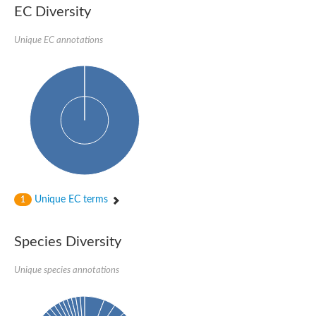
SC:22
Ferredoxin-dependent glutamate synthase, chloroplastic
EC Diversity
Imidazole glycerol phosphate synthase subunit HisF
Unique EC annotations
Fatty acid synthase beta subunit dehydratase
tRNA-dihydrouridine(20/20a) synthase
SC:23
Imidazole glycerol phosphate synthase hisHF
1-(5-phosphoribosyl)-5-[(5-phosphoribosylamino)methylideneam
tRNA-dihydrouridine(16) synthase
SC:24
NADPH-dependent 2,4-dienoyl-CoA reductase
Biotin synthase
Ethanolamine ammonia-lyase heavy chain
bifunctional 3-dehydroquinate dehydratase/shikimate dehydrog
SC:25
3-dehydroquinate dehydratase
3-dehydroquinate dehydratase
Unique EC terms
1
Proline 2-methylase for pyrrolysine biosynthesis
Putative N-acetylmannosamine-6-phosphate 2-epimerase
Species Diversity
Nicotinate phosphoribosyltransferase
SC:3
Nicotinate-nucleotide pyrophosphorylase [carboxylating]
Tryptophan synthase alpha chain, chloroplastic
Unique species annotations
1-(5-phosphoribosyl)-5-[(5-phosphoribosylamino)methylidenea
Deoxyribose-phosphate aldolase