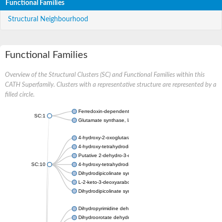
Functional Families
Structural Neighbourhood
Functional Families
Overview of the Structural Clusters (SC) and Functional Families within this
CATH Superfamily. Clusters with a representative structure are represented by a
filled circle.
Ferredoxin-dependent glutamate synthase, chloroplastic
SC:1
Glutamate synthase, large subunit
4-hydroxy-2-oxoglutarate aldolase, mitochondrial isoform X1
4-hydroxy-tetrahydrodipicolinate synthase 2, chloroplastic
Putative 2-dehydro-3-deoxy-D-gluconate aldolase YagE
SC:10
4-hydroxy-tetrahydrodipicolinate synthase
Dihydrodipicolinate synthase DapA
L-2-keto-3-deoxyarabonate dehydratase
Dihydrodipicolinate synthase/N-acetylneuraminate lyase
Dihydropyrimidine dehydrogenase [NADP(+)]
Dihydroorotate dehydrogenase (quinone)