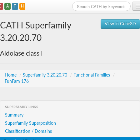
C
A
T
H
Home
CATH Superfamily
View in Gene3D
Search
3.20.20.70
Browse
Aldolase class I
Download
About
Home
/
Superfamily 3.20.20.70
/
Functional Families
/
FunFam 176
Support
SUPERFAMILY LINKS
Summary
Superfamily Superposition
Classification / Domains