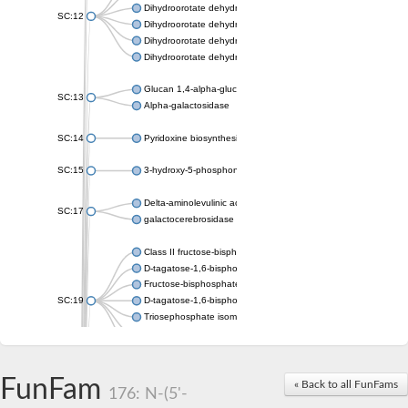
Dihydroorotate dehydrogenase (quinone), mitochondrial
SC:12
Dihydroorotate dehydrogenase (quinone)
Dihydroorotate dehydrogenase A (fumarate)
Dihydroorotate dehydrogenase (quinone)
Glucan 1,4-alpha-glucosidase SusB
SC:13
Alpha-galactosidase
SC:14
Pyridoxine biosynthesis protein PDX1
SC:15
3-hydroxy-5-phosphonooxypentane-2,4-dione thiolase
Delta-aminolevulinic acid dehydratase
SC:17
galactocerebrosidase precursor
Class II fructose-bisphosphate aldolase
D-tagatose-1,6-bisphosphate aldolase subunit GatY
Fructose-bisphosphate aldolase Fba
SC:19
D-tagatose-1,6-bisphosphate aldolase subunit GatZ
Triosephosphate isomerase
Triosephosphate isomerase
Triosephosphate isomerase
FunFam
Alpha-galactosidase
« Back to all FunFams
176: N-(5'-
Uridine monophosphate synthetase