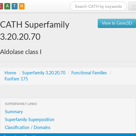
C
A
T
H
Home
CATH Superfamily
View in Gene3D
Search
3.20.20.70
Browse
Aldolase class I
Download
About
Home
/
Superfamily 3.20.20.70
/
Functional Families
/
FunFam 175
Support
SUPERFAMILY LINKS
Summary
Superfamily Superposition
Classification / Domains