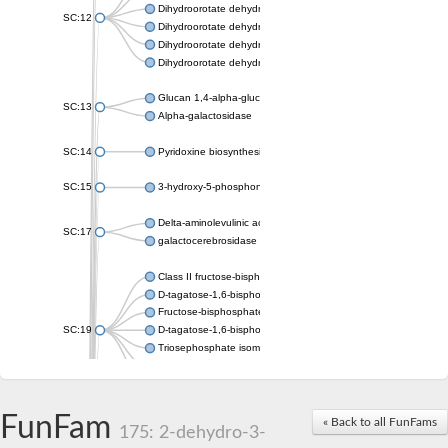
Dihydroorotate dehydrogenase (quinone), mitochondrial
SC:12
Dihydroorotate dehydrogenase (quinone)
Dihydroorotate dehydrogenase A (fumarate)
Dihydroorotate dehydrogenase (quinone)
Glucan 1,4-alpha-glucosidase SusB
SC:13
Alpha-galactosidase
SC:14
Pyridoxine biosynthesis protein PDX1
SC:15
3-hydroxy-5-phosphonooxypentane-2,4-dione thiolase
Delta-aminolevulinic acid dehydratase
SC:17
galactocerebrosidase precursor
Class II fructose-bisphosphate aldolase
D-tagatose-1,6-bisphosphate aldolase subunit GatY
Fructose-bisphosphate aldolase Fba
SC:19
D-tagatose-1,6-bisphosphate aldolase subunit GatZ
Triosephosphate isomerase
Triosephosphate isomerase
Triosephosphate isomerase
FunFam
Alpha-galactosidase
« Back to all FunFams
175: 2-dehydro-3-
Uridine monophosphate synthetase