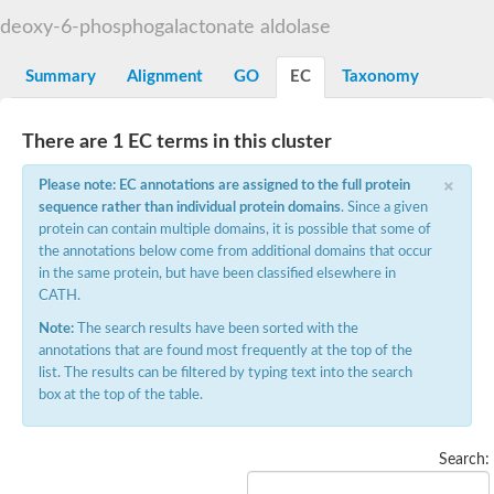
Decarboxylase,orotidine phosphate
SC:2
deoxy-6-phosphogalactonate aldolase
Orotidine-5-phosphate decarboxylase/orotate phosphoribosylt
Alpha-galactosidase
Alpha-galactosidase
Summary
Alignment
GO
EC
Taxonomy
Cytochrome b2, mitochondrial, putative
SC:20
peroxisomal (S)-2-hydroxy-acid oxidase GLO1
There are 1 EC terms in this cluster
Isopentenyl-diphosphate delta-isomerase
×
Thiazole synthase
Please note: EC annotations are assigned to the full protein
KHG/KDPG aldolase
sequence rather than individual protein domains
. Since a given
Ribulose-phosphate 3-epimerase
protein can contain multiple domains, it is possible that some of
Tryptophan biosynthesis protein TRP1
the annotations below come from additional domains that occur
Thiamine-phosphate synthase
in the same protein, but have been classified elsewhere in
Thiamine biosynthetic bifunctional enzyme
CATH.
Multifunctional fusion protein
SC:21
D-allulose-6-phosphate 3-epimerase
Note:
The search results have been sorted with the
Thiamine-phosphate synthase
annotations that are found most frequently at the top of the
Ribulose-phosphate 3-epimerase
list. The results can be filtered by typing text into the search
ribulose-phosphate 3-epimerase isoform X2
box at the top of the table.
Triosephosphate isomerase
Ribulose-phosphate 3-epimerase
Thiazole tautomerase
Search:
Indole-3-glycerol phosphate synthase