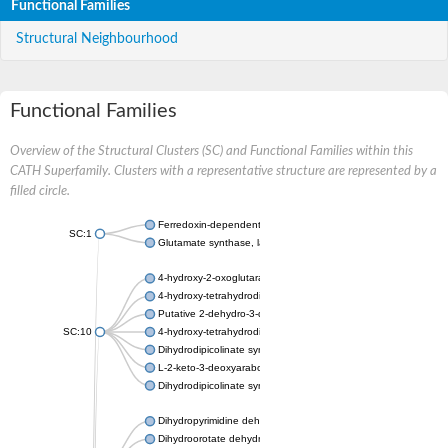
Functional Families
Structural Neighbourhood
Functional Families
Overview of the Structural Clusters (SC) and Functional Families within this
CATH Superfamily. Clusters with a representative structure are represented by a
filled circle.
Ferredoxin-dependent glutamate synthase, chloroplastic
SC:1
Glutamate synthase, large subunit
4-hydroxy-2-oxoglutarate aldolase, mitochondrial isoform X1
4-hydroxy-tetrahydrodipicolinate synthase 2, chloroplastic
Putative 2-dehydro-3-deoxy-D-gluconate aldolase YagE
SC:10
4-hydroxy-tetrahydrodipicolinate synthase
Dihydrodipicolinate synthase DapA
L-2-keto-3-deoxyarabonate dehydratase
Dihydrodipicolinate synthase/N-acetylneuraminate lyase
Dihydropyrimidine dehydrogenase [NADP(+)]
Dihydroorotate dehydrogenase (quinone)