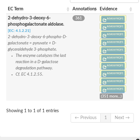
SC:22
Ferredoxin-dependent glutamate synthase, chloroplastic
EC Term
Annotations
Evidence
Imidazole glycerol phosphate synthase subunit HisF
2-dehydro-3-deoxy-6-
361
Fatty acid synthase beta subunit dehydratase
A0A069XQ91
phosphogalactonate aldolase.
tRNA-dihydrouridine(20/20a) synthase
SC:23
A0A069XQ91
Imidazole glycerol phosphate synthase hisHF
[EC: 4.1.2.21]
A0A069XQ91
1-(5-phosphoribosyl)-5-[(5-phosphoribosylamino)methylideneam
2-dehydro-3-deoxy-6-phospho-D-
tRNA-dihydrouridine(16) synthase
A0A069XQ91
galactonate = pyruvate + D-
glyceraldehyde 3-phosphate.
A0A069XQ91
SC:24
NADPH-dependent 2,4-dienoyl-CoA reductase
The enzyme catalyzes the last
A0A069XQ91
reaction in a D-galactose
Biotin synthase
A0A069XQ91
degradation pathway.
Ethanolamine ammonia-lyase heavy chain
A0A069XQ91
bifunctional 3-dehydroquinate dehydratase/shikimate dehydrog
Cf. EC 4.1.2.55.
SC:25
3-dehydroquinate dehydratase
A0A069XQ91
3-dehydroquinate dehydratase
A0A069XQ91
Proline 2-methylase for pyrrolysine biosynthesis
(351 more...)
Putative N-acetylmannosamine-6-phosphate 2-epimerase
Nicotinate phosphoribosyltransferase
Showing 1 to 1 of 1 entries
SC:3
Nicotinate-nucleotide pyrophosphorylase [carboxylating]
← Previous
1
Next →
Tryptophan synthase alpha chain, chloroplastic
1-(5-phosphoribosyl)-5-[(5-phosphoribosylamino)methylidenea
Deoxyribose-phosphate aldolase