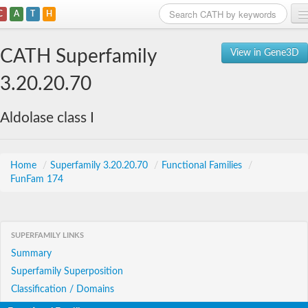
C
A
T
H
Home
CATH Superfamily
View in Gene3D
Search
3.20.20.70
Browse
Aldolase class I
Download
About
Home
/
Superfamily 3.20.20.70
/
Functional Families
/
FunFam 174
Support
SUPERFAMILY LINKS
Summary
Superfamily Superposition
Classification / Domains