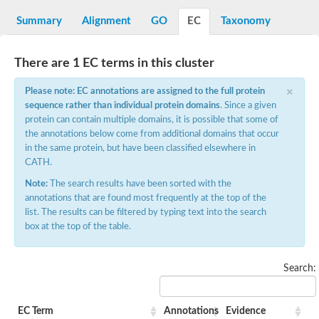
Decarboxylase,orotidine phosphate
SC:2
Orotidine-5-phosphate decarboxylase/orotate phosphoribosylt
Summary
Alignment
GO
EC
Taxonomy
Alpha-galactosidase
Alpha-galactosidase
There are 1 EC terms in this cluster
Cytochrome b2, mitochondrial, putative
SC:20
peroxisomal (S)-2-hydroxy-acid oxidase GLO1
×
Please note: EC annotations are assigned to the full protein
Isopentenyl-diphosphate delta-isomerase
sequence rather than individual protein domains
. Since a given
Thiazole synthase
protein can contain multiple domains, it is possible that some of
KHG/KDPG aldolase
the annotations below come from additional domains that occur
Ribulose-phosphate 3-epimerase
in the same protein, but have been classified elsewhere in
Tryptophan biosynthesis protein TRP1
CATH.
Thiamine-phosphate synthase
Thiamine biosynthetic bifunctional enzyme
Note:
The search results have been sorted with the
Multifunctional fusion protein
annotations that are found most frequently at the top of the
SC:21
D-allulose-6-phosphate 3-epimerase
list. The results can be filtered by typing text into the search
Thiamine-phosphate synthase
box at the top of the table.
Ribulose-phosphate 3-epimerase
ribulose-phosphate 3-epimerase isoform X2
Triosephosphate isomerase
Search:
Ribulose-phosphate 3-epimerase
Thiazole tautomerase
Indole-3-glycerol phosphate synthase
EC Term
Annotations
Evidence