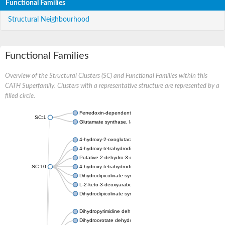
Functional Families
Structural Neighbourhood
Functional Families
Overview of the Structural Clusters (SC) and Functional Families within this
CATH Superfamily. Clusters with a representative structure are represented by a
filled circle.
Ferredoxin-dependent glutamate synthase, chloroplastic
SC:1
Glutamate synthase, large subunit
4-hydroxy-2-oxoglutarate aldolase, mitochondrial isoform X1
4-hydroxy-tetrahydrodipicolinate synthase 2, chloroplastic
Putative 2-dehydro-3-deoxy-D-gluconate aldolase YagE
SC:10
4-hydroxy-tetrahydrodipicolinate synthase
Dihydrodipicolinate synthase DapA
L-2-keto-3-deoxyarabonate dehydratase
Dihydrodipicolinate synthase/N-acetylneuraminate lyase
Dihydropyrimidine dehydrogenase [NADP(+)]
Dihydroorotate dehydrogenase (quinone)