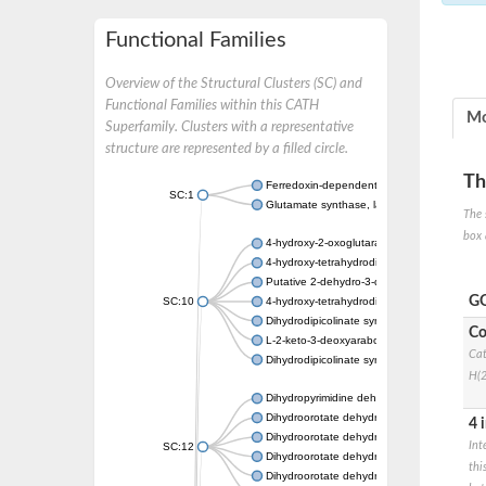
Functional Families
Overview of the Structural Clusters (SC) and
Functional Families within this CATH
Mo
Superfamily. Clusters with a representative
structure are represented by a filled circle.
Th
Ferredoxin-dependent glutamate synthase, c
SC:1
Glutamate synthase, large subunit
The 
box 
4-hydroxy-2-oxoglutarate aldolase, mitochon
4-hydroxy-tetrahydrodipicolinate synthase 2,
Putative 2-dehydro-3-deoxy-D-gluconate al
GO
SC:10
4-hydroxy-tetrahydrodipicolinate synthase
Dihydrodipicolinate synthase DapA
Co
L-2-keto-3-deoxyarabonate dehydratase
Cat
Dihydrodipicolinate synthase/N-acetylneura
H(2
Dihydropyrimidine dehydrogenase [NADP(+)
Dihydroorotate dehydrogenase (quinone)
4 
Dihydroorotate dehydrogenase (quinone), m
Int
SC:12
Dihydroorotate dehydrogenase (quinone)
thi
Dihydroorotate dehydrogenase A (fumarate