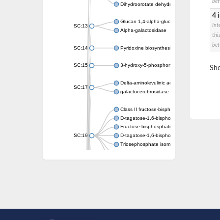
bet
Dihydroorotate dehydrogenase (quinone)
4 
Glucan 1,4-alpha-glucosidase SusB
Int
SC:13
Alpha-galactosidase
thi
bet
SC:14
Pyridoxine biosynthesis protein PDX1
SC:15
3-hydroxy-5-phosphonooxypentane-2,4-dion
Sho
Delta-aminolevulinic acid dehydratase
SC:17
galactocerebrosidase precursor
Class II fructose-bisphosphate aldolase
D-tagatose-1,6-bisphosphate aldolase subu
Fructose-bisphosphate aldolase Fba
SC:19
D-tagatose-1,6-bisphosphate aldolase subu
Triosephosphate isomerase
Triosephosphate isomerase
Triosephosphate isomerase
Alpha-galactosidase
Uridine monophosphate synthetase
Decarboxylase,orotidine phosphate
SC:2
Orotidine-5-phosphate decarboxylase/orota
Alpha-galactosidase