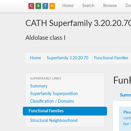
Home
Search
Browse
Do
C
A
T
H
CATH Superfamily 3.20.20.7
Aldolase class I
Home
/
Superfamily 3.20.20.70
/
Functional Families
Fun
SUPERFAMILY LINKS
Summary
Superfamily Superposition
Summ
Classification / Domains
Functional Families
Plea
cont
Structural Neighbourhood
but 