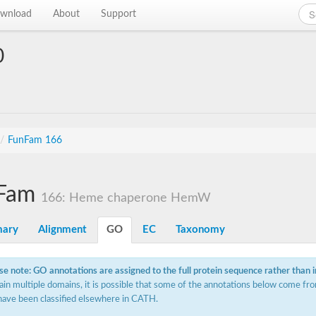
wnload
About
Support
0
/
FunFam 166
Fam
166: Heme chaperone HemW
ary
Alignment
GO
EC
Taxonomy
se note: GO annotations are assigned to the full protein sequence rather than 
ain multiple domains, it is possible that some of the annotations below come fro
have been classified elsewhere in CATH.