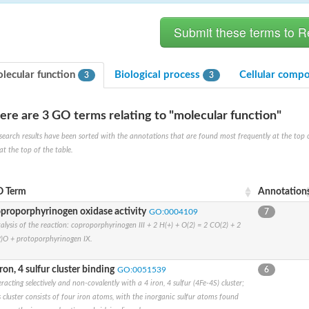
lecular function
Biological process
Cellular comp
3
3
ere are 3 GO terms relating to "molecular function"
hloroplastic
search results have been sorted with the annotations that are found most frequently at the top of t
at the top of the table.
drial isoform X1
 chloroplastic
dolase YagE
 Term
Annotation
proporphyrinogen oxidase activity
GO:0004109
7
alysis of the reaction: coproporphyrinogen III + 2 H(+) + O(2) = 2 CO(2) + 2
minate lyase
)O + protoporphyrinogen IX.
]
iron, 4 sulfur cluster binding
GO:0051539
6
itochondrial
eracting selectively and non-covalently with a 4 iron, 4 sulfur (4Fe-4S) cluster;
s cluster consists of four iron atoms, with the inorganic sulfur atoms found
)