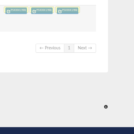
P54304 (/ISS)
P54304 (/ISS)
P54304 (/ISS)
← Previous
1
Next →