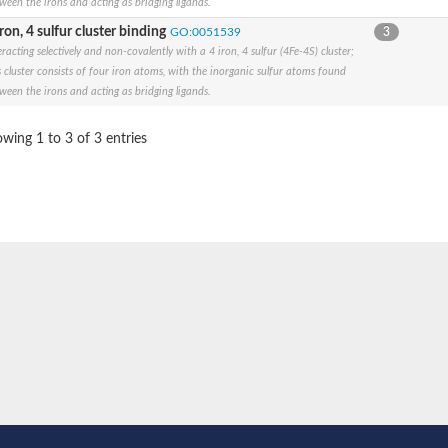
ween the irons and acting as bridging ligands.
iron, 4 sulfur cluster binding
GO:0051539
3
eracting selectively and non-covalently with a 4 iron, 4 sulfur (4Fe-4S) cluster;
s cluster consists of four iron atoms, with the inorganic sulfur atoms found
ween the irons and acting as bridging ligands.
e thiolase
wing 1 to 3 of 3 entries
nit GatY
nit GatZ
te phosphoribosyltransferase