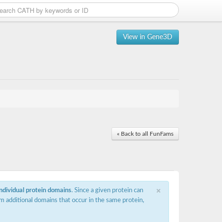
View in Gene3D
« Back to all FunFams
×
individual protein domains
. Since a given protein can
m additional domains that occur in the same protein,