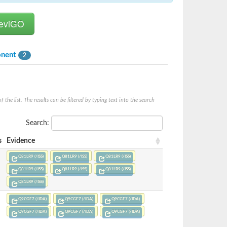
onent
2
he list. The results can be filtered by typing text into the search
Search:
s
Evidence
Q81LR9 (/ISS)
Q81LR9 (/ISS)
Q81LR9 (/ISS)
Q81LR9 (/ISS)
Q81LR9 (/ISS)
Q81LR9 (/ISS)
Q81LR9 (/ISS)
Q9CGF7 (/IDA)
Q9CGF7 (/IDA)
Q9CGF7 (/IDA)
Q9CGF7 (/IDA)
Q9CGF7 (/IDA)
Q9CGF7 (/IDA)