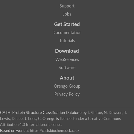
Lipoyl synthase
Support
Fructose-bisphosphate aldolase class I
Jobs
Pyridoxine 5'-phosphate synthase
Deoxyribose-phosphate aldolase
Get Started
4-hydroxy-tetrahydrodipicolinate synthase
3-dehydroquinate dehydratase
Documentation
Delta-aminolevulinic acid dehydratase
Tutorials
tRNA-dihydrouridine synthase B
Fructose-bisphosphate aldolase
Download
Glutamate synthase large subunit
hydroxyacid oxidase 2
WebServices
GTP 3',8-cyclase
Software
2-dehydro-3-deoxyphosphooctonate aldolase
N-ethylmaleimide reductase, FMN-linked
About
IMP dehydrogenase subunit
Glutamate synthase large subunit
Orengo Group
Thiamine-phosphate synthase
Privacy Policy
tRNA-dihydrouridine(47) synthase [NAD(P)(+)]
Fructose-bisphosphate aldolase
Dihydroorotate dehydrogenase
12-oxophytodienoate reductase 3
CATH: Protein Structure Classification Database
by
I. Sillitoe, N. Dawson, T.
Coproporphyrinogen-III oxidase
Lewis, D. Lee, J. Lees, C. Orengo
is licensed under a
Creative Commons
Nicotinamide phosphoribosyltransferase
Attribution 4.0 International License
.
Dihydrouridine synthase 1 like
Based on work at
https://cath.biochem.ucl.ac.uk
.
7-carboxy-7-deazaguanine synthase