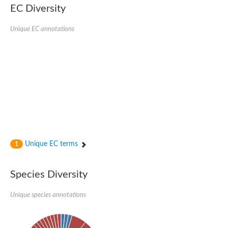
SC:22
Ferredoxin-dependent glutamate synthase, chloroplastic
EC Diversity
Imidazole glycerol phosphate synthase subunit HisF
Unique EC annotations
Fatty acid synthase beta subunit dehydratase
tRNA-dihydrouridine(20/20a) synthase
SC:23
Imidazole glycerol phosphate synthase hisHF
1-(5-phosphoribosyl)-5-[(5-phosphoribosylamino)methylideneam
tRNA-dihydrouridine(16) synthase
SC:24
NADPH-dependent 2,4-dienoyl-CoA reductase
Biotin synthase
Ethanolamine ammonia-lyase heavy chain
bifunctional 3-dehydroquinate dehydratase/shikimate dehydrog
SC:25
3-dehydroquinate dehydratase
3-dehydroquinate dehydratase
Unique EC terms
1
Proline 2-methylase for pyrrolysine biosynthesis
Putative N-acetylmannosamine-6-phosphate 2-epimerase
Species Diversity
Nicotinate phosphoribosyltransferase
SC:3
Nicotinate-nucleotide pyrophosphorylase [carboxylating]
Tryptophan synthase alpha chain, chloroplastic
Unique species annotations
1-(5-phosphoribosyl)-5-[(5-phosphoribosylamino)methylidenea
Deoxyribose-phosphate aldolase