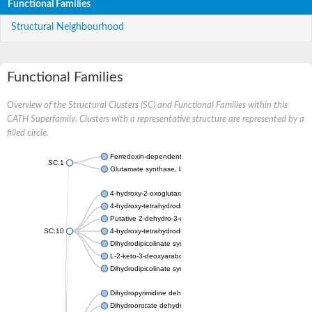
Functional Families
Structural Neighbourhood
Functional Families
Overview of the Structural Clusters (SC) and Functional Families within this
CATH Superfamily. Clusters with a representative structure are represented by a
filled circle.
Ferredoxin-dependent glutamate synthase, chloroplastic
SC:1
Glutamate synthase, large subunit
4-hydroxy-2-oxoglutarate aldolase, mitochondrial isoform X1
4-hydroxy-tetrahydrodipicolinate synthase 2, chloroplastic
Putative 2-dehydro-3-deoxy-D-gluconate aldolase YagE
SC:10
4-hydroxy-tetrahydrodipicolinate synthase
Dihydrodipicolinate synthase DapA
L-2-keto-3-deoxyarabonate dehydratase
Dihydrodipicolinate synthase/N-acetylneuraminate lyase
Dihydropyrimidine dehydrogenase [NADP(+)]
Dihydroorotate dehydrogenase (quinone)