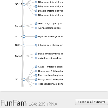
Dihydroorotate dehydrogenase (quinone), mitochondrial
SC:12
Dihydroorotate dehydrogenase (quinone)
Dihydroorotate dehydrogenase A (fumarate)
Dihydroorotate dehydrogenase (quinone)
Glucan 1,4-alpha-glucosidase SusB
SC:13
Alpha-galactosidase
SC:14
Pyridoxine biosynthesis protein PDX1
SC:15
3-hydroxy-5-phosphonooxypentane-2,4-dione thiolase
Delta-aminolevulinic acid dehydratase
SC:17
galactocerebrosidase precursor
Class II fructose-bisphosphate aldolase
D-tagatose-1,6-bisphosphate aldolase subunit GatY
Fructose-bisphosphate aldolase Fba
SC:19
D-tagatose-1,6-bisphosphate aldolase subunit GatZ
Triosephosphate isomerase
Triosephosphate isomerase
Triosephosphate isomerase
FunFam
Alpha-galactosidase
« Back to all FunFams
164: 23S rRNA
Uridine monophosphate synthetase