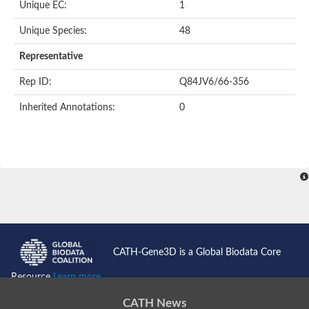
Unique EC:
1
SC:9
Hyaluronidase
Unique Species:
48
Transaldolase
GMP reductase
Representative
Ribulose-phosphate 3-epimerase
Phospho-2-dehydro-3-deoxyheptonate aldolase
Rep ID:
Q84JV6/66-356
1-(5-phosphoribosyl)-5-[(5-phosphoribosylamino)methylidenea
Orotidine 5'-phosphate decarboxylase
Inherited Annotations:
0
Triosephosphate isomerase
Glutamate synthase [NADH], amyloplastic
Probable transaldolase
Triosephosphate isomerase
Fructose-bisphosphate aldolase
3-keto-L-gulonate-6-phosphate decarboxylase UlaD
Lipoyl synthase
Indole-3-glycerol phosphate synthase
Triosephosphate isomerase
Biotin synthase
L-lactate dehydrogenase
Nicotinate-nucleotide pyrophosphorylase, carboxylating
CATH-Gene3D is a Global Biodata Core
Glutamate synthase 1 [NADH]
Pyruvate carboxylase
Resource
Learn more...
Lipoyl synthase, mitochondrial
Tryptophan synthase alpha chain
CATH News
N-acetylneuraminate lyase