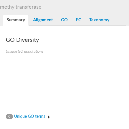
Decarboxylase,orotidine phosphate
SC:2
methyltransferase
Orotidine-5-phosphate decarboxylase/orotate phosphoribosylt
Alpha-galactosidase
Alpha-galactosidase
Summary
Alignment
GO
EC
Taxonomy
Cytochrome b2, mitochondrial, putative
SC:20
peroxisomal (S)-2-hydroxy-acid oxidase GLO1
Isopentenyl-diphosphate delta-isomerase
GO Diversity
Thiazole synthase
Unique GO annotations
KHG/KDPG aldolase
Ribulose-phosphate 3-epimerase
Tryptophan biosynthesis protein TRP1
Thiamine-phosphate synthase
Thiamine biosynthetic bifunctional enzyme
Multifunctional fusion protein
SC:21
D-allulose-6-phosphate 3-epimerase
Thiamine-phosphate synthase
Ribulose-phosphate 3-epimerase
ribulose-phosphate 3-epimerase isoform X2
Triosephosphate isomerase
Ribulose-phosphate 3-epimerase
Thiazole tautomerase
Unique GO terms
0
Indole-3-glycerol phosphate synthase