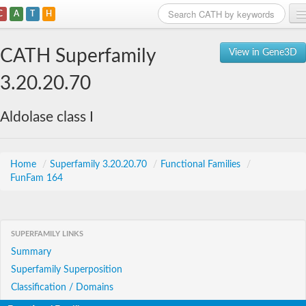
C
A
T
H
Home
CATH Superfamily
View in Gene3D
Search
3.20.20.70
Browse
Aldolase class I
Download
About
Home
/
Superfamily 3.20.20.70
/
Functional Families
/
FunFam 164
Support
SUPERFAMILY LINKS
Summary
Superfamily Superposition
Classification / Domains