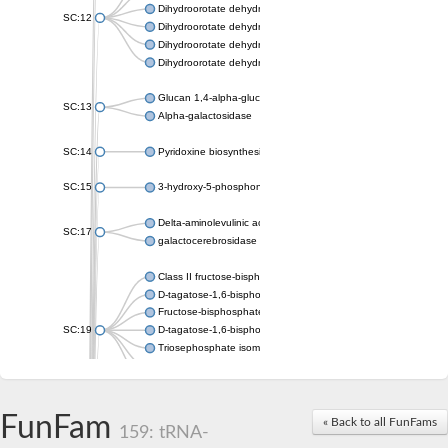
Dihydroorotate dehydrogenase (quinone), mitochondrial
SC:12
Dihydroorotate dehydrogenase (quinone)
Dihydroorotate dehydrogenase A (fumarate)
Dihydroorotate dehydrogenase (quinone)
Glucan 1,4-alpha-glucosidase SusB
SC:13
Alpha-galactosidase
SC:14
Pyridoxine biosynthesis protein PDX1
SC:15
3-hydroxy-5-phosphonooxypentane-2,4-dione thiolase
Delta-aminolevulinic acid dehydratase
SC:17
galactocerebrosidase precursor
Class II fructose-bisphosphate aldolase
D-tagatose-1,6-bisphosphate aldolase subunit GatY
Fructose-bisphosphate aldolase Fba
SC:19
D-tagatose-1,6-bisphosphate aldolase subunit GatZ
Triosephosphate isomerase
Triosephosphate isomerase
Triosephosphate isomerase
FunFam
Alpha-galactosidase
« Back to all FunFams
159: tRNA-
Uridine monophosphate synthetase