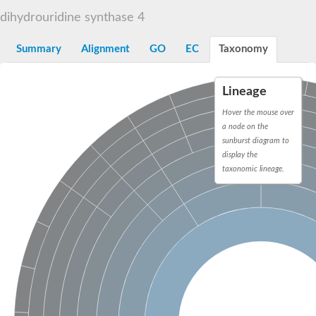
Decarboxylase,orotidine phosphate
SC:2
dihydrouridine synthase 4
Orotidine-5-phosphate decarboxylase/orotate phosphoribosylt
Alpha-galactosidase
Alpha-galactosidase
Summary
Alignment
GO
EC
Taxonomy
Cytochrome b2, mitochondrial, putative
SC:20
peroxisomal (S)-2-hydroxy-acid oxidase GLO1
Lineage
Isopentenyl-diphosphate delta-isomerase
Hover the mouse over
Thiazole synthase
a node on the
KHG/KDPG aldolase
sunburst diagram to
Ribulose-phosphate 3-epimerase
display the
Tryptophan biosynthesis protein TRP1
Thiamine-phosphate synthase
taxonomic lineage.
Thiamine biosynthetic bifunctional enzyme
Multifunctional fusion protein
SC:21
D-allulose-6-phosphate 3-epimerase
Thiamine-phosphate synthase
Ribulose-phosphate 3-epimerase
ribulose-phosphate 3-epimerase isoform X2
Triosephosphate isomerase
Ribulose-phosphate 3-epimerase
Thiazole tautomerase
Indole-3-glycerol phosphate synthase