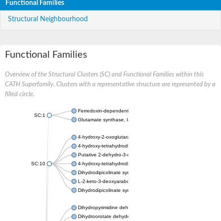
Functional Families
Structural Neighbourhood
Functional Families
Overview of the Structural Clusters (SC) and Functional Families within this
CATH Superfamily. Clusters with a representative structure are represented by a
filled circle.
Ferredoxin-dependent glutamate synthase, chloroplastic
SC:1
Glutamate synthase, large subunit
4-hydroxy-2-oxoglutarate aldolase, mitochondrial isoform X1
4-hydroxy-tetrahydrodipicolinate synthase 2, chloroplastic
Putative 2-dehydro-3-deoxy-D-gluconate aldolase YagE
SC:10
4-hydroxy-tetrahydrodipicolinate synthase
Dihydrodipicolinate synthase DapA
L-2-keto-3-deoxyarabonate dehydratase
Dihydrodipicolinate synthase/N-acetylneuraminate lyase
Dihydropyrimidine dehydrogenase [NADP(+)]
Dihydroorotate dehydrogenase (quinone)