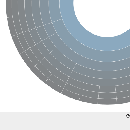
SC:22
Ferredoxin-dependent glutamate synthase, chloroplastic
Imidazole glycerol phosphate synthase subunit HisF
Fatty acid synthase beta subunit dehydratase
tRNA-dihydrouridine(20/20a) synthase
SC:23
Imidazole glycerol phosphate synthase hisHF
1-(5-phosphoribosyl)-5-[(5-phosphoribosylamino)methylideneam
tRNA-dihydrouridine(16) synthase
SC:24
NADPH-dependent 2,4-dienoyl-CoA reductase
Biotin synthase
Ethanolamine ammonia-lyase heavy chain
bifunctional 3-dehydroquinate dehydratase/shikimate dehydrog
SC:25
3-dehydroquinate dehydratase
3-dehydroquinate dehydratase
Proline 2-methylase for pyrrolysine biosynthesis
Putative N-acetylmannosamine-6-phosphate 2-epimerase
Nicotinate phosphoribosyltransferase
SC:3
Nicotinate-nucleotide pyrophosphorylase [carboxylating]
Tryptophan synthase alpha chain, chloroplastic
1-(5-phosphoribosyl)-5-[(5-phosphoribosylamino)methylidenea
Deoxyribose-phosphate aldolase