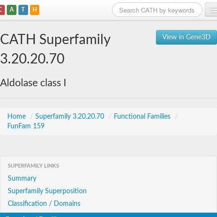
C
A
T
H
Home
CATH Superfamily
View in Gene3D
Search
3.20.20.70
Browse
Aldolase class I
Download
About
Home
/
Superfamily 3.20.20.70
/
Functional Families
/
FunFam 159
Support
SUPERFAMILY LINKS
Summary
Superfamily Superposition
Classification / Domains