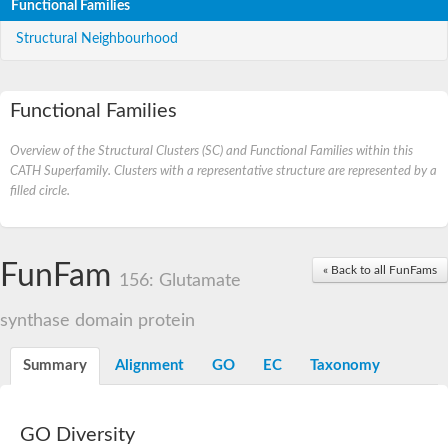
Functional Families
Structural Neighbourhood
Functional Families
Overview of the Structural Clusters (SC) and Functional Families within this
CATH Superfamily. Clusters with a representative structure are represented by a
filled circle.
FunFam
« Back to all FunFams
156: Glutamate
synthase domain protein
Summary
Alignment
GO
EC
Taxonomy
GO Diversity