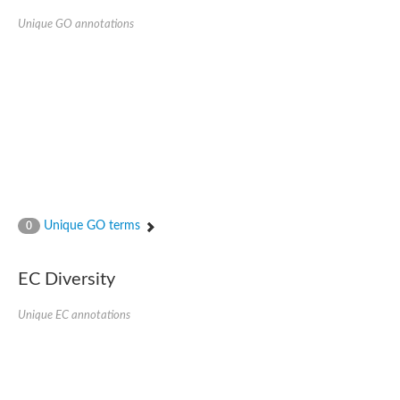
Unique GO annotations
Unique GO terms
0
EC Diversity
Unique EC annotations