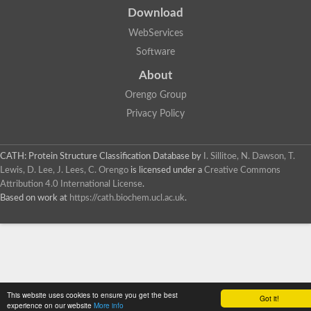
Download
WebServices
Software
About
Orengo Group
Privacy Policy
CATH: Protein Structure Classification Database
by
I. Sillitoe, N. Dawson, T.
Lewis, D. Lee, J. Lees, C. Orengo
is licensed under a
Creative Commons
Attribution 4.0 International License
.
Based on work at
https://cath.biochem.ucl.ac.uk
.
This website uses cookies to ensure you get the best
Got it!
experience on our website
More info