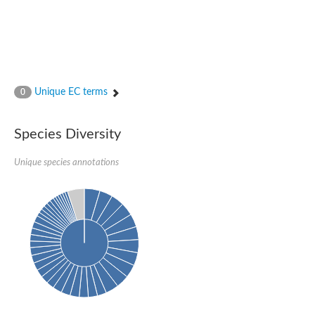
Unique EC terms
0
Species Diversity
Unique species annotations