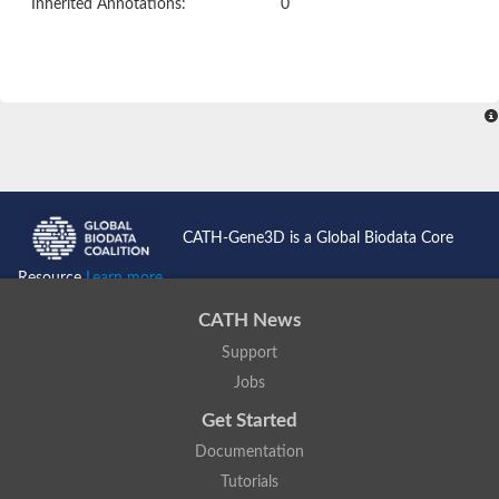
Inherited Annotations:
0
CATH-Gene3D is a Global Biodata Core
Resource
Learn more...
CATH News
Support
Jobs
Get Started
Documentation
Tutorials