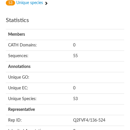
Unique species
53
Statistics
Members
CATH Domains:
0
Sequences:
55
Annotations
Unique GO:
Unique EC:
0
Unique Species:
53
Representative
Rep ID:
Q2FVF4/136-524