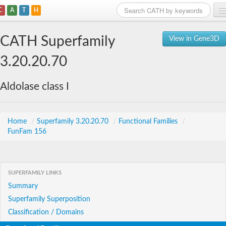
C
A
T
H
Home
CATH Superfamily
View in Gene3D
Search
3.20.20.70
Browse
Aldolase class I
Download
About
Home
/
Superfamily 3.20.20.70
/
Functional Families
/
FunFam 156
Support
SUPERFAMILY LINKS
Summary
Superfamily Superposition
Classification / Domains