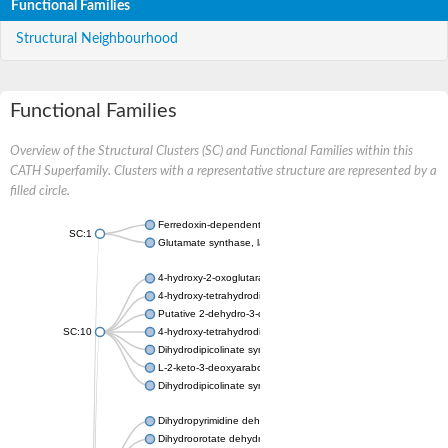
Functional Families
Structural Neighbourhood
Functional Families
Overview of the Structural Clusters (SC) and Functional Families within this
CATH Superfamily. Clusters with a representative structure are represented by a
filled circle.
Ferredoxin-dependent glutamate synthase, chloroplastic
SC:1
Glutamate synthase, large subunit
4-hydroxy-2-oxoglutarate aldolase, mitochondrial isoform X1
4-hydroxy-tetrahydrodipicolinate synthase 2, chloroplastic
Putative 2-dehydro-3-deoxy-D-gluconate aldolase YagE
SC:10
4-hydroxy-tetrahydrodipicolinate synthase
Dihydrodipicolinate synthase DapA
L-2-keto-3-deoxyarabonate dehydratase
Dihydrodipicolinate synthase/N-acetylneuraminate lyase
Dihydropyrimidine dehydrogenase [NADP(+)]
Dihydroorotate dehydrogenase (quinone)