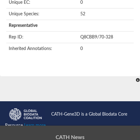
Unique EC:
0
SC:9
Hyaluronidase
Unique Species:
52
Transaldolase
GMP reductase
Representative
Ribulose-phosphate 3-epimerase
Phospho-2-dehydro-3-deoxyheptonate aldolase
Rep ID:
Q8CBB9/70-328
1-(5-phosphoribosyl)-5-[(5-phosphoribosylamino)methylidenea
Orotidine 5'-phosphate decarboxylase
Inherited Annotations:
0
Triosephosphate isomerase
Glutamate synthase [NADH], amyloplastic
Probable transaldolase
Triosephosphate isomerase
Fructose-bisphosphate aldolase
3-keto-L-gulonate-6-phosphate decarboxylase UlaD
Lipoyl synthase
Indole-3-glycerol phosphate synthase
Triosephosphate isomerase
Biotin synthase
L-lactate dehydrogenase
Nicotinate-nucleotide pyrophosphorylase, carboxylating
CATH-Gene3D is a Global Biodata Core
Glutamate synthase 1 [NADH]
Pyruvate carboxylase
Resource
Learn more...
Lipoyl synthase, mitochondrial
Tryptophan synthase alpha chain
CATH News
N-acetylneuraminate lyase