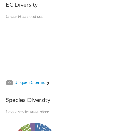
SC:22
Ferredoxin-dependent glutamate synthase, chloroplastic
EC Diversity
Imidazole glycerol phosphate synthase subunit HisF
Unique EC annotations
Fatty acid synthase beta subunit dehydratase
tRNA-dihydrouridine(20/20a) synthase
SC:23
Imidazole glycerol phosphate synthase hisHF
1-(5-phosphoribosyl)-5-[(5-phosphoribosylamino)methylideneam
tRNA-dihydrouridine(16) synthase
SC:24
NADPH-dependent 2,4-dienoyl-CoA reductase
Biotin synthase
Ethanolamine ammonia-lyase heavy chain
bifunctional 3-dehydroquinate dehydratase/shikimate dehydrog
SC:25
3-dehydroquinate dehydratase
3-dehydroquinate dehydratase
Unique EC terms
0
Proline 2-methylase for pyrrolysine biosynthesis
Putative N-acetylmannosamine-6-phosphate 2-epimerase
Species Diversity
Nicotinate phosphoribosyltransferase
SC:3
Nicotinate-nucleotide pyrophosphorylase [carboxylating]
Tryptophan synthase alpha chain, chloroplastic
Unique species annotations
1-(5-phosphoribosyl)-5-[(5-phosphoribosylamino)methylidenea
Deoxyribose-phosphate aldolase