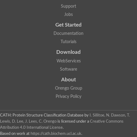
Lipoyl synthase
Support
Fructose-bisphosphate aldolase class I
Jobs
Pyridoxine 5'-phosphate synthase
Deoxyribose-phosphate aldolase
Get Started
4-hydroxy-tetrahydrodipicolinate synthase
3-dehydroquinate dehydratase
Documentation
Delta-aminolevulinic acid dehydratase
Tutorials
tRNA-dihydrouridine synthase B
Fructose-bisphosphate aldolase
Download
Glutamate synthase large subunit
hydroxyacid oxidase 2
WebServices
GTP 3',8-cyclase
Software
2-dehydro-3-deoxyphosphooctonate aldolase
N-ethylmaleimide reductase, FMN-linked
About
IMP dehydrogenase subunit
Glutamate synthase large subunit
Orengo Group
Thiamine-phosphate synthase
Privacy Policy
tRNA-dihydrouridine(47) synthase [NAD(P)(+)]
Fructose-bisphosphate aldolase
Dihydroorotate dehydrogenase
12-oxophytodienoate reductase 3
CATH: Protein Structure Classification Database
by
I. Sillitoe, N. Dawson, T.
Coproporphyrinogen-III oxidase
Lewis, D. Lee, J. Lees, C. Orengo
is licensed under a
Creative Commons
Nicotinamide phosphoribosyltransferase
Attribution 4.0 International License
.
Dihydrouridine synthase 1 like
Based on work at
https://cath.biochem.ucl.ac.uk
.
7-carboxy-7-deazaguanine synthase