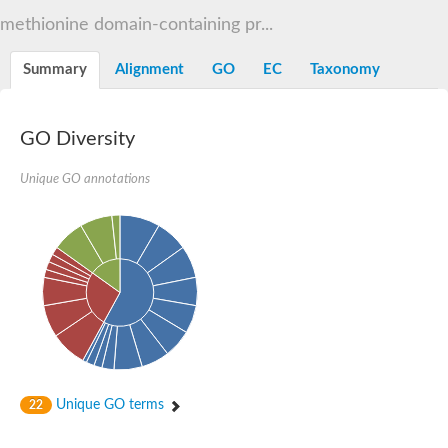
Decarboxylase,orotidine phosphate
SC:2
methionine domain-containing pr...
Orotidine-5-phosphate decarboxylase/orotate phosphoribosylt
Alpha-galactosidase
Alpha-galactosidase
Summary
Alignment
GO
EC
Taxonomy
Cytochrome b2, mitochondrial, putative
SC:20
peroxisomal (S)-2-hydroxy-acid oxidase GLO1
Isopentenyl-diphosphate delta-isomerase
GO Diversity
Thiazole synthase
Unique GO annotations
KHG/KDPG aldolase
Ribulose-phosphate 3-epimerase
Tryptophan biosynthesis protein TRP1
Thiamine-phosphate synthase
Thiamine biosynthetic bifunctional enzyme
Multifunctional fusion protein
SC:21
D-allulose-6-phosphate 3-epimerase
Thiamine-phosphate synthase
Ribulose-phosphate 3-epimerase
ribulose-phosphate 3-epimerase isoform X2
Triosephosphate isomerase
Ribulose-phosphate 3-epimerase
Thiazole tautomerase
Unique GO terms
22
Indole-3-glycerol phosphate synthase