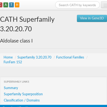
C
A
T
H
Home
CATH Superfamily
View in Gene3D
Search
3.20.20.70
Browse
Aldolase class I
Download
About
Home
/
Superfamily 3.20.20.70
/
Functional Families
/
FunFam 152
Support
SUPERFAMILY LINKS
Summary
Superfamily Superposition
Classification / Domains