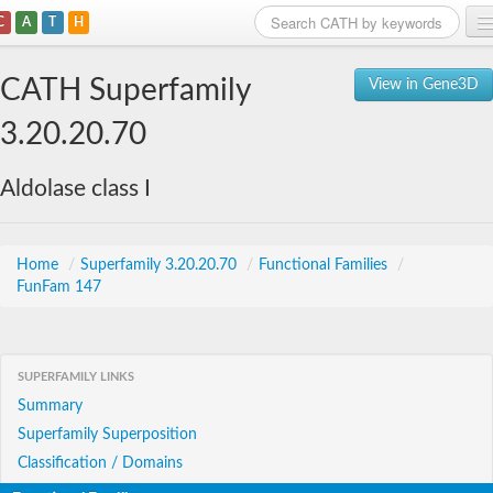
C
A
T
H
Home
CATH Superfamily
View in Gene3D
Search
3.20.20.70
Browse
Aldolase class I
Download
About
Home
/
Superfamily 3.20.20.70
/
Functional Families
/
FunFam 147
Support
SUPERFAMILY LINKS
Summary
Superfamily Superposition
Classification / Domains