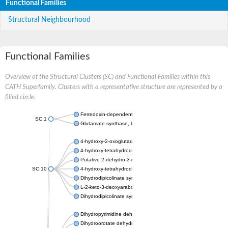
Functional Families
Structural Neighbourhood
Functional Families
Overview of the Structural Clusters (SC) and Functional Families within this
CATH Superfamily. Clusters with a representative structure are represented by a
filled circle.
Ferredoxin-dependent glutamate synthase, chloroplastic
SC:1
Glutamate synthase, large subunit
4-hydroxy-2-oxoglutarate aldolase, mitochondrial isoform X1
4-hydroxy-tetrahydrodipicolinate synthase 2, chloroplastic
Putative 2-dehydro-3-deoxy-D-gluconate aldolase YagE
SC:10
4-hydroxy-tetrahydrodipicolinate synthase
Dihydrodipicolinate synthase DapA
L-2-keto-3-deoxyarabonate dehydratase
Dihydrodipicolinate synthase/N-acetylneuraminate lyase
Dihydropyrimidine dehydrogenase [NADP(+)]
Dihydroorotate dehydrogenase (quinone)