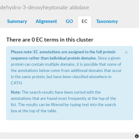
Decarboxylase,orotidine phosphate
SC:2
dehydro-3-deoxyheptonate aldolase
Orotidine-5-phosphate decarboxylase/orotate phosphoribosylt
Alpha-galactosidase
Alpha-galactosidase
Summary
Alignment
GO
EC
Taxonomy
Cytochrome b2, mitochondrial, putative
SC:20
peroxisomal (S)-2-hydroxy-acid oxidase GLO1
There are 0 EC terms in this cluster
Isopentenyl-diphosphate delta-isomerase
×
Thiazole synthase
Please note: EC annotations are assigned to the full protein
KHG/KDPG aldolase
sequence rather than individual protein domains
. Since a given
Ribulose-phosphate 3-epimerase
protein can contain multiple domains, it is possible that some of
Tryptophan biosynthesis protein TRP1
the annotations below come from additional domains that occur
Thiamine-phosphate synthase
in the same protein, but have been classified elsewhere in
Thiamine biosynthetic bifunctional enzyme
CATH.
Multifunctional fusion protein
SC:21
D-allulose-6-phosphate 3-epimerase
Note:
The search results have been sorted with the
Thiamine-phosphate synthase
annotations that are found most frequently at the top of the
Ribulose-phosphate 3-epimerase
list. The results can be filtered by typing text into the search
ribulose-phosphate 3-epimerase isoform X2
box at the top of the table.
Triosephosphate isomerase
Ribulose-phosphate 3-epimerase
Thiazole tautomerase
Indole-3-glycerol phosphate synthase