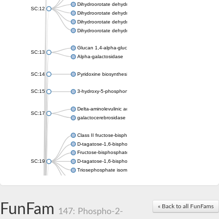
Dihydroorotate dehydrogenase (quinone), mitochondrial
SC:12
Dihydroorotate dehydrogenase (quinone)
Dihydroorotate dehydrogenase A (fumarate)
Dihydroorotate dehydrogenase (quinone)
Glucan 1,4-alpha-glucosidase SusB
SC:13
Alpha-galactosidase
SC:14
Pyridoxine biosynthesis protein PDX1
SC:15
3-hydroxy-5-phosphonooxypentane-2,4-dione thiolase
Delta-aminolevulinic acid dehydratase
SC:17
galactocerebrosidase precursor
Class II fructose-bisphosphate aldolase
D-tagatose-1,6-bisphosphate aldolase subunit GatY
Fructose-bisphosphate aldolase Fba
SC:19
D-tagatose-1,6-bisphosphate aldolase subunit GatZ
Triosephosphate isomerase
Triosephosphate isomerase
Triosephosphate isomerase
FunFam
Alpha-galactosidase
« Back to all FunFams
147: Phospho-2-
Uridine monophosphate synthetase