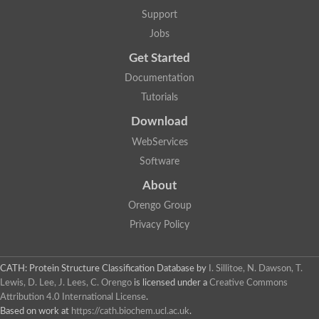
Lipoyl synthase
Support
Fructose-bisphosphate aldolase class I
Jobs
Pyridoxine 5'-phosphate synthase
Deoxyribose-phosphate aldolase
Get Started
4-hydroxy-tetrahydrodipicolinate synthase
3-dehydroquinate dehydratase
Documentation
Delta-aminolevulinic acid dehydratase
Tutorials
tRNA-dihydrouridine synthase B
Fructose-bisphosphate aldolase
Download
Glutamate synthase large subunit
hydroxyacid oxidase 2
WebServices
GTP 3',8-cyclase
Software
2-dehydro-3-deoxyphosphooctonate aldolase
N-ethylmaleimide reductase, FMN-linked
About
IMP dehydrogenase subunit
Glutamate synthase large subunit
Orengo Group
Thiamine-phosphate synthase
Privacy Policy
tRNA-dihydrouridine(47) synthase [NAD(P)(+)]
Fructose-bisphosphate aldolase
Dihydroorotate dehydrogenase
12-oxophytodienoate reductase 3
CATH: Protein Structure Classification Database
by
I. Sillitoe, N. Dawson, T.
Coproporphyrinogen-III oxidase
Lewis, D. Lee, J. Lees, C. Orengo
is licensed under a
Creative Commons
Nicotinamide phosphoribosyltransferase
Attribution 4.0 International License
.
Dihydrouridine synthase 1 like
Based on work at
https://cath.biochem.ucl.ac.uk
.
7-carboxy-7-deazaguanine synthase