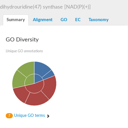
Decarboxylase,orotidine phosphate
SC:2
dihydrouridine(47) synthase [NAD(P)(+)]
Orotidine-5-phosphate decarboxylase/orotate phosphoribosylt
Alpha-galactosidase
Alpha-galactosidase
Summary
Alignment
GO
EC
Taxonomy
Cytochrome b2, mitochondrial, putative
SC:20
peroxisomal (S)-2-hydroxy-acid oxidase GLO1
Isopentenyl-diphosphate delta-isomerase
GO Diversity
Thiazole synthase
Unique GO annotations
KHG/KDPG aldolase
Ribulose-phosphate 3-epimerase
Tryptophan biosynthesis protein TRP1
Thiamine-phosphate synthase
Thiamine biosynthetic bifunctional enzyme
Multifunctional fusion protein
SC:21
D-allulose-6-phosphate 3-epimerase
Thiamine-phosphate synthase
Ribulose-phosphate 3-epimerase
ribulose-phosphate 3-epimerase isoform X2
Triosephosphate isomerase
Ribulose-phosphate 3-epimerase
Thiazole tautomerase
Unique GO terms
7
Indole-3-glycerol phosphate synthase