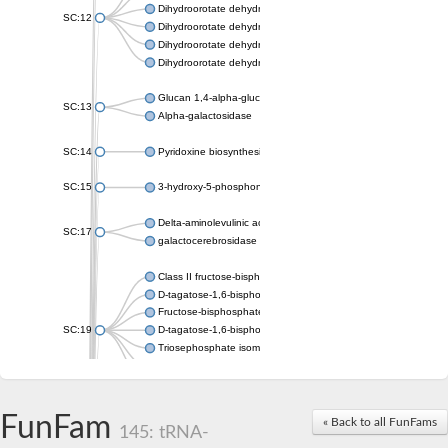
Dihydroorotate dehydrogenase (quinone), mitochondrial
SC:12
Dihydroorotate dehydrogenase (quinone)
Dihydroorotate dehydrogenase A (fumarate)
Dihydroorotate dehydrogenase (quinone)
Glucan 1,4-alpha-glucosidase SusB
SC:13
Alpha-galactosidase
SC:14
Pyridoxine biosynthesis protein PDX1
SC:15
3-hydroxy-5-phosphonooxypentane-2,4-dione thiolase
Delta-aminolevulinic acid dehydratase
SC:17
galactocerebrosidase precursor
Class II fructose-bisphosphate aldolase
D-tagatose-1,6-bisphosphate aldolase subunit GatY
Fructose-bisphosphate aldolase Fba
SC:19
D-tagatose-1,6-bisphosphate aldolase subunit GatZ
Triosephosphate isomerase
Triosephosphate isomerase
Triosephosphate isomerase
FunFam
Alpha-galactosidase
« Back to all FunFams
145: tRNA-
Uridine monophosphate synthetase