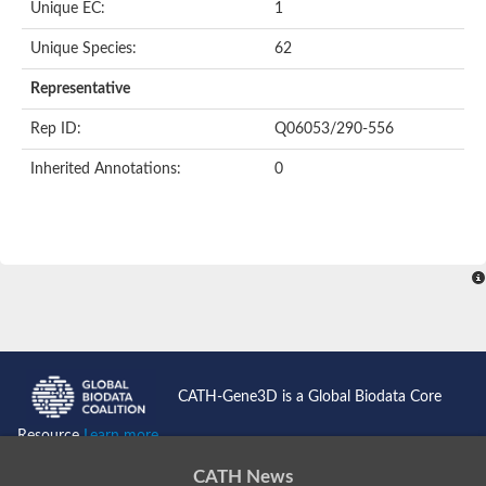
Unique EC:
1
SC:9
Hyaluronidase
Unique Species:
62
Transaldolase
GMP reductase
Representative
Ribulose-phosphate 3-epimerase
Phospho-2-dehydro-3-deoxyheptonate aldolase
Rep ID:
Q06053/290-556
1-(5-phosphoribosyl)-5-[(5-phosphoribosylamino)methylidenea
Orotidine 5'-phosphate decarboxylase
Inherited Annotations:
0
Triosephosphate isomerase
Glutamate synthase [NADH], amyloplastic
Probable transaldolase
Triosephosphate isomerase
Fructose-bisphosphate aldolase
3-keto-L-gulonate-6-phosphate decarboxylase UlaD
Lipoyl synthase
Indole-3-glycerol phosphate synthase
Triosephosphate isomerase
Biotin synthase
L-lactate dehydrogenase
Nicotinate-nucleotide pyrophosphorylase, carboxylating
CATH-Gene3D is a Global Biodata Core
Glutamate synthase 1 [NADH]
Pyruvate carboxylase
Resource
Learn more...
Lipoyl synthase, mitochondrial
Tryptophan synthase alpha chain
CATH News
N-acetylneuraminate lyase