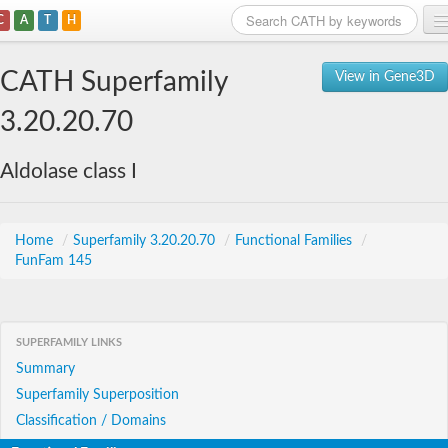
C
A
T
H
Home
CATH Superfamily
View in Gene3D
Search
3.20.20.70
Browse
Aldolase class I
Download
About
Home
/
Superfamily 3.20.20.70
/
Functional Families
/
FunFam 145
Support
SUPERFAMILY LINKS
Summary
Superfamily Superposition
Classification / Domains