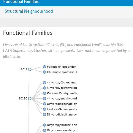
Functional Families
Structural Neighbourhood
Functional Families
Overview of the Structural Clusters (SC) and Functional Families within this
CATH Superfamily. Clusters with a representative structure are represented by a
filled circle.
Ferredoxin-dependent glutamate synthase, chloroplastic
SC:1
Glutamate synthase, large subunit
4-hydroxy-2-oxoglutarate aldolase, mitochondrial isoform X1
4-hydroxy-tetrahydrodipicolinate synthase 2, chloroplastic
Putative 2-dehydro-3-deoxy-D-gluconate aldolase YagE
SC:10
4-hydroxy-tetrahydrodipicolinate synthase
Dihydrodipicolinate synthase DapA
L-2-keto-3-deoxyarabonate dehydratase
Dihydrodipicolinate synthase/N-acetylneuraminate lyase
Dihydropyrimidine dehydrogenase [NADP(+)]
Dihydroorotate dehydrogenase (quinone)