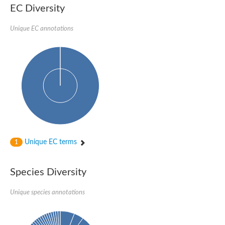
SC:22
Ferredoxin-dependent glutamate synthase, chloroplastic
EC Diversity
Imidazole glycerol phosphate synthase subunit HisF
Unique EC annotations
Fatty acid synthase beta subunit dehydratase
tRNA-dihydrouridine(20/20a) synthase
SC:23
Imidazole glycerol phosphate synthase hisHF
1-(5-phosphoribosyl)-5-[(5-phosphoribosylamino)methylideneam
tRNA-dihydrouridine(16) synthase
SC:24
NADPH-dependent 2,4-dienoyl-CoA reductase
Biotin synthase
Ethanolamine ammonia-lyase heavy chain
bifunctional 3-dehydroquinate dehydratase/shikimate dehydrog
SC:25
3-dehydroquinate dehydratase
3-dehydroquinate dehydratase
Unique EC terms
1
Proline 2-methylase for pyrrolysine biosynthesis
Putative N-acetylmannosamine-6-phosphate 2-epimerase
Species Diversity
Nicotinate phosphoribosyltransferase
SC:3
Nicotinate-nucleotide pyrophosphorylase [carboxylating]
Tryptophan synthase alpha chain, chloroplastic
Unique species annotations
1-(5-phosphoribosyl)-5-[(5-phosphoribosylamino)methylidenea
Deoxyribose-phosphate aldolase