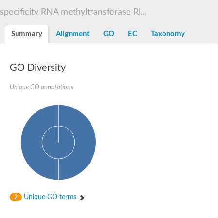
Decarboxylase,orotidine phosphate
SC:2
specificity RNA methyltransferase Rl...
Orotidine-5-phosphate decarboxylase/orotate phosphoribosylt
Alpha-galactosidase
Alpha-galactosidase
Summary
Alignment
GO
EC
Taxonomy
Cytochrome b2, mitochondrial, putative
SC:20
peroxisomal (S)-2-hydroxy-acid oxidase GLO1
Isopentenyl-diphosphate delta-isomerase
GO Diversity
Thiazole synthase
Unique GO annotations
KHG/KDPG aldolase
Ribulose-phosphate 3-epimerase
Tryptophan biosynthesis protein TRP1
Thiamine-phosphate synthase
Thiamine biosynthetic bifunctional enzyme
Multifunctional fusion protein
SC:21
D-allulose-6-phosphate 3-epimerase
Thiamine-phosphate synthase
Ribulose-phosphate 3-epimerase
ribulose-phosphate 3-epimerase isoform X2
Triosephosphate isomerase
Ribulose-phosphate 3-epimerase
Thiazole tautomerase
Unique GO terms
2
Indole-3-glycerol phosphate synthase