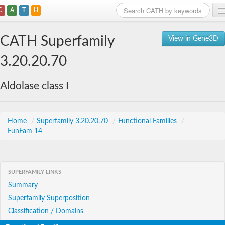
C
A
T
H
Home
CATH Superfamily
View in Gene3D
Search
3.20.20.70
Browse
Aldolase class I
Download
About
Home
/
Superfamily 3.20.20.70
/
Functional Families
/
FunFam 14
Support
SUPERFAMILY LINKS
Summary
Superfamily Superposition
Classification / Domains