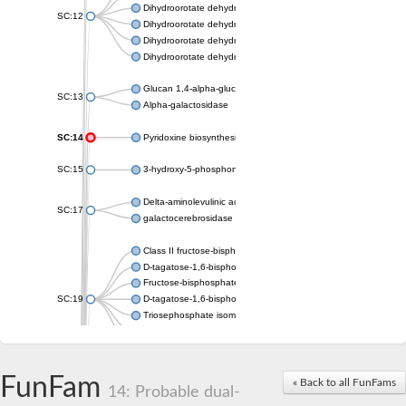
Dihydroorotate dehydrogenase (quinone), mitochondrial
SC:12
Dihydroorotate dehydrogenase (quinone)
Dihydroorotate dehydrogenase A (fumarate)
Dihydroorotate dehydrogenase (quinone)
Glucan 1,4-alpha-glucosidase SusB
SC:13
Alpha-galactosidase
SC:14
Pyridoxine biosynthesis protein PDX1
SC:15
3-hydroxy-5-phosphonooxypentane-2,4-dione thiolase
Delta-aminolevulinic acid dehydratase
SC:17
galactocerebrosidase precursor
Class II fructose-bisphosphate aldolase
D-tagatose-1,6-bisphosphate aldolase subunit GatY
Fructose-bisphosphate aldolase Fba
SC:19
D-tagatose-1,6-bisphosphate aldolase subunit GatZ
Triosephosphate isomerase
Triosephosphate isomerase
Triosephosphate isomerase
FunFam
Alpha-galactosidase
« Back to all FunFams
14: Probable dual-
Uridine monophosphate synthetase