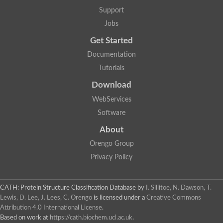
Lipoyl synthase
Support
Fructose-bisphosphate aldolase class I
Jobs
Pyridoxine 5'-phosphate synthase
Deoxyribose-phosphate aldolase
Get Started
4-hydroxy-tetrahydrodipicolinate synthase
3-dehydroquinate dehydratase
Documentation
Delta-aminolevulinic acid dehydratase
Tutorials
tRNA-dihydrouridine synthase B
Fructose-bisphosphate aldolase
Download
Glutamate synthase large subunit
hydroxyacid oxidase 2
WebServices
GTP 3',8-cyclase
Software
2-dehydro-3-deoxyphosphooctonate aldolase
N-ethylmaleimide reductase, FMN-linked
About
IMP dehydrogenase subunit
Glutamate synthase large subunit
Orengo Group
Thiamine-phosphate synthase
Privacy Policy
tRNA-dihydrouridine(47) synthase [NAD(P)(+)]
Fructose-bisphosphate aldolase
Dihydroorotate dehydrogenase
12-oxophytodienoate reductase 3
CATH: Protein Structure Classification Database
by
I. Sillitoe, N. Dawson, T.
Coproporphyrinogen-III oxidase
Lewis, D. Lee, J. Lees, C. Orengo
is licensed under a
Creative Commons
Nicotinamide phosphoribosyltransferase
Attribution 4.0 International License
.
Dihydrouridine synthase 1 like
Based on work at
https://cath.biochem.ucl.ac.uk
.
7-carboxy-7-deazaguanine synthase