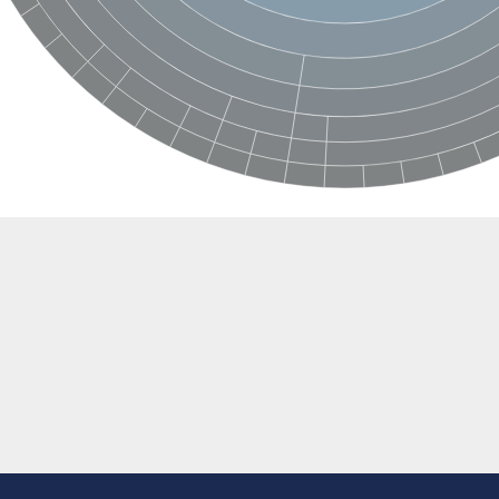
e thiolase
nit GatY
nit GatZ
te phosphoribosyltransferase