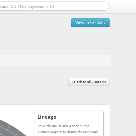
View in Gene3D
« Back to all FunFams
Lineage
Hover the mouse over a node on the
sunburst diagram to display the taxonomic