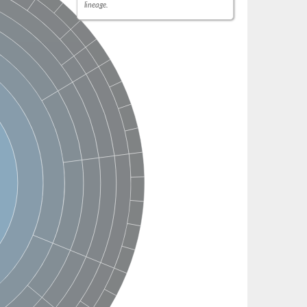
lineage.