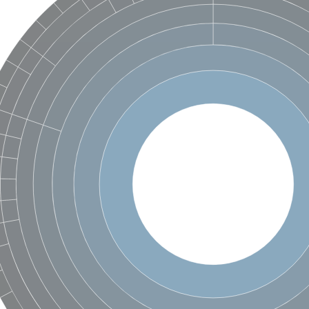
hloroplastic
drial isoform X1
 chloroplastic
dolase YagE
minate lyase
]
itochondrial
)