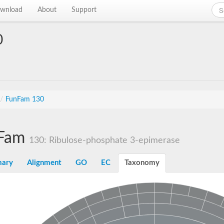
wnload
About
Support
0
/
FunFam 130
Fam
130: Ribulose-phosphate 3-epimerase
ary
Alignment
GO
EC
Taxonomy