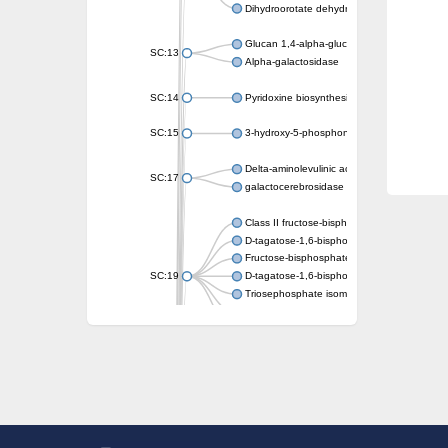
Dihydroorotate dehydrogenase (quinone)
Glucan 1,4-alpha-glucosidase SusB
SC:13
Alpha-galactosidase
SC:14
Pyridoxine biosynthesis protein PDX1
SC:15
3-hydroxy-5-phosphonooxypentane-2,4-dion
Delta-aminolevulinic acid dehydratase
SC:17
galactocerebrosidase precursor
Class II fructose-bisphosphate aldolase
D-tagatose-1,6-bisphosphate aldolase subu
Fructose-bisphosphate aldolase Fba
SC:19
D-tagatose-1,6-bisphosphate aldolase subu
Triosephosphate isomerase
Triosephosphate isomerase
Triosephosphate isomerase
Alpha-galactosidase
Uridine monophosphate synthetase
Decarboxylase,orotidine phosphate
SC:2
Orotidine-5-phosphate decarboxylase/orota
Alpha-galactosidase