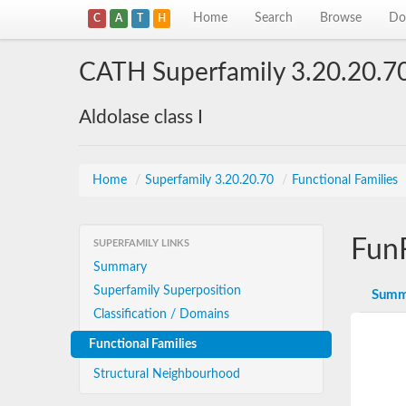
Home
Search
Browse
Do
C
A
T
H
CATH Superfamily 3.20.20.7
Aldolase class I
Home
/
Superfamily 3.20.20.70
/
Functional Families
Fun
SUPERFAMILY LINKS
Summary
Superfamily Superposition
Summ
Classification / Domains
Functional Families
Structural Neighbourhood