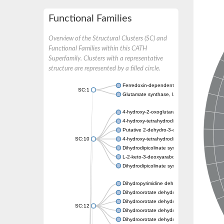
Functional Families
Overview of the Structural Clusters (SC) and
Functional Families within this CATH
Superfamily. Clusters with a representative
structure are represented by a filled circle.
Ferredoxin-dependent glutamate synthase, c
SC:1
Glutamate synthase, large subunit
4-hydroxy-2-oxoglutarate aldolase, mitochon
4-hydroxy-tetrahydrodipicolinate synthase 2,
Putative 2-dehydro-3-deoxy-D-gluconate al
SC:10
4-hydroxy-tetrahydrodipicolinate synthase
Dihydrodipicolinate synthase DapA
L-2-keto-3-deoxyarabonate dehydratase
Dihydrodipicolinate synthase/N-acetylneura
Dihydropyrimidine dehydrogenase [NADP(+)
Dihydroorotate dehydrogenase (quinone)
Dihydroorotate dehydrogenase (quinone), m
SC:12
Dihydroorotate dehydrogenase (quinone)
Dihydroorotate dehydrogenase A (fumarate